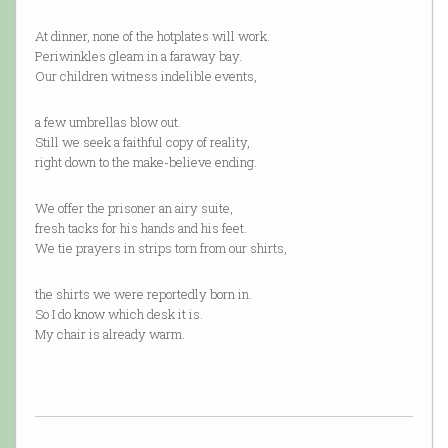
At dinner, none of the hotplates will work.
Periwinkles gleam in a faraway bay.
Our children witness indelible events,
a few umbrellas blow out.
Still we seek a faithful copy of reality,
right down to the make-believe ending.
We offer the prisoner an airy suite,
fresh tacks for his hands and his feet.
We tie prayers in strips torn from our shirts,
the shirts we were reportedly born in.
So I do know which desk it is.
My chair is already warm.