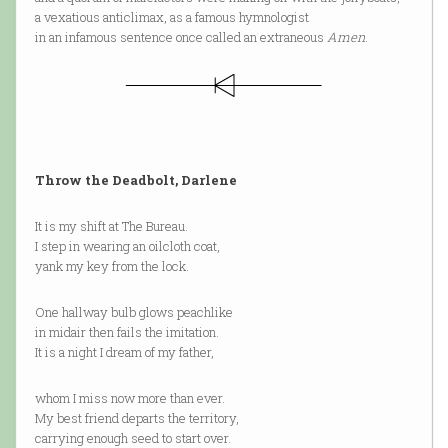
a vexatious anticlimax, as a famous hymnologist
in an infamous sentence once called an extraneous
Amen
.
Throw the Deadbolt, Darlene
It is my shift at The Bureau.
I step in wearing an oilcloth coat,
yank my key from the lock.
One hallway bulb glows peachlike
in midair then fails the imitation.
It is a night I dream of my father,
whom I miss now more than ever.
My best friend departs the territory,
carrying enough seed to start over.