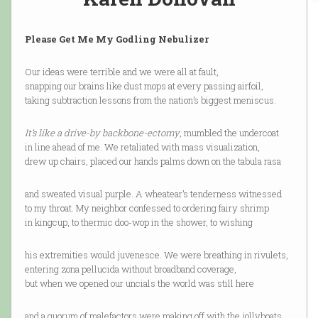
Please Get Me My Godling Nebulizer
Our ideas were terrible and we were all at fault,
snapping our brains like dust mops at every passing airfoil,
taking subtraction lessons from the nation’s biggest meniscus.
It’s like a drive-by backbone-ectomy
, mumbled the undercoat
in line ahead of me. We retaliated with mass visualization,
drew up chairs, placed our hands palms down on the tabula rasa
and sweated visual purple. A wheatear’s tenderness witnessed
to my throat. My neighbor confessed to ordering fairy shrimp
in kingcup, to thermic doo-wop in the shower, to wishing
his extremities would juvenesce. We were breathing in rivulets,
entering zona pellucida without broadband coverage,
but when we opened our uncials the world was still here
and a quorum of malefactors were making off with the jollyboats,