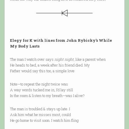
Elegy for K with lines from John Rybicky’s While
My Body Lasts
The man I watch over says
night night
, like a parent when
He heads to bed, a week after his friend died. My
Father would say this too, a simple love
Note—to repeat the night twice was
A way words tucked me in, I’d lay still
In the room & listen to my breath—was I alive?
The man is troubled & stays up late. I
Ask him what he misses most, could
He go home to visit soon. I watch him fling