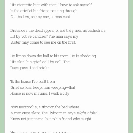
His cigarette butt with rage. I have to ask myself
Is the grief of his friend passing through
Our bodies, one by one, across vast
Distances the dead appear or are they near as cathedrals
Lit by votive candles? The man says my
Sister may come to see me on the first.
He limps down the hall to his room. He is shedding
His skin, his grief, cell by cell. The
Days pass. I add bricks
To the house I’ve built from
Grief so I can keep from weeping—that
House is now in ruins. I walk a city
Now necropolis, sitting on the bed where
A man once slept. The living man says
night night
I
Know not just to me, but to his friend who taught
Him the names of trees, blackbirds