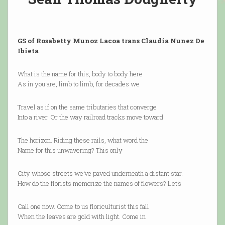
GS of Rosabetty Munoz Lacoa trans Claudia Nunez De
Ibieta
What is the name for this, body to body here
As in you are, limb to limb, for decades we
Travel as if on the same tributaries that converge
Into a river. Or the way railroad tracks move toward
The horizon. Riding these rails, what word the
Name for this unwavering? This only
City whose streets we’ve paved underneath a distant star.
How do the florists memorize the names of flowers? Let’s
Call one now. Come to us floriculturist this fall
When the leaves are gold with light. Come in