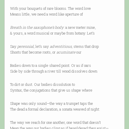
With your bouquets of rare blooms. The word love
Means little, we need a word like aperture of
Breath in the saxophone’s body
: a new meter mine,
& yours, a word musical or maybe from botany. Let’s
Say
perennial
, let’s say
adventitious
, stems that drop
Shoots that become roots, or
acuminate
our
Bodies down to a single shared point. Or as if oars
Side by side through a river till wood dissolves down
To dirt or dust. Our bodies dissolution to
Syntax, the conjugations that give us shape where
Shape was only sound—the way a trumpet taps the
The dead a formal declaration, a sonata weaved of night:
The way we reach for one another, one word that doesn’t
Mean the way our bodies cling as if bewildered they exist—