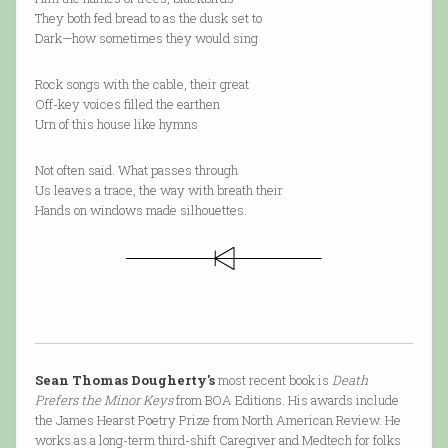
They both fed bread to as the dusk set to
Dark—how sometimes they would sing
Rock songs with the cable, their great
Off-key voices filled the earthen
Urn of this house like hymns
Not often said. What passes through
Us leaves a trace, the way with breath their
Hands on windows made silhouettes.
Sean Thomas Dougherty's
most recent book is
Death
Prefers the Minor Keys
from BOA Editions. His awards include
the James Hearst Poetry Prize from North American Review. He
works as a long-term third-shift Caregiver and Medtech for folks