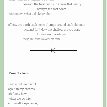
beneath the heat lamps in a year that nearly
brought the roof down
with snow. What did I know then
of how the earth back home slumps around each absence
it cannot fill? How the shallow graves gape
for missing seeds until
they are swallowed by rain.
Your Return
Last night we fought
again in my dreams.
It’s funny how
when we do this,
our small step-dance,