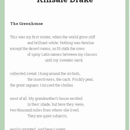
The Greenhouse
This was my first winter, when the world grew stiff
and brilliant-white. Nothing was familiar
except the desert rooms, so I’d stalk the rows
of spiny Latin names between my classes
until my sweater-neck
collected sweat. I hung around the orchids,
the insectivores, the cacti. Prickly pear,
the great saguaro. I missed the chollas
most of all. My grandmother’s house nestled
in their shade, but here they were,
two thousand miles from where she lived.
They are quiet subjects,
easily uprooted. And here I swam