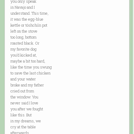
you only speak
in Navajo and I
understand. This time,
it was the egg-blue
kettle or tóshchíín pot
left on the stove
too long, bottom
roasted black. Or
my favorite dog
you’d kicked at,
maybe a bit too hard,
like the time you swung
to save the last chicken
and your water
broke and my father
cried out from
the window. You
never said I love
you after we fought
like this. But
in my dreams, we
cry at the table
afterwards,