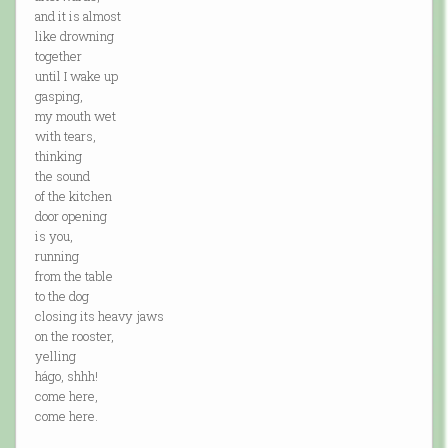
and it is almost
like drowning
together
until I wake up
gasping,
my mouth wet
with tears,
thinking
the sound
of the kitchen
door opening
is you,
running
from the table
to the dog
closing its heavy jaws
on the rooster,
yelling
hágo, shhh!
come here,
come here.