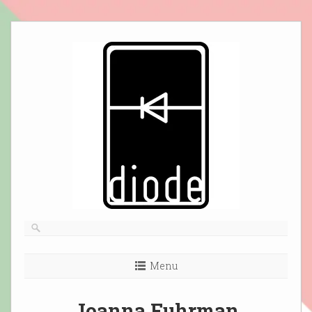
Skip
to
content
Menu
Joanna Fuhrman