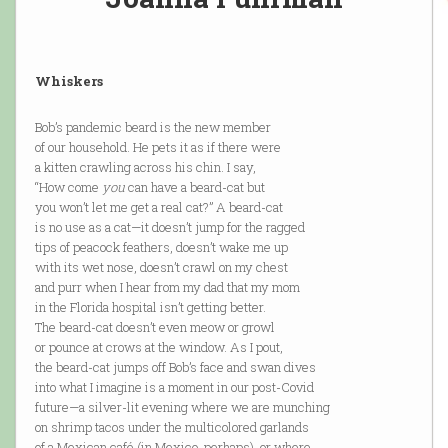
Whiskers
Bob’s pandemic beard is the new member
of our household. He pets it as if there were
a kitten crawling across his chin. I say,
“How come
you
can have a beard-cat but
you won’t let me get a real cat?” A beard-cat
is no use as a cat—it doesn’t jump for the ragged
tips of peacock feathers, doesn’t wake me up
with its wet nose, doesn’t crawl on my chest
and purr when I hear from my dad that my mom
in the Florida hospital isn’t getting better.
The beard-cat doesn’t even meow or growl
or pounce at crows at the window. As I pout,
the beard-cat jumps off Bob’s face and swan dives
into what I imagine is a moment in our post-Covid
future—a silver-lit evening where we are munching
on shrimp tacos under the multicolored garlands
of a Mexican café (in Mexico, perhaps), or where