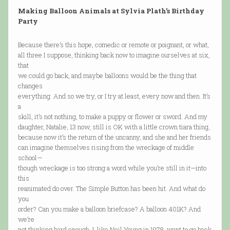
Making Balloon Animals at Sylvia Plath’s Birthday
Party
Because there’s this hope, comedic or remote or poignant, or what,
all three I suppose, thinking back now to imagine ourselves at six,
that
we could go back, and maybe balloons would be the thing that
changes
everything. And so we try, or I try at least, every now and then. It’s
a
skill, it’s not nothing, to make a puppy or flower or sword. And my
daughter, Natalie, 13 now, still is OK with a little crown tiara thing,
because now it’s the return of the uncanny, and she and her friends
can imagine themselves rising from the wreckage of middle
school—
though wreckage is too strong a word while you’re still in it—into
this
reanimated do over. The Simple Button has been hit. And what do
you
order? Can you make a balloon briefcase? A balloon 401K? And
we’re
not thinking hard enough. I, like Neil Young in 1978, want to go back