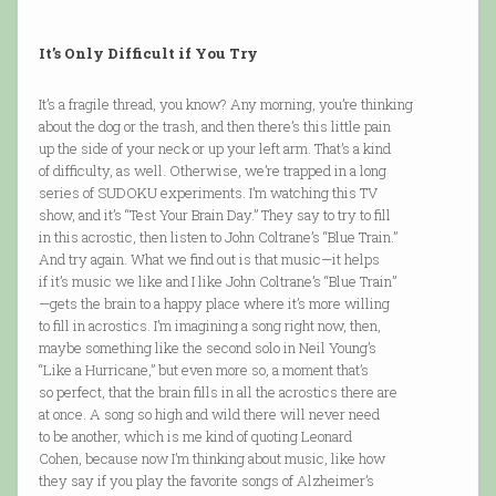
It’s Only Difficult if You Try
It’s a fragile thread, you know? Any morning, you’re thinking
about the dog or the trash, and then there’s this little pain
up the side of your neck or up your left arm. That’s a kind
of difficulty, as well. Otherwise, we’re trapped in a long
series of SUDOKU experiments. I’m watching this TV
show, and it’s “Test Your Brain Day.” They say to try to fill
in this acrostic, then listen to John Coltrane’s “Blue Train.”
And try again. What we find out is that music—it helps
if it’s music we like and I like John Coltrane’s “Blue Train”
—gets the brain to a happy place where it’s more willing
to fill in acrostics. I’m imagining a song right now, then,
maybe something like the second solo in Neil Young’s
“Like a Hurricane,” but even more so, a moment that’s
so perfect, that the brain fills in all the acrostics there are
at once. A song so high and wild there will never need
to be another, which is me kind of quoting Leonard
Cohen, because now I’m thinking about music, like how
they say if you play the favorite songs of Alzheimer’s