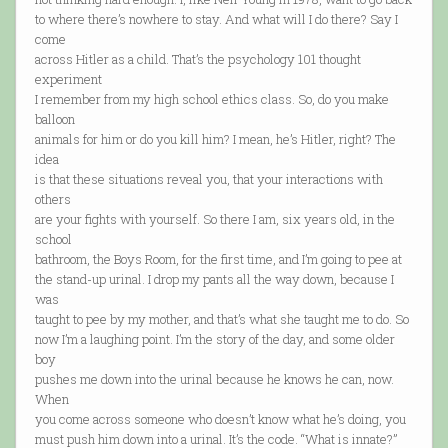
to where there’s nowhere to stay. And what will I do there? Say I
come
across Hitler as a child. That’s the psychology 101 thought
experiment
I remember from my high school ethics class. So, do you make
balloon
animals for him or do you kill him? I mean, he’s Hitler, right? The
idea
is that these situations reveal you, that your interactions with
others
are your fights with yourself. So there I am, six years old, in the
school
bathroom, the Boys Room, for the first time, and I’m going to pee at
the stand-up urinal. I drop my pants all the way down, because I
was
taught to pee by my mother, and that’s what she taught me to do. So
now I’m a laughing point. I’m the story of the day, and some older
boy
pushes me down into the urinal because he knows he can, now.
When
you come across someone who doesn’t know what he’s doing, you
must push him down into a urinal. It’s the code. “What is innate?”