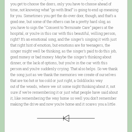
you get to choose the doors, only you have to choose ahead of
time, not knowing what “go with Brad” is going to end up meaning
for you. Sometimes you get the do-over door, though, and that’s a
good one, but some of the others can be a pretty hard slog, as
you have to sign the “Consent to Terminate Care” papers at the
hospital, or you’re in this car with this beautiful, willing person,
right? It’s an emotional song, and the singer’s singing it with just
that right hint of emotion, but emotions are for teenagers, the
singer might well be thinking, as the singer’s paid to do this job,
good money or bad money. Maybe the singer’s thinking about
dinner, or the lack of options, but you’re in the car with this
person and you’re suddenly crying. That also helps. So we thank
the song just as we thank the memories we create of ourselves
that are too hot or too cold or just right, a Goldilocks way
out of the woods, where we sit some night thinking about it, not
sure if we’re remembering it or just what people have said about
it, like remembering the way home so well you don’t remember
making the drive and now you’re home and it scares you a little.