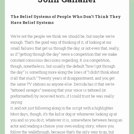
The Belief Systems of People Who Don’t Think They
Have Belief Systems
We’re not the people we think we should be, but maybe we’re
enough. That’s the good way of thinking of it, of looking at our
small failures that get us through the day, or not even that, really,
as if “getting through the day” were a competition that we make
constant conscious decisions regarding. It
is
a competition,
though, nonetheless, but usually the default “how I got through
the day” is something more along the lines of “I didn’t think about
it all that much.” Twenty years of disappointment, and you get
the same TV stations as anyone else. Derrida has it that we’re
“tattooed savages” meaning that your voice is tattooed (or
preformatted) by received texts, if I could trust he was really
saying
it, and not just following along in the script with a highlighter.
Most days, though, it’s the kid or dog or whomever looking up at
you and so you do it, whatever it is, somewhere between being an
actor and reading a choose your own ending story, where you
follow the walkthrough, because that’s the only way to go, but