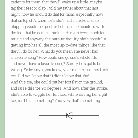
patients for them, that they’ll wake up a little, maybe
tap their feet or clap. I told my father about that last
night, how he should do that for mom, especially now
that on top of Alzheimer’s she’s had a stroke and so
clapping would be good for both, and he counters with
the fact that he doesn’t think she’s even been much for
music and anyway, the nursing facility she’s hopefully
getting into has all the most up-to-date things like that
they’ll do for her. What do you mean she never had
a favorite song? How could one go one’s whole life
and never have a favorite song? Surely he’s got to be
wrong. So he says, you know, your mother had this trick
toe. Did you know that? I didn’t know that, dad.
And this toe, she could put her foot flat on the ground,
and raise this toe 90 degrees. And now, after the stroke,
she’s able to wiggle her left foot, while raising her right
toe, isn’t that something? And yes, that’s something.