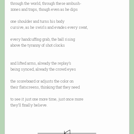
through the world, through these ambush-
zones and traps, though even as he dips
one shoulder and turns his body
cursive, as he swirls and evades every swat,
every handcuffing grab, the ball rising
above the tyranny of shot clocks
and lifted arms, already the replay’s
being synced, already the crowd eyes
the scoreboard or adjusts the color on
their flatscreens, thinking that they need
to see it just one more time, just once more
they’ll finally believe.