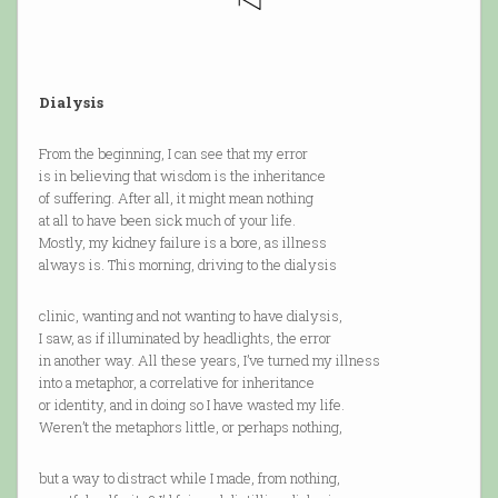
Dialysis
From the beginning, I can see that my error
is in believing that wisdom is the inheritance
of suffering. After all, it might mean nothing
at all to have been sick much of your life.
Mostly, my kidney failure is a bore, as illness
always is. This morning, driving to the dialysis
clinic, wanting and not wanting to have dialysis,
I saw, as if illuminated by headlights, the error
in another way. All these years, I’ve turned my illness
into a metaphor, a correlative for inheritance
or identity, and in doing so I have wasted my life.
Weren’t the metaphors little, or perhaps nothing,
but a way to distract while I made, from nothing,