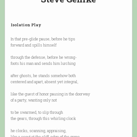
Isolation Play
In that pre-glide pause, before he tips
forward and spills himself
through the defense, before he wrong-
foots his man and sends him lurching
after ghosts, he stands somehow both
centered and apart, absent yet integral,
like the guest of honor pausing in the doorway
of a party, wanting only not
to be swarmed, to slip through
the gears, through this whirling clock
he clocks, scanning, appraising,
like a scout at the cliff-edge of the game,