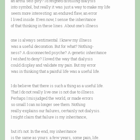
an artful self-pity? I’d feigned distilling dialysis
into symbol, but really it was just a way to make my life
seem more interesting: an endured flaw, an error
l lived inside. Even now, I sense the inheritance
of that thinking in these lines. About one’s illness
one is always sentimental. I knew my illness
was a useful decoration. But for what? Nothing-
ness? A disconnected psyche? A genetic inheritance
I wished to deny? I loved the way that dialysis
could display and validate my pain. But my error
was in thinking that a painful life was a useful life.
I do believe that there is such a thing as a useful life.
That I do not really live one is not due to illness.
Perhaps I misjudged the world, or made errors
so small I can no longer see them. Nothing
really explains our failures, certainly not dialysis.
I might claim that failure is my inheritance,
but it’s not. In the end, my inheritance
is the same as yours: a few years, some pain, life.