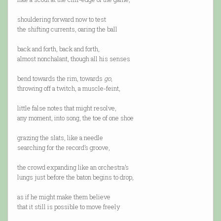
shouldering forward now to test
the shifting currents, oaring the ball
back and forth, back and forth,
almost nonchalant, though all his senses
bend towards the rim, towards
go
,
throwing off a twitch, a muscle-feint,
little false notes that might resolve,
any moment, into song, the toe of one shoe
grazing the slats, like a needle
searching for the record’s groove,
the crowd expanding like an orchestra’s
lungs just before the baton begins to drop,
as if he might make them believe
that it still is possible to move freely