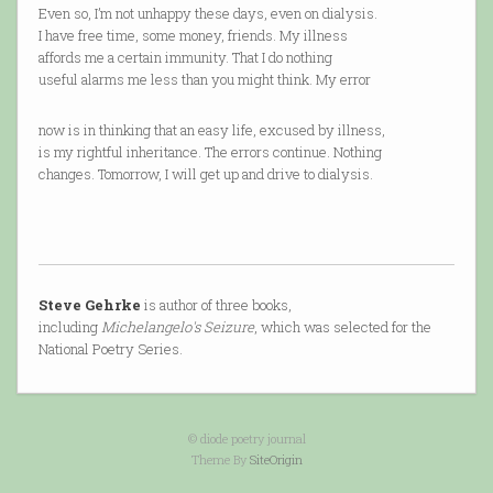
Even so, I’m not unhappy these days, even on dialysis.
I have free time, some money, friends. My illness
affords me a certain immunity. That I do nothing
useful alarms me less than you might think. My error
now is in thinking that an easy life, excused by illness,
is my rightful inheritance. The errors continue. Nothing
changes. Tomorrow, I will get up and drive to dialysis.
Steve Gehrke
is author of three books,
including
Michelangelo's Seizure
, which was selected for the
National Poetry Series.
© diode poetry journal
Theme By
SiteOrigin