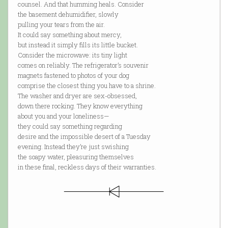
counsel. And that humming heals. Consider
the basement dehumidifier, slowly
pulling your tears from the air.
It could say something about mercy,
but instead it simply fills its little bucket.
Consider the microwave: its tiny light
comes on reliably. The refrigerator’s souvenir
magnets fastened to photos of your dog
comprise the closest thing you have to a shrine.
The washer and dryer are sex-obsessed,
down there rocking. They know everything
about you and your loneliness—
they could say something regarding
desire and the impossible desert of a Tuesday
evening. Instead they’re just swishing
the soapy water, pleasuring themselves
in these final, reckless days of their warranties.