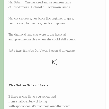
Her Ritalin. One hundred and seventeen pads
of Post-It notes. A closet full of broken lamps.
Her corkscrews, her boots (too big), her drapes,
her dresser, her kettles, her board games.
The diamond ring she wore to the hospital
and gave me one day when she could still speak:
take this. It’s nice but I won’t need it anymore.
The Softer Side of Sears
If there is one thing you’ve learned
from a half-century of living
with appliances, it’s that they keep their own