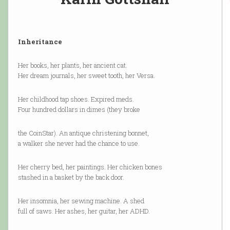
Inheritance
Her books, her plants, her ancient cat.
Her dream journals, her sweet tooth, her Versa.
Her childhood tap shoes. Expired meds.
Four hundred dollars in dimes (they broke
the CoinStar). An antique christening bonnet,
a walker she never had the chance to use.
Her cherry bed, her paintings. Her chicken bones
stashed in a basket by the back door.
Her insomnia, her sewing machine. A shed
full of saws. Her ashes, her guitar, her ADHD.