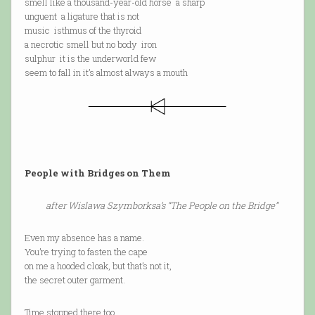
smell like a thousand-year-old horse a sharp
unguent a ligature that is not
music isthmus of the thyroid
a necrotic smell but no body iron
sulphur it is the underworld few
seem to fall in it’s almost always a mouth
People with Bridges on Them
after Wislawa Szymborksa’s “The People on the Bridge”
Even my absence has a name.
You’re trying to fasten the cape
on me a hooded cloak, but that’s not it,
the secret outer garment.
Time stopped there too.