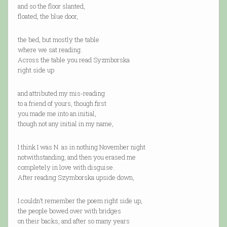
and so the floor slanted,
floated, the blue door,
the bed, but mostly the table
where we sat reading.
Across the table you read Syzmborska
right side up
and attributed my mis-reading
to a friend of yours, though first
you made me into an initial,
though not any initial in my name,
I think I was N. as in nothing November night
notwithstanding, and then you erased me
completely in love with disguise.
After reading Szymborska upside down,
I couldn’t remember the poem right side up,
the people bowed over with bridges
on their backs, and after so many years