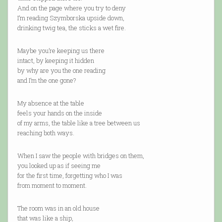
And on the page where you try to deny
I’m reading Szymborska upside down,
drinking twig tea, the sticks a wet fire.
Maybe you’re keeping us there
intact, by keeping it hidden
by why are you the one reading
and I’m the one gone?
My absence at the table
feels your hands on the inside
of my arms, the table like a tree between us
reaching both ways.
When I saw the people with bridges on them,
you looked up as if seeing me
for the first time, forgetting who I was
from moment to moment.
The room was in an old house
that was like a ship,