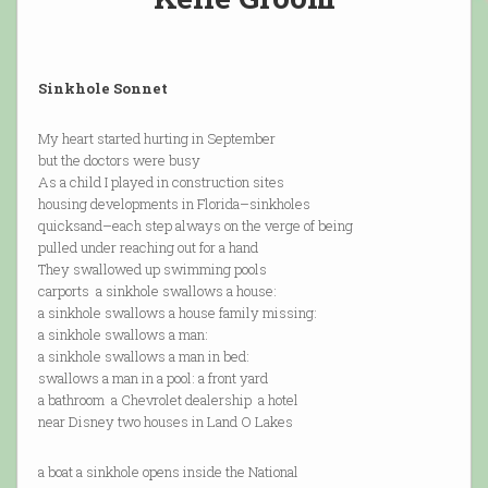
Sinkhole Sonnet
My heart started hurting in September
but the doctors were busy
As a child I played in construction sites
housing developments in Florida–sinkholes
quicksand–each step always on the verge of being
pulled under reaching out for a hand
They swallowed up swimming pools
carports a sinkhole swallows a house:
a sinkhole swallows a house family missing:
a sinkhole swallows a man:
a sinkhole swallows a man in bed:
swallows a man in a pool: a front yard
a bathroom a Chevrolet dealership a hotel
near Disney two houses in Land O Lakes
a boat a sinkhole opens inside the National