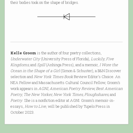
their bodies took on the shape of bridges.
Kelle Groom
is the author of four poetry collections,
Underwater City
(University Press of Florida),
Luckily, Five
Kingdoms,
and
Spill
(Anhinga Press), and a memoir,
I Wore the
Ocean in the Shape of a Girl
(Simon & Schuster), a B&N Discover
selection and
New York Times Book
Review Editor's Choice. An
NEA Fellow and Massachusetts Cultural Council Fellow, Groom’s
work appears in
AGNI, American Poetry Review, Best American
Poetry, The New Yorker, New York Times, Ploughshares,
and
Poetry
. She is a nonfiction editor at AGNI. Groom’s memoir-in-
essays,
How to Live
, will be published by Tupelo Press in
October 2023.