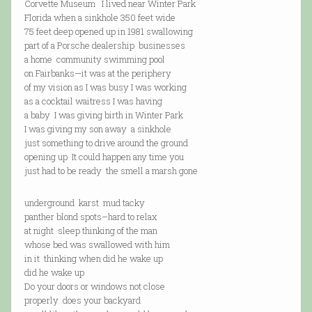
Corvette Museum I lived near Winter Park
Florida when a sinkhole 350 feet wide
75 feet deep opened up in 1981 swallowing
part of a Porsche dealership businesses
a home community swimming pool
on Fairbanks—it was at the periphery
of my vision as I was busy I was working
as a cocktail waitress I was having
a baby I was giving birth in Winter Park
I was giving my son away a sinkhole
just something to drive around the ground
opening up It could happen any time you
just had to be ready the smell a marsh gone
underground karst mud tacky
panther blond spots–hard to relax
at night sleep thinking of the man
whose bed was swallowed with him
in it thinking when did he wake up
did he wake up
Do your doors or windows not close
properly does your backyard