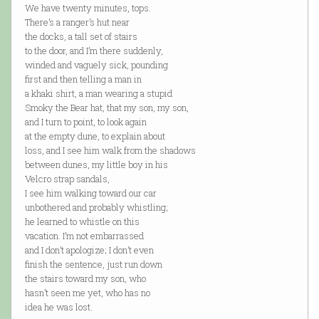
We have twenty minutes, tops.
There’s a ranger’s hut near
the docks, a tall set of stairs
to the door, and I’m there suddenly,
winded and vaguely sick, pounding
first and then telling a man in
a khaki shirt, a man wearing a stupid
Smoky the Bear hat, that my son, my son,
and I turn to point, to look again
at the empty dune, to explain about
loss, and I see him walk from the shadows
between dunes, my little boy in his
Velcro strap sandals,
I see him walking toward our car
unbothered and probably whistling;
he learned to whistle on this
vacation. I’m not embarrassed
and I don’t apologize; I don’t even
finish the sentence, just run down
the stairs toward my son, who
hasn’t seen me yet, who has no
idea he was lost.