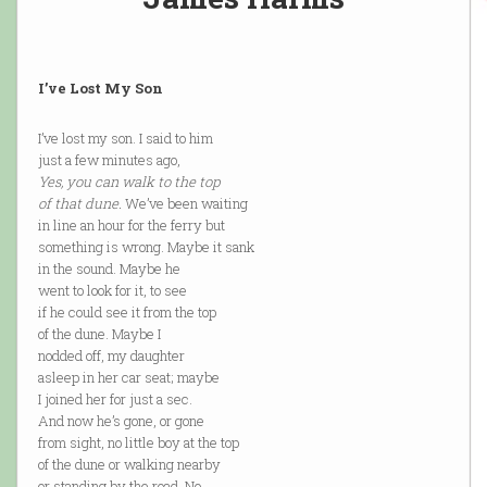
I’ve Lost My Son
I’ve lost my son. I said to him
just a few minutes ago,
Yes, you can walk to the top
of that dune.
We’ve been waiting
in line an hour for the ferry but
something is wrong. Maybe it sank
in the sound. Maybe he
went to look for it, to see
if he could see it from the top
of the dune. Maybe I
nodded off, my daughter
asleep in her car seat; maybe
I joined her for just a sec.
And now he’s gone, or gone
from sight, no little boy at the top
of the dune or walking nearby
or standing by the road. No