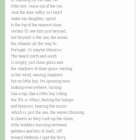
little boy. I ease out of the car,
shut the door softly so I won’t
wake my daughter, sprint
to the top of the nearest dune,
certain I’ll see him just beyond,
but beyond is the sea, the ocean,
the Atlantic all the way to
Portugal. Or maybe Morocco.
The beach north and south
is empty, just dune grass and
the shadows of dune grass waving
in the wind, waving shadows
but no little boy. I’m spinning now,
looking everywhere, turning
like a top, like a little boy riding
the Tilt-A-Whirl, feeling the bumps
and bounces, hearing the music
which is just the sea, the waves thinning
to sheets as they rush up the shore,
little bubbles bursting between
pebbles and bits of shell. Off
toward Hatteras I spot the ferry.