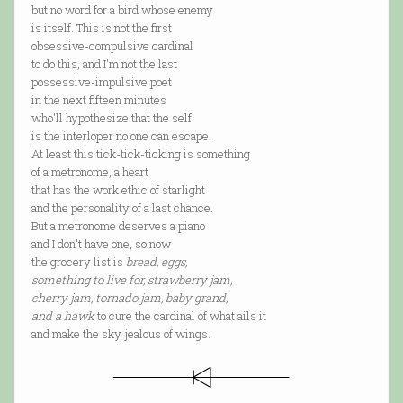
but no word for a bird whose enemy
is itself. This is not the first
obsessive-compulsive cardinal
to do this, and I'm not the last
possessive-impulsive poet
in the next fifteen minutes
who'll hypothesize that the self
is the interloper no one can escape.
At least this tick-tick-ticking is something
of a metronome, a heart
that has the work ethic of starlight
and the personality of a last chance.
But a metronome deserves a piano
and I don't have one, so now
the grocery list is
bread, eggs,
something to live for, strawberry jam,
cherry jam, tornado jam, baby grand,
and a hawk
to cure the cardinal of what ails it
and make the sky jealous of wings.