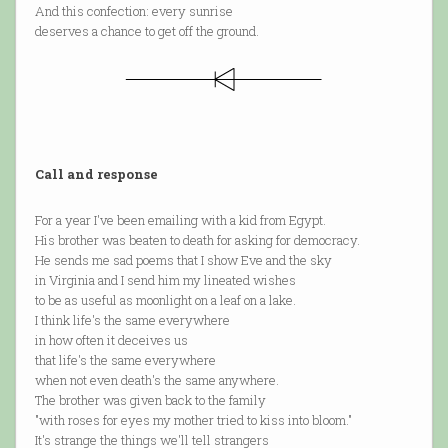
And this confection: every sunrise
deserves a chance to get off the ground.
Call and response
For a year I've been emailing with a kid from Egypt.
His brother was beaten to death for asking for democracy.
He sends me sad poems that I show Eve and the sky
in Virginia and I send him my lineated wishes
to be as useful as moonlight on a leaf on a lake.
I think life's the same everywhere
in how often it deceives us
that life's the same everywhere
when not even death's the same anywhere.
The brother was given back to the family
"with roses for eyes my mother tried to kiss into bloom."
It's strange the things we'll tell strangers