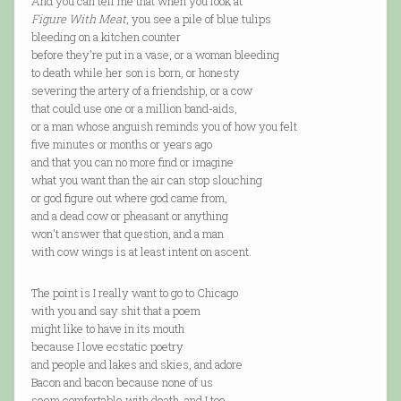
And you can tell me that when you look at
Figure With Meat
, you see a pile of blue tulips
bleeding on a kitchen counter
before they're put in a vase, or a woman bleeding
to death while her son is born, or honesty
severing the artery of a friendship, or a cow
that could use one or a million band-aids,
or a man whose anguish reminds you of how you felt
five minutes or months or years ago
and that you can no more find or imagine
what you want than the air can stop slouching
or god figure out where god came from,
and a dead cow or pheasant or anything
won't answer that question, and a man
with cow wings is at least intent on ascent.
The point is I really want to go to Chicago
with you and say shit that a poem
might like to have in its mouth
because I love ecstatic poetry
and people and lakes and skies, and adore
Bacon and bacon because none of us
seem comfortable with death, and I too