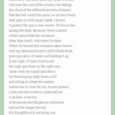
I become the sum of the actions I am taking,
the churn of the different accents of leaves
that don't all sound the same, as no two clouds
look upon us with equal shade. I do this
to protect the grass over winter. To live as fire
among the dead. Because I have a nature
within nature that has no nature
other than itself. And when I'm done.
When I'm buried and someone rakes leaves
over my head and no one's left to think of me
pouring a glass of water and holding it up
to the light, I'll have tried to ask
the right questions in the right way.
Some with my mouth and others
by throwing my body down a hill
and rolling in whatever manner
motion has in store for me, to end up here,
a man and not wisteria, a poet and not
a ukulele, a brevity
of desperate and dangerous sentience
and not the longer brevity
of a thoughtlessly nurturing sun.