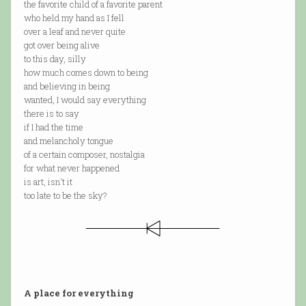
the favorite child of a favorite parent
who held my hand as I fell
over a leaf and never quite
got over being alive
to this day, silly
how much comes down to being
and believing in being
wanted, I would say everything
there is to say
if I had the time
and melancholy tongue
of a certain composer, nostalgia
for what never happened
is art, isn't it
too late to be the sky?
A place for everything