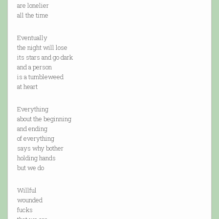
are lonelier
all the time
Eventually
the night will lose
its stars and go dark
and a person
is a tumbleweed
at heart
Everything
about the beginning
and ending
of everything
says why bother
holding hands
but we do
Willful
wounded
fucks