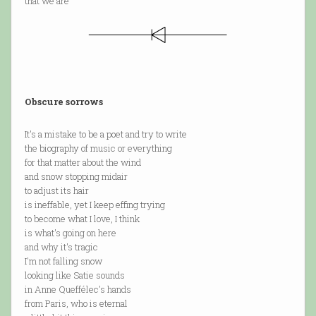
that we are
Obscure sorrows
It's a mistake to be a poet and try to write
the biography of music or everything
for that matter about the wind
and snow stopping midair
to adjust its hair
is ineffable, yet I keep effing trying
to become what I love, I think
is what's going on here
and why it's tragic
I'm not falling snow
looking like Satie sounds
in Anne Queffélec's hands
from Paris, who is eternal