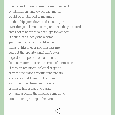
I've never known where to direct respect
or admiration, and joy, for that matter,
could be a tuba tied to my ankle
as the ship goes down and I'd still grin
over the god-damned oom-pahs, that they existed,
that I got to hear them, that I got to wonder
if sound has a body and a name
just like me, or not just like me
but a lot like me, or nothing like me
except the brevity, and I don't own
a good shirt, per se, or bad shirts,
for that matter, just shirts, most of them blue
if they're not storm-colored or green,
different versions of different forests
and skies that I wear to blend in
with the other trees and thunder
trying to find a place to stand
or make a sound that means something
to a bird or lightning or heaven.