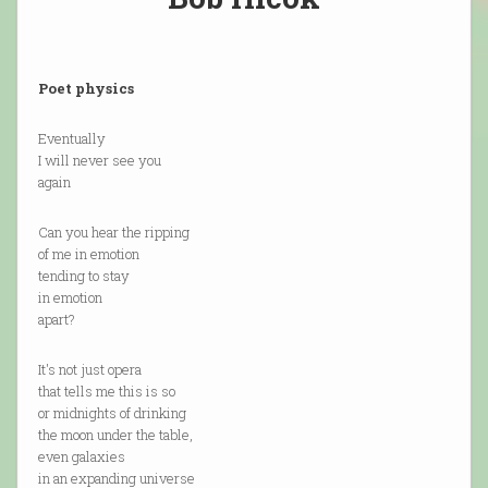
Poet physics
Eventually
I will never see you
again
Can you hear the ripping
of me in emotion
tending to stay
in emotion
apart?
It's not just opera
that tells me this is so
or midnights of drinking
the moon under the table,
even galaxies
in an expanding universe