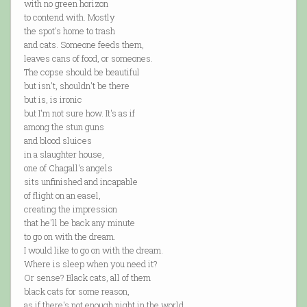
with no green horizon
to contend with. Mostly
the spot's home to trash
and cats. Someone feeds them,
leaves cans of food, or someones.
The copse should be beautiful
but isn't, shouldn't be there
but is, is ironic
but I'm not sure how. It's as if
among the stun guns
and blood sluices
in a slaughter house,
one of Chagall's angels
sits unfinished and incapable
of flight on an easel,
creating the impression
that he'll be back any minute
to go on with the dream.
I would like to go on with the dream.
Where is sleep when you need it?
Or sense? Black cats, all of them
black cats for some reason,
as if there's not enough night in the world.