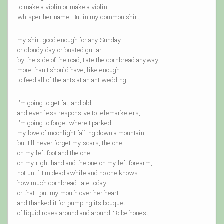
to make a violin or make a violin
whisper her name. But in my common shirt,
my shirt good enough for any Sunday
or cloudy day or busted guitar
by the side of the road, I ate the cornbread anyway,
more than I should have, like enough
to feed all of the ants at an ant wedding.
I'm going to get fat, and old,
and even less responsive to telemarketers,
I'm going to forget where I parked
my love of moonlight falling down a mountain,
but I'll never forget my scars, the one
on my left foot and the one
on my right hand and the one on my left forearm,
not until I'm dead awhile and no one knows
how much cornbread I ate today
or that I put my mouth over her heart
and thanked it for pumping its bouquet
of liquid roses around and around. To be honest,