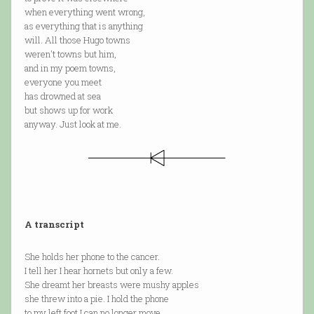
when everything went wrong,
as everything that is anything
will. All those Hugo towns
weren't towns but him,
and in my poem towns,
everyone you meet
has drowned at sea
but shows up for work
anyway. Just look at me.
A transcript
She holds her phone to the cancer.
I tell her I hear hornets but only a few.
She dreamt her breasts were mushy apples
she threw into a pie. I hold the phone
to my left foot I can no longer move.