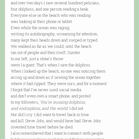
and over two days I saw several hundred pelicans,
four dolphins, and one person reading a book.
Everyone else on the beach who was reading
was looking at their phone or tablet.
Even while the ocean was raging,
writing its autobiography, screaming for attention,
many kept their heads down and swiped or typed.
We walked as far as we could, until the beach
ran out of people and then itself, Sumter
to our left, just a stone's throw
were I a giant. That's when I saw the dolphins.
When I looked up the beach, no one was noticing them
arcing up and down as if sewing the ocean together
where it had ripped. They were ours, and for a moment
I forgot that I've never used social media
and don't even own a smart phone, and posted
to my followers,
You're missing dolphins,
and endorphins, and the world.
I did not.
Nor did I cry. I did want to travel back in time
and kill Steve Jobs, and would have had Steve Jobs
invented time travel before he died.
I also remembered that I want to connect with people