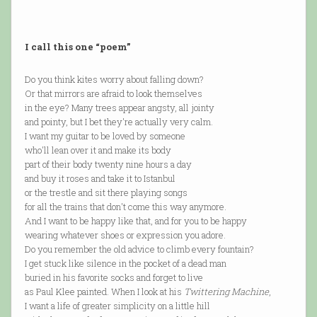
I call this one “poem”
Do you think kites worry about falling down?
Or that mirrors are afraid to look themselves
in the eye? Many trees appear angsty, all jointy
and pointy, but I bet they're actually very calm.
I want my guitar to be loved by someone
who'll lean over it and make its body
part of their body twenty nine hours a day
and buy it roses and take it to Istanbul
or the trestle and sit there playing songs
for all the trains that don't come this way anymore.
And I want to be happy like that, and for you to be happy
wearing whatever shoes or expression you adore.
Do you remember the old advice to climb every fountain?
I get stuck like silence in the pocket of a dead man
buried in his favorite socks and forget to live
as Paul Klee painted. When I look at his
Twittering Machine
,
I want a life of greater simplicity on a little hill