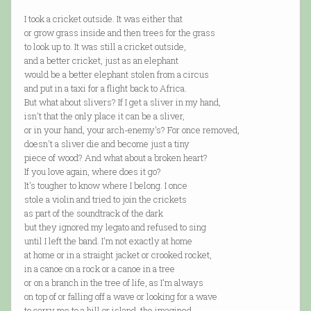
I took a cricket outside. It was either that
or grow grass inside and then trees for the grass
to look up to. It was still a cricket outside,
and a better cricket, just as an elephant
would be a better elephant stolen from a circus
and put in a taxi for a flight back to Africa.
But what about slivers? If I get a sliver in my hand,
isn't that the only place it can be a sliver,
or in your hand, your arch-enemy's? For once removed,
doesn't a sliver die and become just a tiny
piece of wood? And what about a broken heart?
If you love again, where does it go?
It's tougher to know where I belong. I once
stole a violin and tried to join the crickets
as part of the soundtrack of the dark
but they ignored my legato and refused to sing
until I left the band. I'm not exactly at home
at home or in a straight jacket or crooked rocket,
in a canoe on a rock or a canoe in a tree
or on a branch in the tree of life, as I'm always
on top of or falling off a wave or looking for a wave
to carry me to a hill or island, the imagined