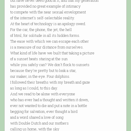
but have never been good at it, and that my generation
has provided no great example of intimacy
to compete with the near sexual envelopment
of the internet's self-selectable reality.
At the heart of technology is an apology owed.
For the car, the phone, the jet, the hell
of html, for solitude in all its hidden forms.
The ease with which we can escape each other
is a measure of our distance from ourselves.
What kind of life have we built that taking a picture
of a sunset beats staring at the sun
while you safely can? We don't flock to sunsets
because they're pretty but to look a star,
our maker, in the eye. Four dolphins.
I followed their breaths with my breath and gaze
as long as I could, to this day.
And we read to be alone with everyone
who has ever had a thought and written it down,
ever not wanted to die and put a note in a bottle
begging for salvation, ever thought a bird
and a word shared a love of song
with Double Dutch and our mothers
calling us home, with the sky