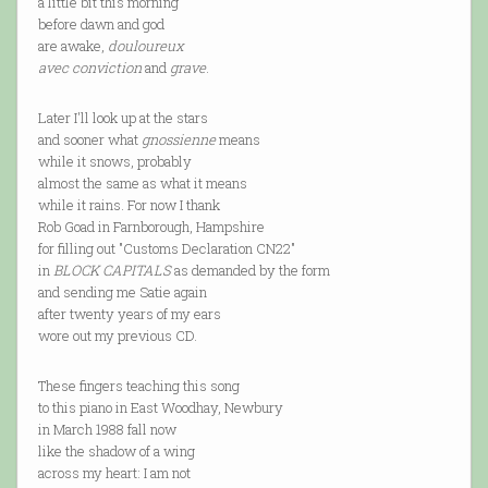
a little bit this morning
before dawn and god
are awake,
douloureux
avec conviction
and
grave
.
Later I'll look up at the stars
and sooner what
gnossienne
means
while it snows, probably
almost the same as what it means
while it rains. For now I thank
Rob Goad in Farnborough, Hampshire
for filling out "Customs Declaration CN22"
in
BLOCK CAPITALS
as demanded by the form
and sending me Satie again
after twenty years of my ears
wore out my previous CD.
These fingers teaching this song
to this piano in East Woodhay, Newbury
in March 1988 fall now
like the shadow of a wing
across my heart: I am not