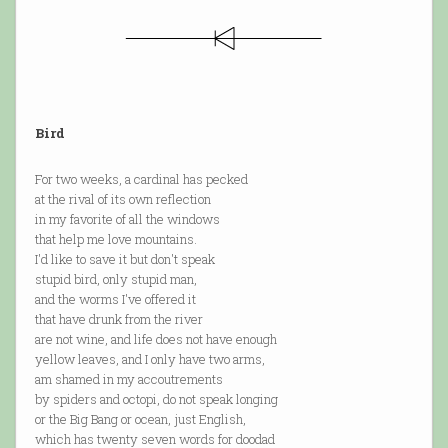
Bird
For two weeks, a cardinal has pecked
at the rival of its own reflection
in my favorite of all the windows
that help me love mountains.
I'd like to save it but don't speak
stupid bird, only stupid man,
and the worms I've offered it
that have drunk from the river
are not wine, and life does not have enough
yellow leaves, and I only have two arms,
am shamed in my accoutrements
by spiders and octopi, do not speak longing
or the Big Bang or ocean, just English,
which has twenty seven words for doodad