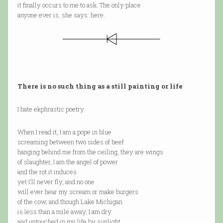
it finally occurs to me to ask. The only place
anyone ever is, she says: here.
There is no such thing as a still painting or life
I hate ekphrastic poetry.
When I read it, I am a pope in blue
screaming between two sides of beef
hanging behind me from the ceiling, they are wings
of slaughter, I am the angel of power
and the rot it induces
yet I'll never fly, and no one
will ever hear my scream or make burgers
of the cow, and though Lake Michigan
is less than a mile away, I am dry
and untouched in my life by sunlight.