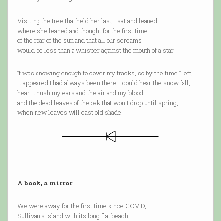
Visiting the tree that held her last, I sat and leaned
where she leaned and thought for the first time
of the roar of the sun and that all our screams
would be less than a whisper against the mouth of a star.
It was snowing enough to cover my tracks, so by the time I left,
it appeared I had always been there. I could hear the snow fall,
hear it hush my ears and the air and my blood
and the dead leaves of the oak that won't drop until spring,
when new leaves will cast old shade.
A book, a mirror
We were away for the first time since COVID,
Sullivan's Island with its long flat beach,