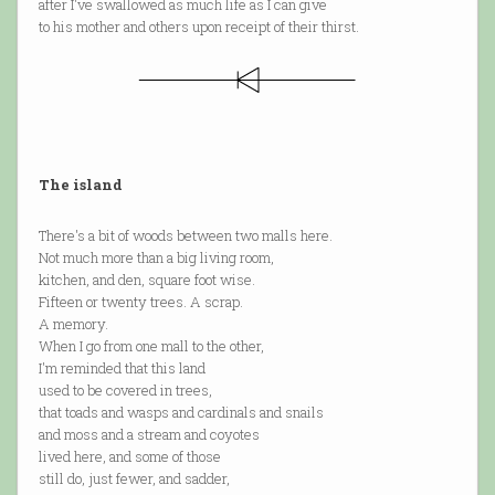
after I've swallowed as much life as I can give
to his mother and others upon receipt of their thirst.
The island
There's a bit of woods between two malls here.
Not much more than a big living room,
kitchen, and den, square foot wise.
Fifteen or twenty trees. A scrap.
A memory.
When I go from one mall to the other,
I'm reminded that this land
used to be covered in trees,
that toads and wasps and cardinals and snails
and moss and a stream and coyotes
lived here, and some of those
still do, just fewer, and sadder,