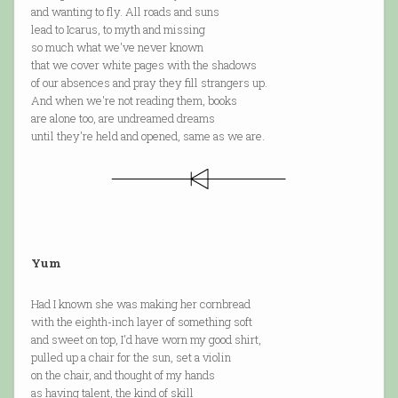
and wanting to fly. All roads and suns
lead to Icarus, to myth and missing
so much what we've never known
that we cover white pages with the shadows
of our absences and pray they fill strangers up.
And when we're not reading them, books
are alone too, are undreamed dreams
until they're held and opened, same as we are.
Yum
Had I known she was making her cornbread
with the eighth-inch layer of something soft
and sweet on top, I'd have worn my good shirt,
pulled up a chair for the sun, set a violin
on the chair, and thought of my hands
as having talent, the kind of skill