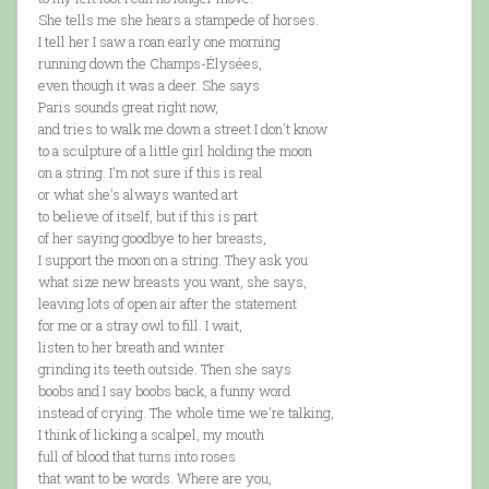
She tells me she hears a stampede of horses.
I tell her I saw a roan early one morning
running down the Champs-Élysées,
even though it was a deer. She says
Paris sounds great right now,
and tries to walk me down a street I don't know
to a sculpture of a little girl holding the moon
on a string. I'm not sure if this is real
or what she's always wanted art
to believe of itself, but if this is part
of her saying goodbye to her breasts,
I support the moon on a string. They ask you
what size new breasts you want, she says,
leaving lots of open air after the statement
for me or a stray owl to fill. I wait,
listen to her breath and winter
grinding its teeth outside. Then she says
boobs and I say boobs back, a funny word
instead of crying. The whole time we're talking,
I think of licking a scalpel, my mouth
full of blood that turns into roses
that want to be words. Where are you,