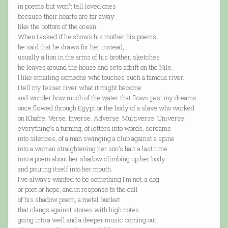
in poems but won't tell loved ones
because their hearts are far away
like the bottom of the ocean.
When I asked if he shows his mother his poems,
he said that he draws for her instead,
usually a lion in the arms of his brother, sketches
he leaves around the house and sets adrift on the Nile.
I like emailing someone who touches such a famous river.
I tell my lesser river what it might become
and wonder how much of the water that flows past my dreams
once flowed through Egypt or the body of a slave who worked
on Khafre. Verse. Inverse. Adverse. Multiverse. Universe:
everything's a turning, of letters into words, screams
into silences, of a man swinging a club against a spine
into a woman straightening her son's hair a last time
into a poem about her shadow climbing up her body
and pouring itself into her mouth.
I've always wanted to be something I'm not, a dog
or poet or hope, and in response to the call
of his shadow poem, a metal bucket
that clangs against stones with high notes
going into a well and a deeper music coming out,