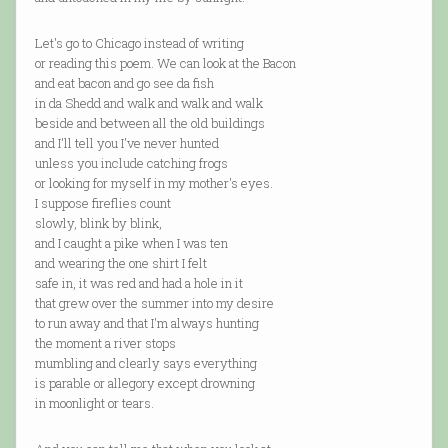
Let's go to Chicago instead of writing
or reading this poem. We can look at the Bacon
and eat bacon and go see da fish
in da Shedd and walk and walk and walk
beside and between all the old buildings
and I'll tell you I've never hunted
unless you include catching frogs
or looking for myself in my mother's eyes.
I suppose fireflies count
slowly, blink by blink,
and I caught a pike when I was ten
and wearing the one shirt I felt
safe in, it was red and had a hole in it
that grew over the summer into my desire
to run away and that I'm always hunting
the moment a river stops
mumbling and clearly says everything
is parable or allegory except drowning
in moonlight or tears.