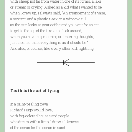
with sheep not far from water in one of its forms, a lake
or stream or crying. Asked as a kid what I wanted to be
when I grew up, I always said, "An arrangement of a vase,
a sextant, and a plastic t-rex on a window sill
as the sun looks at your coffee and you wait for an ant
to get to the top of the t-rex and look around,
when you have no pestering or festering thoughts,
just a sense that everything is as it should be."
And also, of course, like every other kid, lightning.
Truth is the art of lying
In a paint-pealing town
Richard Hugo would love,
with fog-colored houses and people
who dream with a limp, I drew a likeness
of the ocean for the ocean in sand