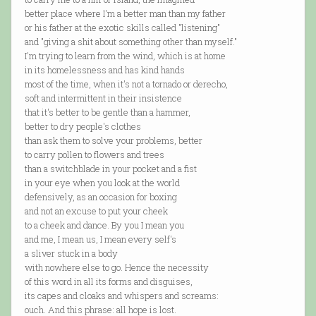
better place where I'm a better man than my father
or his father at the exotic skills called "listening"
and "giving a shit about something other than myself."
I'm trying to learn from the wind, which is at home
in its homelessness and has kind hands
most of the time, when it's not a tornado or derecho,
soft and intermittent in their insistence
that it's better to be gentle than a hammer,
better to dry people's clothes
than ask them to solve your problems, better
to carry pollen to flowers and trees
than a switchblade in your pocket and a fist
in your eye when you look at the world
defensively, as an occasion for boxing
and not an excuse to put your cheek
to a cheek and dance. By you I mean you
and me, I mean us, I mean every self's
a sliver stuck in a body
with nowhere else to go. Hence the necessity
of this word in all its forms and disguises,
its capes and cloaks and whispers and screams:
ouch. And this phrase: all hope is lost.