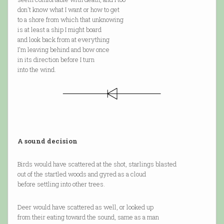
don't know what I want or how to get
to a shore from which that unknowing
is at least a ship I might board
and look back from at everything
I'm leaving behind and bow once
in its direction before I turn
into the wind.
A sound decision
Birds would have scattered at the shot, starlings blasted
out of the startled woods and gyred as a cloud
before settling into other trees.
Deer would have scattered as well, or looked up
from their eating toward the sound, same as a man