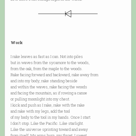
Work
I rake leaves as fast as I can. Not into piles
but in waves from the sycamore to the woods,
from the oak, from the maple to the woods.
Rake facing forward and backward, rake away from
and into my body, rake standing beside
and within the waves, rake facing the woods
and facing the mountain, as if rowing a canoe
or pulling moonlight into my chest.
I kick and push as I rake, rake with the rake
and rake with my legs, add the tool
of my body to the tool in my hands. Once I start
I don't stop. Like the Pacific. Like starlight.
Like the universe sprinting toward and away
from itself. My arms burn, my throat. I sweat.