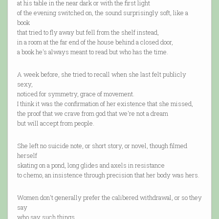
at his table in the near dark or with the first light
of the evening switched on, the sound surprisingly soft, like a
book
that tried to fly away but fell from the shelf instead,
in a room at the far end of the house behind a closed door,
a book he's always meant to read but who has the time.
A week before, she tried to recall when she last felt publicly
sexy,
noticed for symmetry, grace of movement.
I think it was the confirmation of her existence that she missed,
the proof that we crave from god that we're not a dream
but will accept from people.
She left no suicide note, or short story, or novel, though filmed
herself
skating on a pond, long glides and axels in resistance
to chemo, an insistence through precision that her body was hers.
Women don't generally prefer the calibered withdrawal, or so they
say
who say such things.