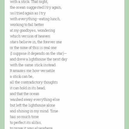
with a stick. That night,
the ocean suggested I try again,
so I tried again as I try
with everything—eating lunch,
working to fail better
at my goodbyes, wondering
which version of heaven
stars believe in, the forever one
or the none of this is real one
(I suppose it depends on the star)—
and drew a lighthouse the next day
with the same stick instead.
It amazes me how versatile
a stick can be,
all the contradictory thoughts
it can hold in its head,
and that the ocean
washed away everything else
but left the lighthouse alone
and shining in my mind. Time
has so much time
to perfect its alibis,
to prove it was elsewhere