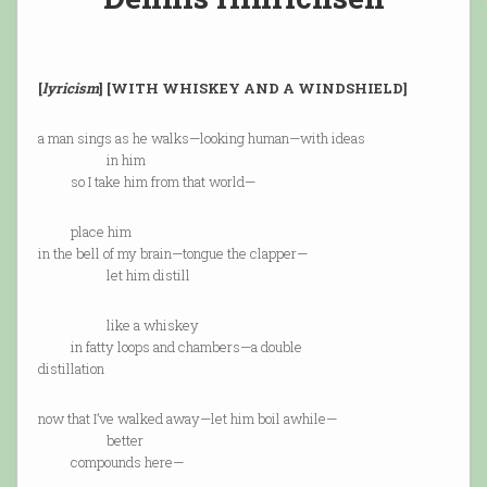
[
lyricism
] [WITH WHISKEY AND A WINDSHIELD]
a man sings as he walks—looking human—with ideas
in him
so I take him from that world—
place him
in the bell of my brain—tongue the clapper—
let him distill
like a whiskey
in fatty loops and chambers—a double
distillation
now that I’ve walked away—let him boil awhile—
better
compounds here—