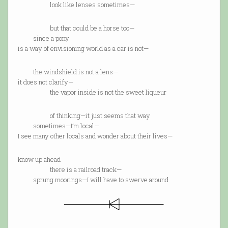
look like lenses sometimes—
but that could be a horse too—
since a pony
is a way of envisioning world as a car is not—
the windshield is not a lens—
it does not clarify—
the vapor inside is not the sweet liqueur
of thinking—it just seems that way
sometimes—I’m local—
I see many other locals and wonder about their lives—
know up ahead
there is a railroad track—
sprung moorings—I will have to swerve around