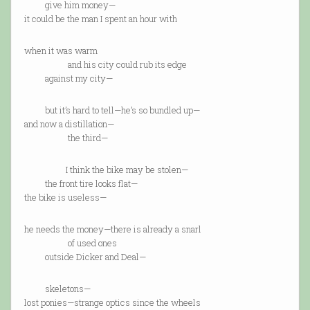
give him money—
it could be the man I spent an hour with
when it was warm
and his city could rub its edge
against my city—
but it’s hard to tell—he’s so bundled up—
and now a distillation—
the third—
I think the bike may be stolen—
the front tire looks flat—
the bike is useless—
he needs the money—there is already a snarl
of used ones
outside Dicker and Deal—
skeletons—
lost ponies—strange optics since the wheels