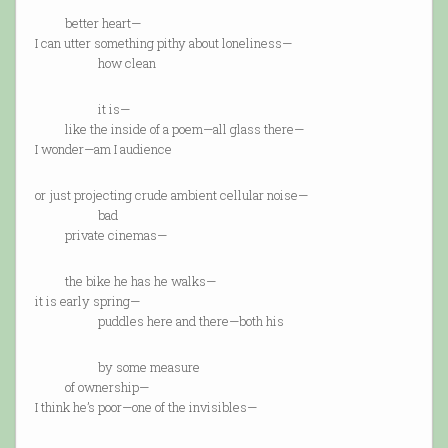
better heart—
I can utter something pithy about loneliness—
how clean
it is—
like the inside of a poem—all glass there—
I wonder—am I audience
or just projecting crude ambient cellular noise—
bad
private cinemas—
the bike he has he walks—
it is early spring—
puddles here and there—both his
by some measure
of ownership—
I think he’s poor—one of the invisibles—