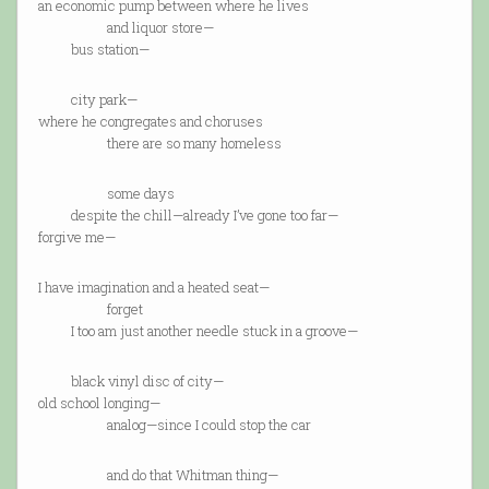
an economic pump between where he lives
and liquor store—
bus station—
city park—
where he congregates and choruses
there are so many homeless
some days
despite the chill—already I’ve gone too far—
forgive me—
I have imagination and a heated seat—
forget
I too am just another needle stuck in a groove—
black vinyl disc of city—
old school longing—
analog—since I could stop the car
and do that Whitman thing—