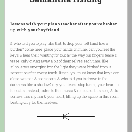
lessons with your piano teacher after you’ve broken
up with your boyfriend
& who told you to play like that, to drop your left hand like a
burden? come here. place your hands on mine. can you feel the
keys & hear their wanting for touch? the way our fingers tease &
tease, only giving away a bit of themselves each time. like
silhouettes emerging into the light they were birthed from. a
separation after every touch. listen: you must know that keys can
close wounds & open doors. & who told you to drown in the
darkness like a shadow? dry your tears. stop tuning your heart to
his calls. instead, listen to this music & its sound. this song & its
sorrow. this rhythm & your heart, filling up the space in this room.
beating only for themselves.