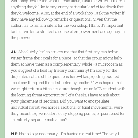
workshop: before the work is read aloud, I ask the writer if there’s
anything they’d like to say, or any particular kind of feedback that
they’d welcome. Also, at the end of a workshop, I ask the writer if
they have any follow-up remarks or questions. Given that the
author has to remain silent for the workshop, I think it’s important
for that writer to still feel a sense of empowerment and agency in
the process.
JL:
Absolutely. It also strikes me that that first say can help a
writer frame their goals for a piece, so that the group might help
them achieve them as a complementary whole—a microcosm as
you suggest of a healthy literary community! I’m sorry for the
disjointed nature of the questions here—I keep getting excited
about one thing and then distracted by another! I was hoping that
we might return a bit to structure though—as an MFA student with
the looming threat (opportunity?) of a thesis, I have to ask about
your placement of sections. Did you want to encapsulate
individual narratives across sections, or tonal movements, were
they meant to give readers easy stopping points, or positioned for
an entirely separate motivation?
NB:
No apology necessary—I’m having a great time! The way I