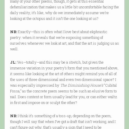
many of your other poems, though, it gets at this essential
defamiliarization that makes us a little bit uncomfortable facing the
daily reality, it’s like, why do we immediately assume we’re
looking at the octopus and it isn’t the one looking at us?
NB:
Exactly—this is often what I love best about ekphrastic
poetry: when it reveals that we’re exposing something of
ourselves whenever we look at art, and that the art is judging us as
well.
JL:
Yes—totally—and this may be a stretch, but given the
immense variation in your poetry’s form that you mentioned above,
it seems like looking at the art of others might remind you of all of
the uses of three dimensional and even two dimensional space? I
was especially impressed by
The Diminishing House’s
“Cubital
Fossa,” as the concrete poem seems to be such an elusive form to
nail. Does content or form usually lead for you, or can either waltz
in first and impose on or sculpt the other?
NB:
I think it’s something of a toss-up, depending on the poem,
though I will say that when I’ve got a draft that isn’t working, and I
can’t figure out why, that’s usually a sign that I need to be