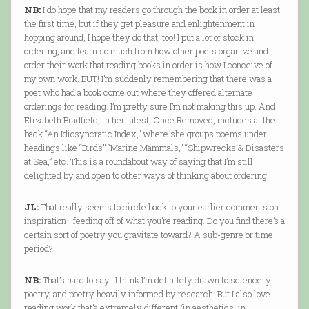
NB:
I do hope that my readers go through the book in order at least
the first time, but if they get pleasure and enlightenment in
hopping around, I hope they do that, too! I put a lot of stock in
ordering, and learn so much from how other poets organize and
order their work that reading books in order is how I conceive of
my own work. BUT! I’m suddenly remembering that there was a
poet who had a book come out where they offered alternate
orderings for reading. I’m pretty sure I’m not making this up. And
Elizabeth Bradfield, in her latest, Once Removed, includes at the
back “An Idiosyncratic Index,” where she groups poems under
headings like “Birds” “Marine Mammals,” “Shipwrecks & Disasters
at Sea,” etc. This is a roundabout way of saying that I’m still
delighted by and open to other ways of thinking about ordering.
JL:
That really seems to circle back to your earlier comments on
inspiration—feeding off of what you’re reading. Do you find there’s a
certain sort of poetry you gravitate toward? A sub-genre or time
period?
NB:
That’s hard to say…I think I’m definitely drawn to science-y
poetry, and poetry heavily informed by research. But I also love
reading work that’s extremely different (in aesthetics, in