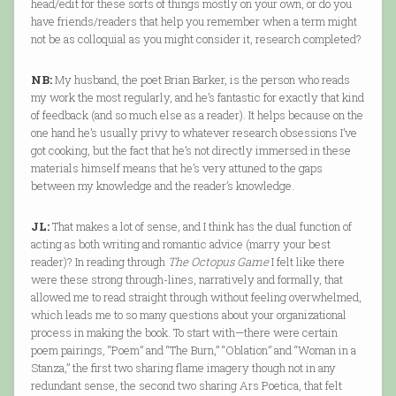
head/edit for these sorts of things mostly on your own, or do you
have friends/readers that help you remember when a term might
not be as colloquial as you might consider it, research completed?
NB:
My husband, the poet Brian Barker, is the person who reads
my work the most regularly, and he’s fantastic for exactly that kind
of feedback (and so much else as a reader). It helps because on the
one hand he’s usually privy to whatever research obsessions I’ve
got cooking, but the fact that he’s not directly immersed in these
materials himself means that he’s very attuned to the gaps
between my knowledge and the reader’s knowledge.
JL:
That makes a lot of sense, and I think has the dual function of
acting as both writing and romantic advice (marry your best
reader)? In reading through
The Octopus Game
I felt like there
were these strong through-lines, narratively and formally, that
allowed me to read straight through without feeling overwhelmed,
which leads me to so many questions about your organizational
process in making the book. To start with—there were certain
poem pairings, “Poem” and “The Burn,” “Oblation” and “Woman in a
Stanza,” the first two sharing flame imagery though not in any
redundant sense, the second two sharing Ars Poetica, that felt