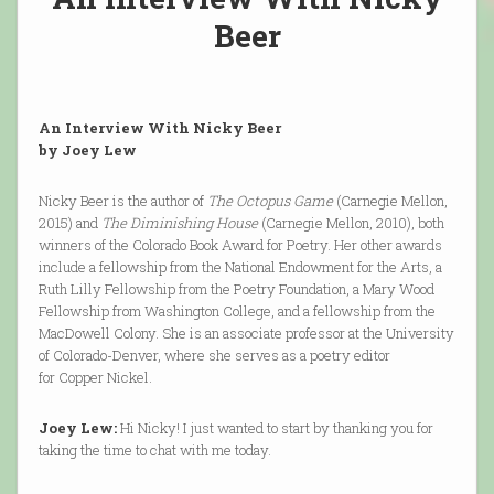
Beer
An Interview With Nicky Beer
by Joey Lew
Nicky Beer is the author of
The Octopus Game
(Carnegie Mellon,
2015) and
The Diminishing House
(Carnegie Mellon, 2010), both
winners of the Colorado Book Award for Poetry. Her other awards
include a fellowship from the National Endowment for the Arts, a
Ruth Lilly Fellowship from the Poetry Foundation, a Mary Wood
Fellowship from Washington College, and a fellowship from the
MacDowell Colony. She is an associate professor at the University
of Colorado-Denver, where she serves as a poetry editor
for Copper Nickel.
Joey Lew:
Hi Nicky! I just wanted to start by thanking you for
taking the time to chat with me today.