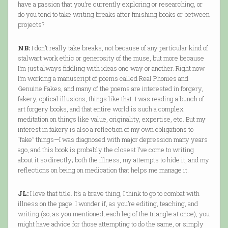
have a passion that you’re currently exploring or researching, or
do you tend to take writing breaks after finishing books or between
projects?
NB:
I don’t really take breaks, not because of any particular kind of
stalwart work ethic or generosity of the muse, but more because
I’m just always fiddling with ideas one way or another. Right now
I’m working a manuscript of poems called Real Phonies and
Genuine Fakes, and many of the poems are interested in forgery,
fakery, optical illusions, things like that. I was reading a bunch of
art forgery books, and that entire world is such a complex
meditation on things like value, originality, expertise, etc. But my
interest in fakery is also a reflection of my own obligations to
“fake” things—I was diagnosed with major depression many years
ago, and this book is probably the closest I’ve come to writing
about it so directly; both the illness, my attempts to hide it, and my
reflections on being on medication that helps me manage it.
JL:
I love that title. It’s a brave thing, I think to go to combat with
illness on the page. I wonder if, as you’re editing, teaching, and
writing (so, as you mentioned, each leg of the triangle at once), you
might have advice for those attempting to do the same, or simply