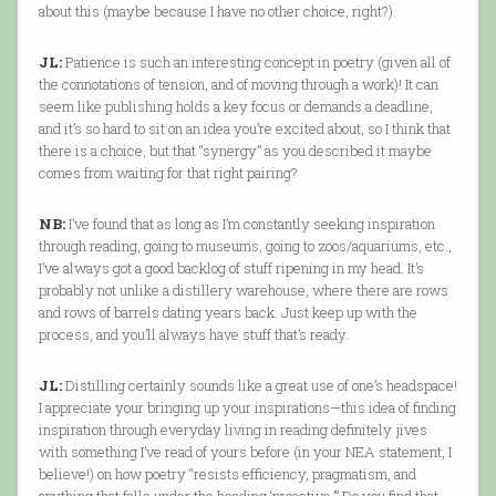
about this (maybe because I have no other choice, right?).
JL:
Patience is such an interesting concept in poetry (given all of
the connotations of tension, and of moving through a work)! It can
seem like publishing holds a key focus or demands a deadline,
and it’s so hard to sit on an idea you’re excited about, so I think that
there is a choice, but that “synergy” as you described it maybe
comes from waiting for that right pairing?
NB:
I’ve found that as long as I’m constantly seeking inspiration
through reading, going to museums, going to zoos/aquariums, etc.,
I’ve always got a good backlog of stuff ripening in my head. It’s
probably not unlike a distillery warehouse, where there are rows
and rows of barrels dating years back. Just keep up with the
process, and you’ll always have stuff that’s ready.
JL:
Distilling certainly sounds like a great use of one’s headspace!
I appreciate your bringing up your inspirations—this idea of finding
inspiration through everyday living in reading definitely jives
with something I’ve read of yours before (in your NEA statement, I
believe!) on how poetry “resists efficiency, pragmatism, and