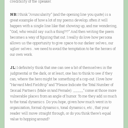
credibility of the speaker.
NB:
I think “Avuncularity” (and the opening line you quote) is a
great example of how a lot of my poems develop; often it will
happen with a single line like that showing up, and me wondering,
“God, who would say such a thing?!?” And then writing the poem
becomes a way of figuring that out. I really do love how persona
allows us the opportunity to give space to our darker selves, our
uglier selves…we need to avoid the temptation to be the heroes of
our own work.
JL:
I definitely think that one can see a bit of themselves in the
judgmental or the dark, or at least, one has to think to see if they
can, where the hero might be something of a cop-out. I love how
“Harvard Med Fieldtrip” and “Please Indicate the Total Number of
Sexual Partners (Male or/and Female): _____” come at those more
vulnerable places from an angle of humor. To me they add so much
to the tonal dynamics. Do you hope, given how much went in to
organization, formal dynamics, tonal dynamics, etc., that your
reader will move straight through, or do you think there’s equal
value to hopping around?