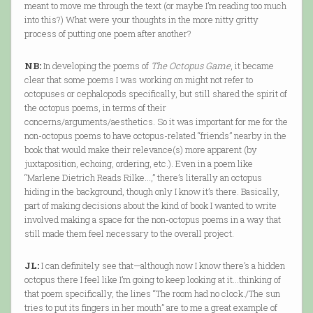
meant to move me through the text (or maybe I’m reading too much
into this?) What were your thoughts in the more nitty gritty
process of putting one poem after another?
NB:
In developing the poems of
The Octopus Game
, it became
clear that some poems I was working on might not refer to
octopuses or cephalopods specifically, but still shared the spirit of
the octopus poems, in terms of their
concerns/arguments/aesthetics. So it was important for me for the
non-octopus poems to have octopus-related “friends” nearby in the
book that would make their relevance(s) more apparent (by
juxtaposition, echoing, ordering, etc.). Even in a poem like
“Marlene Dietrich Reads Rilke…,” there’s literally an octopus
hiding in the background, though only I know it’s there. Basically,
part of making decisions about the kind of book I wanted to write
involved making a space for the non-octopus poems in a way that
still made them feel necessary to the overall project.
JL:
I can definitely see that—although now I know there’s a hidden
octopus there I feel like I’m going to keep looking at it…thinking of
that poem specifically, the lines “The room had no clock./The sun
tries to put its fingers in her mouth” are to me a great example of