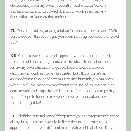
obsessions) from my own…I recently read Andrea Cohen’s
Unfathoming
and just loved it, and our work is extremely
dissimilar—at least on the surface.
JL:
Do you mind expanding a bit on “at least on the surface?” What
sort of deeper threads might you seen running between the two of
you?
NB:
Cohen’s work is very stripped-down and unornamented, and
she’s one of those rare geniuses of the short-lined, short poem
form—my own tendency to get verbose and decorative is
definitely in contrast to her aesthetic. But I think there’s an
extraordinary amount of compassion and humanity in her work—
which is all the more extraordinary because of its brevity. And
compassion and empathy are traits that I value deeply in poetry,
which I hope to honor in my work, however roundabout my
methods might be!
JL:
I definitely found myself forgetting your anthropomorphization
of anything from the clavicle to the octopus and living in the
appreciation of it, which I think is reflective of that ethos. Do you