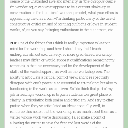
sense of the unabashed awe and intensity in
The Octopus Game
.
I’m wondering, given what appears to be a current shake-up or
conversation on the traditional workshop model, what your ethos is
approaching the classroom—I’m thinking particularly of the use of
constructive criticism and of pointing out highs or lows in student
works, of, as you say, bringing enthusiasm to the classroom, etc.
NB
: One of the things that I think is really important to keep in
mind for the workshop (and here I should say that I teach
undergrads almost exclusively, so more grad-based workshop
leaders may differ, or would suggest qualifications regarding my
remarks) is that is a necessary tool for the development of the
skills of the workshoppers, as well as the workshop-ees. The
ability to articulate a critical point of view, and to respectfully
disagree with one’s peers is so essential to art-making, but also to
functioning in the world as a citizen. So I do think that part of my
job in leading a workshop is to push students to a great place of
clarity in articulating both praise and criticism. And I try to offer
praise when they’ve articulated an idea especially well, to
reinforce this notion that the workshop is as much about them as a
writer whose work we’re discussing. I also make a point of
allowing the writer to have the first and last words of the