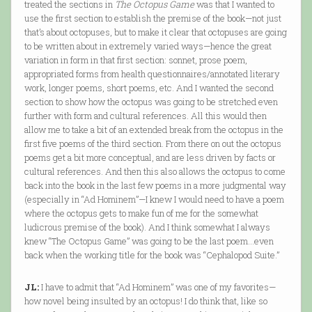
treated the sections in
The Octopus Game
was that I wanted to
use the first section to establish the premise of the book—not just
that’s about octopuses, but to make it clear that octopuses are going
to be written about in extremely varied ways—hence the great
variation in form in that first section: sonnet, prose poem,
appropriated forms from health questionnaires/annotated literary
work, longer poems, short poems, etc. And I wanted the second
section to show how the octopus was going to be stretched even
further with form and cultural references. All this would then
allow me to take a bit of an extended break from the octopus in the
first five poems of the third section. From there on out the octopus
poems get a bit more conceptual, and are less driven by facts or
cultural references. And then this also allows the octopus to come
back into the book in the last few poems in a more judgmental way
(especially in “Ad Hominem”—I knew I would need to have a poem
where the octopus gets to make fun of me for the somewhat
ludicrous premise of the book). And I think somewhat I always
knew “The Octopus Game” was going to be the last poem…even
back when the working title for the book was “Cephalopod Suite.”
JL:
I have to admit that “Ad Hominem” was one of my favorites—
how novel being insulted by an octopus! I do think that, like so