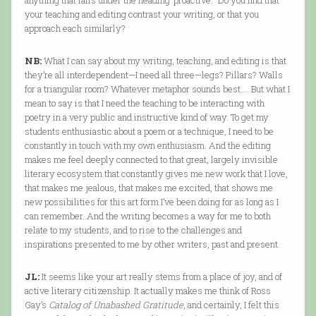
anything that falls under the heading ‘proactive.’” Do you find that
your teaching and editing contrast your writing, or that you
approach each similarly?
NB:
What I can say about my writing, teaching, and editing is that
they’re all interdependent—I need all three—legs? Pillars? Walls
for a triangular room? Whatever metaphor sounds best…. But what I
mean to say is that I need the teaching to be interacting with
poetry in a very public and instructive kind of way. To get my
students enthusiastic about a poem or a technique, I need to be
constantly in touch with my own enthusiasm. And the editing
makes me feel deeply connected to that great, largely invisible
literary ecosystem that constantly gives me new work that I love,
that makes me jealous, that makes me excited, that shows me
new possibilities for this art form I’ve been doing for as long as I
can remember. And the writing becomes a way for me to both
relate to my students, and to rise to the challenges and
inspirations presented to me by other writers, past and present.
JL:
It seems like your art really stems from a place of joy, and of
active literary citizenship. It actually makes me think of Ross
Gay’s
Catalog of Unabashed Gratitude
, and certainly, I felt this