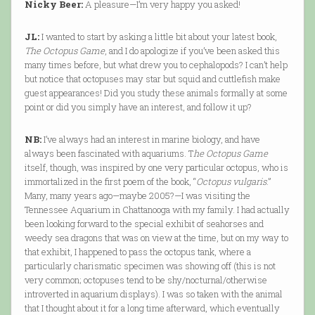
Nicky Beer:
A pleasure—I’m very happy you asked!
JL:
I wanted to start by asking a little bit about your latest book,
The Octopus Game
, and I do apologize if you’ve been asked this
many times before, but what drew you to cephalopods? I can’t help
but notice that octopuses may star but squid and cuttlefish make
guest appearances! Did you study these animals formally at some
point or did you simply have an interest, and follow it up?
NB:
I’ve always had an interest in marine biology, and have
always been fascinated with aquariums. T
he Octopus Game
itself, though, was inspired by one very particular octopus, who is
immortalized in the first poem of the book, “
Octopus vulgaris
.”
Many, many years ago—maybe 2005?—I was visiting the
Tennessee Aquarium in Chattanooga with my family. I had actually
been looking forward to the special exhibit of seahorses and
weedy sea dragons that was on view at the time, but on my way to
that exhibit, I happened to pass the octopus tank, where a
particularly charismatic specimen was showing off (this is not
very common; octopuses tend to be shy/nocturnal/otherwise
introverted in aquarium displays). I was so taken with the animal
that I thought about it for a long time afterward, which eventually