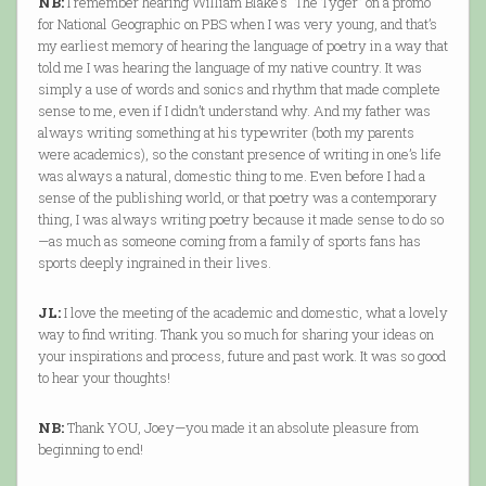
NB:
I remember hearing William Blake’s “The Tyger” on a promo
for National Geographic on PBS when I was very young, and that’s
my earliest memory of hearing the language of poetry in a way that
told me I was hearing the language of my native country. It was
simply a use of words and sonics and rhythm that made complete
sense to me, even if I didn’t understand why. And my father was
always writing something at his typewriter (both my parents
were academics), so the constant presence of writing in one’s life
was always a natural, domestic thing to me. Even before I had a
sense of the publishing world, or that poetry was a contemporary
thing, I was always writing poetry because it made sense to do so
—as much as someone coming from a family of sports fans has
sports deeply ingrained in their lives.
JL:
I love the meeting of the academic and domestic, what a lovely
way to find writing. Thank you so much for sharing your ideas on
your inspirations and process, future and past work. It was so good
to hear your thoughts!
NB:
Thank YOU, Joey—you made it an absolute pleasure from
beginning to end!