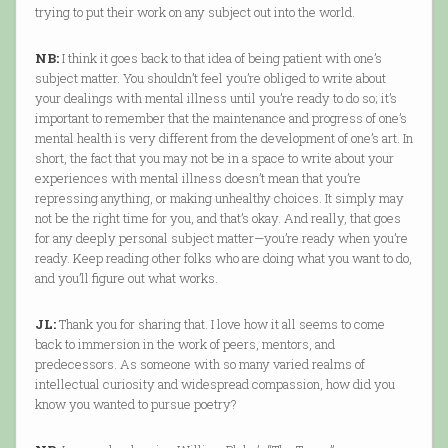
trying to put their work on any subject out into the world.
NB:
I think it goes back to that idea of being patient with one’s
subject matter. You shouldn’t feel you’re obliged to write about
your dealings with mental illness until you’re ready to do so; it’s
important to remember that the maintenance and progress of one’s
mental health is very different from the development of one’s art. In
short, the fact that you may not be in a space to write about your
experiences with mental illness doesn’t mean that you’re
repressing anything, or making unhealthy choices. It simply may
not be the right time for you, and that’s okay. And really, that goes
for any deeply personal subject matter—you’re ready when you’re
ready. Keep reading other folks who are doing what you want to do,
and you’ll figure out what works.
JL:
Thank you for sharing that. I love how it all seems to come
back to immersion in the work of peers, mentors, and
predecessors. As someone with so many varied realms of
intellectual curiosity and widespread compassion, how did you
know you wanted to pursue poetry?