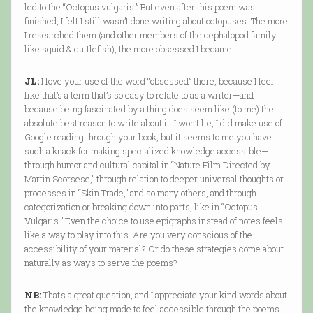
led to the “Octopus vulgaris.” But even after this poem was
finished, I felt I still wasn’t done writing about octopuses. The more
I researched them (and other members of the cephalopod family
like squid & cuttlefish), the more obsessed I became!
JL:
I love your use of the word “obsessed” there, because I feel
like that’s a term that’s so easy to relate to as a writer—and
because being fascinated by a thing does seem like (to me) the
absolute best reason to write about it. I won’t lie, I did make use of
Google reading through your book, but it seems to me you have
such a knack for making specialized knowledge accessible—
through humor and cultural capital in “Nature Film Directed by
Martin Scorsese,” through relation to deeper universal thoughts or
processes in “Skin Trade,” and so many others, and through
categorization or breaking down into parts, like in “Octopus
Vulgaris.” Even the choice to use epigraphs instead of notes feels
like a way to play into this. Are you very conscious of the
accessibility of your material? Or do these strategies come about
naturally as ways to serve the poems?
NB:
That’s a great question, and I appreciate your kind words about
the knowledge being made to feel accessible through the poems.