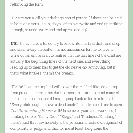
rethinking the form.
JL:
Are you a kill your darlings sort of person (if there can be said
to be such a sort)—as in, do you often overwrite and end up striking
through, or underwrite and end up expanding?
NB:
I think I have a tendency to overwrite in a first draft, and chop
and slash away thereafter. It’s not uncommon for me to have to
write out an entire draft to realize that the last lines of the draft are
actually the beginning lines of the next one, and everything
leading up to them has to get the old heave-ho. Annoying, but if
that’s what it takes, them’s the breaks.
JL:
Ha! I love the implied will power there. I feel like, deviating
from process, there’s this dark persona that lurks behind many of
the octopus poems, but if I might jump back in forth in time a bit,
“Every child ought to have a dead uncle” is quite a bold line to open
The Diminishing House
with! In some of your later work, too, I’m
thinking here of “Cathy Dies,” “Elegy,” and “Kindness/Kindling,”
there’s just this raw honesty to the persona, an acknowledgment of
complicity or judgment, that, for me at least, heightens the