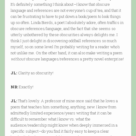
It’s definitely something I think about—I know that obscure
language and references are not everyone’s cup of tea, and that it
can be frustrating to have to put down a book/poem to look things
up so often. Linda Bierds, a poet I absolutely adore, often traffics in
obscure references/language, and the fact that she seems so
utterly unbothered by these obscurities always delights me. I
think I just delight in discovering oddball references so much
myself, so on some level I’m probably writing for a reader who’s
not unlike me. On the other hand, it can also make writing a poem
without
obscure languages/references a pretty novel enterprise!
JL:
Clarity as obscurity!
NB:
Exactly!
JL:
That’s lovely. A professor of mine once said that he loves a
poem that teaches him something, anything, new. I know from
admittedly limited experience/years writing that it can be
difficult to remember what I know vs. what the
audience/readership might know when deeply immersed in a
specific subject—do you find it fairly easy to keep a clear