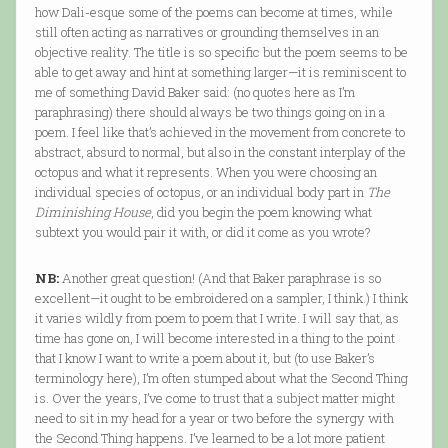
how Dali-esque some of the poems can become at times, while
still often acting as narratives or grounding themselves in an
objective reality. The title is so specific but the poem seems to be
able to get away and hint at something larger—it is reminiscent to
me of something David Baker said: (no quotes here as I’m
paraphrasing) there should always be two things going on in a
poem. I feel like that’s achieved in the movement from concrete to
abstract, absurd to normal, but also in the constant interplay of the
octopus and what it represents. When you were choosing an
individual species of octopus, or an individual body part in
The
Diminishing House
, did you begin the poem knowing what
subtext you would pair it with, or did it come as you wrote?
NB:
Another great question! (And that Baker paraphrase is so
excellent—it ought to be embroidered on a sampler, I think.) I think
it varies wildly from poem to poem that I write. I will say that, as
time has gone on, I will become interested in a thing to the point
that I know I want to write a poem about it, but (to use Baker’s
terminology here), I’m often stumped about what the Second Thing
is. Over the years, I’ve come to trust that a subject matter might
need to sit in my head for a year or two before the synergy with
the Second Thing happens. I’ve learned to be a lot more patient