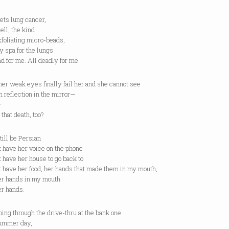
gets lung cancer,
ell, the kind
foliating micro-beads,
y spa for the lungs
r me. All deadly for me.
her weak eyes finally fail her and she cannot see
 reflection in the mirror—
—
t death, too?
still be Persian
n’t have her voice on the phone
n’t have her house to go back to
n’t have her food, her hands that made them in my mouth,
ands in my mouth
hands.
through the drive-thru at the bank one
er day,