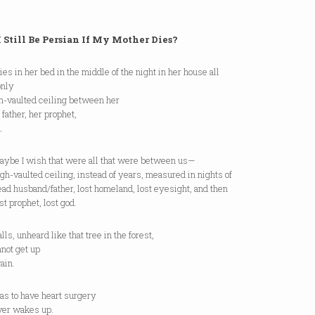
I Still Be Persian If My Mother Dies?
dies in her bed in the middle of the night in her house all
only
gh-vaulted ceiling between her
father, her prophet,
.
I wish that were all that were between us—
aulted ceiling, instead of years, measured in nights of
usband/father, lost homeland, lost eyesight, and then
rophet, lost god.
falls, unheard like that tree in the forest,
not get up
ain.
has to have heart surgery
ver wakes up.