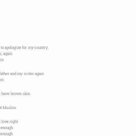
 to apologize for
my
country,
s, again
ain
father and my sister again
ain
n’t have brown skin
not Muslim
’t love right
l enough
d enough