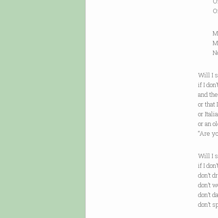
Only 
One wa
My sis
My mo
Not th
Will I 
if I don
and th
or that
or Ital
or an o
“Are y
Will I 
if I don
don’t d
don’t w
don’t d
don’t s