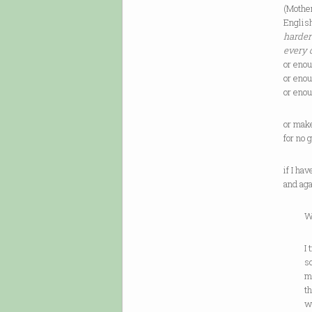
(Mother
Englis
harder
every 
or eno
or eno
or eno
or mak
for no
if I ha
and ag
While
I try 
sou
mus
that 
wh