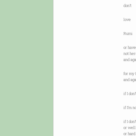
don’t
love
Rumi
or have
not her
and ag
for my 
and ag
if I do
if I’m 
if I don
or wel
or har