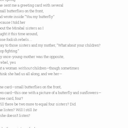
nt me a greeting card with several
butterflies on the front,
ote inside “You my butterfly”
se I told her
the Mirabal sisters as I
 it this time around,
 foolish rebels….
to those sisters and my mother, “What about your children?
fighting.”
ce-young-mother was the opposite,
el, yes
a woman
without
children—though sometimes
k she had us all along, and we her—
rd—small butterflies on the front,
rd—this one with a picture of a butterfly and sunflowers—
 card, four?
here be two more to equal four sisters? Did
sten? Will I still
be
 doesn’t listen?