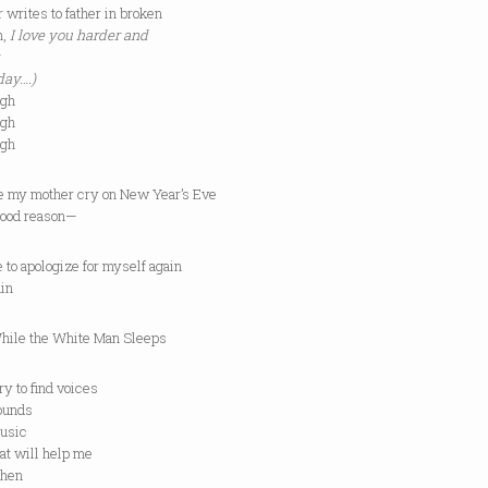
 writes to father in broken
h,
I love you harder and
day….)
ugh
ugh
ugh
e my mother cry on New Year’s Eve
 good reason—
ve to apologize for myself again
ain
 the White Man Sleeps
to find voices
nds
ic
will help me
en