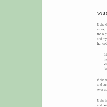
Will 
If she 
alone, 
the hi
and my 
her god
Maybe 
high-v
dead h
lost p
If she 
and can
ever ag
If she 
and ne