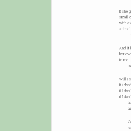
If she 
small c
with ex
a deadl
and fo
And if 
her own
in me
is tha
Will I 
if I do
if I do
if I do
her h
her 
Going 
summ