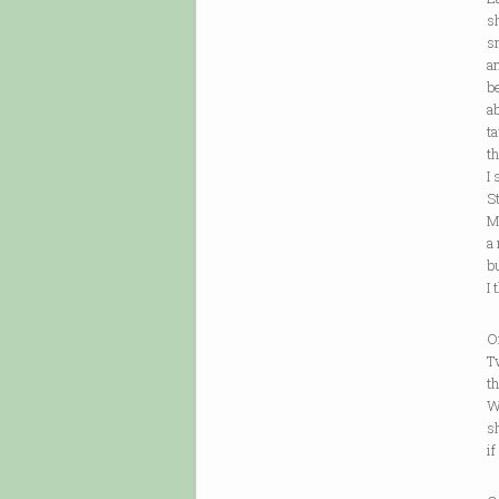
she se
small 
and wr
becau
about 
taught
those
I say 
Stop 
My on
a reb
but 
I thin
One ca
Two ca
three
Will t
she li
if she