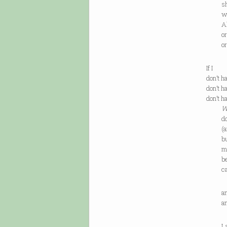
she lo
what 
All I 
or idl
or for
If I
don’t h
don’t h
don’t h
W
don’t 
(and, 
but be
mosaic
becaus
can b
and ar
and ar
Last