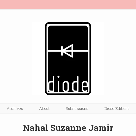
Archives
About
Submissions
Diode Editions
Nahal Suzanne Jamir