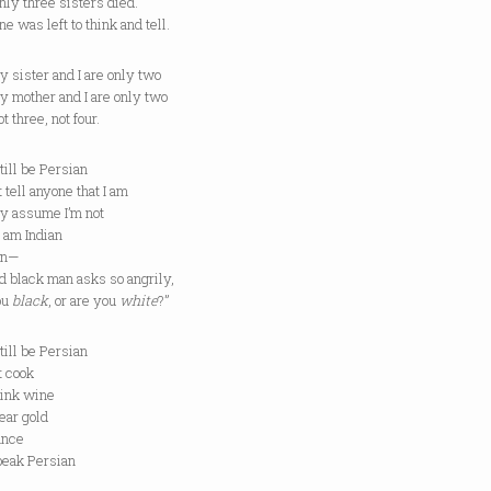
three sisters died.
s left to think and tell.
ter and I are only two
ther and I are only two
ree, not four.
still be Persian
’t tell anyone that I am
ey assume I’m not
 I am Indian
ian—
ld black man asks so angrily,
ou
black
, or are you
white
?”
still be Persian
’t cook
rink wine
ear gold
ance
peak Persian