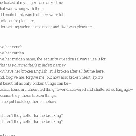
oked at my fingers and asked me
was wrong with them.
could think was that they were fat
e, or for pleasure,
 writing sadness and anger and
that
was pleasure.
ave her cough
ave her garden
ave her maiden name, the security question I always use it for,
hat is your mother’s maiden name?
have her broken English, still broken after a lifetime here,
forgive me, forgive me, but now also broken heart, spirit)
autiful as only broken things can be—
, found art, unearthed thing never discovered and shattered so long ago—
e they, these broken things,
e put back together somehow,
en’t they better for the breaking?
en’t they better for the breaking?
 spring