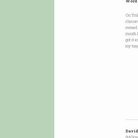
Word
On Trnk
classes
owned f
mouth l
got it 
my tong
David
(Milkw