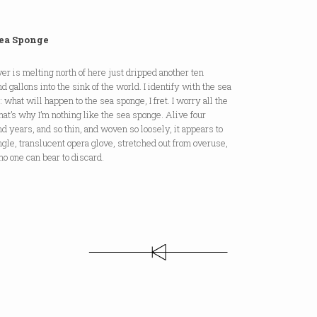
ea Sponge
r is melting north of here just dripped another ten
d gallons into the sink of the world. I identify with the sea
 what will happen to the sea sponge, I fret. I worry all the
hat’s why I’m nothing like the sea sponge. Alive four
d years, and so thin, and woven so loosely, it appears to
ngle, translucent opera glove, stretched out from overuse,
o one can bear to discard.