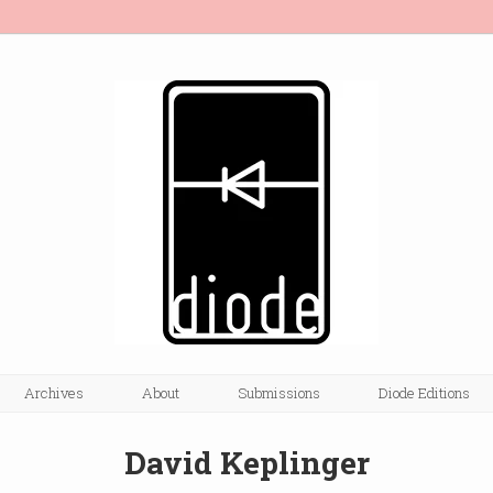
Archives
About
Submissions
Diode Editions
David Keplinger