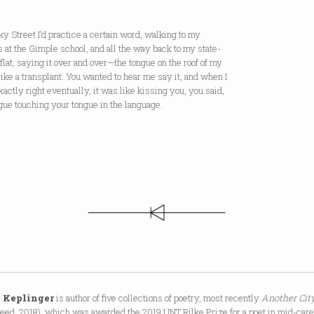
y Street I’d practice a certain word, walking to my
 at the Gimple school, and all the way back to my state-
lat, saying it over and over—the tongue on the roof of my
ike a transplant. You wanted to hear me say it, and when I
exactly right eventually, it was like kissing you, you said,
ue touching your tongue in the language.
 Keplinger
is author of five collections of poetry, most recently
Another Cit
eed, 2018), which was awarded the 2019 UNT Rilke Prize for a poet in mid-care