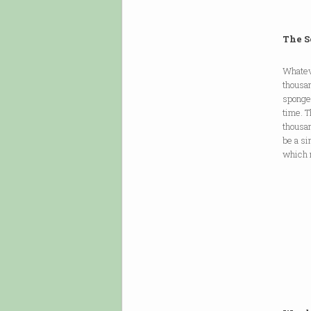
The S
Whateve
thousan
sponge:
time. T
thousan
be a si
which n