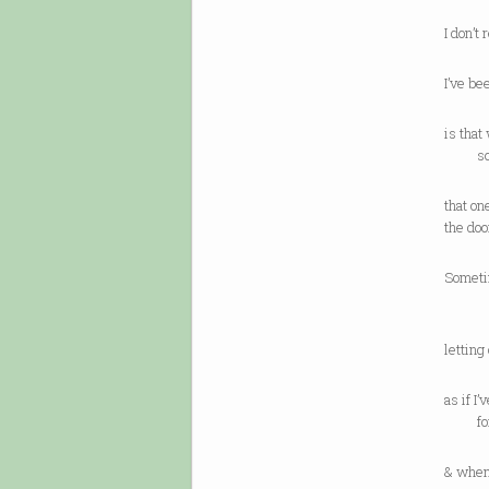
I don’t
I’ve b
is tha
so a
that on
the doo
Someti
a h
letting
as if I
for a 
& when 