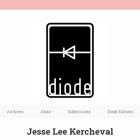
Archives
About
Submissions
Diode Editions
Jesse Lee Kercheval