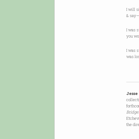
I will 
& say—
I was s
you wo
I was s
was lo
Jesse
collec
forthco
Bridge
Etcheva
the dir