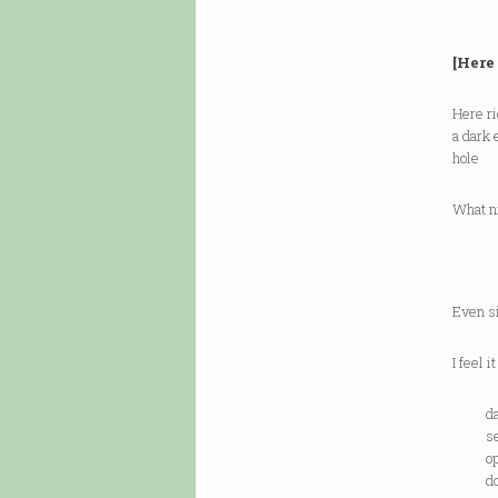
[Here
Here ri
a dark
hole
What n
—o
Even si
I feel it
da
semi
ope
door