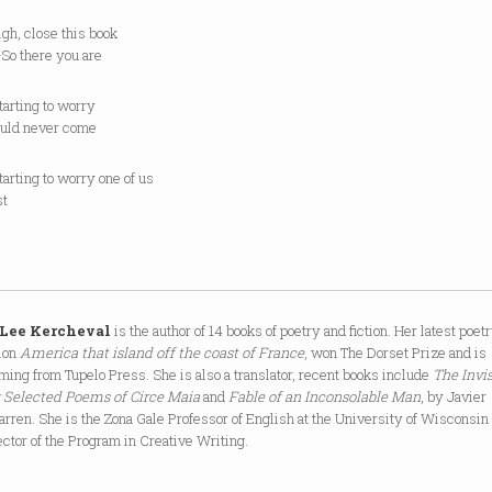
sigh, close this book
So there you are
tarting to worry
uld never come
tarting to worry one of us
st
 Lee Kercheval
is the author of 14 books of poetry and fiction. Her latest poet
tion
America that island off the coast of France
, won The Dorset Prize and is
ming from Tupelo Press. She is also a translator, recent books include
The Invis
: Selected Poems of Circe Maia
and
Fable of an Inconsolable Man
, by Javier
rren. She is the Zona Gale Professor of English at the University of Wisconsin
ector of the Program in Creative Writing.