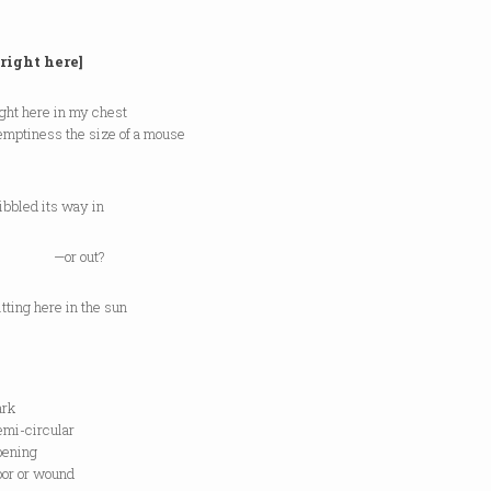
 right here]
ght here in my chest
 emptiness the size of a mouse
ibbled its way in
r out?
tting here in the sun
rk
-circular
ning
 or wound