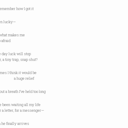
 remember how I got it
een lucky—
t what makes me
fraid
e day luck will stop
r, a tiny trap, snap shut?
mes I think it would be
uge relief
 out a breath I’ve held too long
’ve been waiting all my life
letter, for a messenger—
he finally arrives