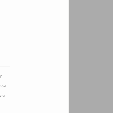
ry
ible
 and