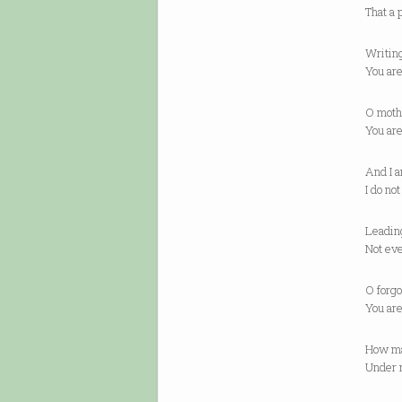
That a 
Writin
You ar
O moth
You ar
And I a
I do no
Leading
Not ev
O forgo
You are
How ma
Under 