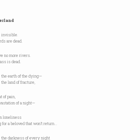
erland
 invisible.
rds are dead.
ve no more rivers.
ass is dead.
 the earth of the dying—
 the land of fracture,
t of pain,
astation of a night—
n loneliness
 for a beloved that won’t return…
 the darkness of every night