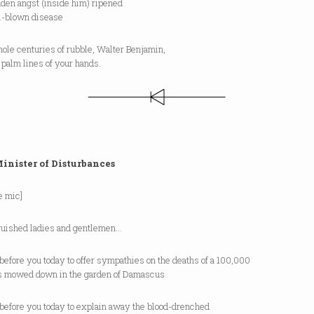
dden angst (inside him) ripened
ll-blown disease
ole centuries of rubble, Walter Benjamin,
e palm lines of your hands.
inister of Disturbances
he mic]
guished ladies and gentlemen…
 before you today to offer sympathies on the deaths of a 100,000
s mowed down in the garden of Damascus
 before you today to explain away the blood-drenched