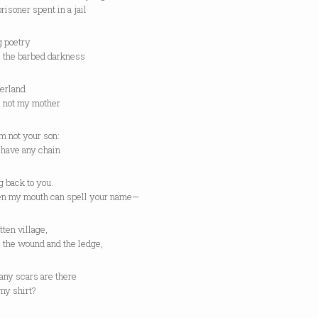
prisoner spent in a jail
g poetry
e the barbed darkness
erland
e not my mother
m not your son:
t have any chain
 back to you.
en my mouth can spell your name—
tten village,
 the wound and the ledge,
ny scars are there
my shirt?