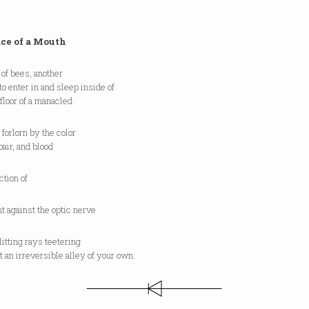
ace of a Mouth
of bees, another
to enter in and sleep inside of
floor of a manacled
forlorn by the color
air, and blood
ction of
t against the optic nerve
itting rays teetering
 an irreversible alley of your own.