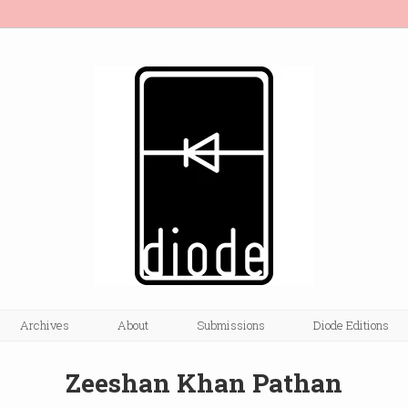
Archives
About
Submissions
Diode Editions
Zeeshan Khan Pathan