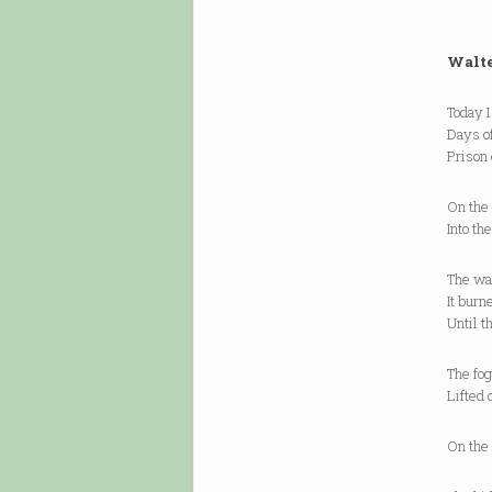
Walte
Today I
Days of
Prison
On the 
Into th
The wat
It burn
Until t
The fog
Lifted 
On the 