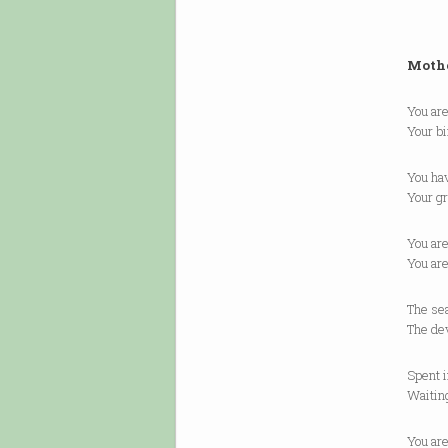
Moth
You are
Your bi
You ha
Your gr
You are
You are
The sea
The dev
Spent i
Waiting
You are