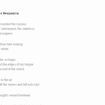
r Benjamin
 counted the ruinous
 internment, the stateless
 escapees
blue boat sinking
e white.
er so tragic
ed the edges of my tongue
he end of the world.
 in the air
off the waves and left ash cold
night’s vexed forehead.