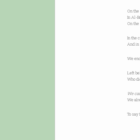
On the
In Al-B
On the
In the 
And in
We enc
Left be
Who die
We can
We alr
To say 