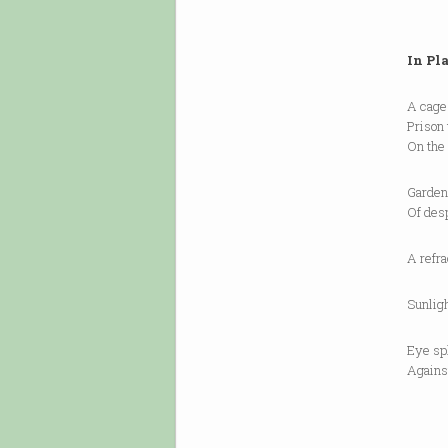
In Pl
A cage 
Prison 
On the 
Garden 
Of desp
A refra
Sunligh
Eye spl
Against