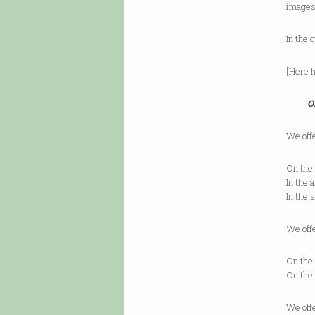
images
In the
[Here h
O
We off
On the 
In the 
In the 
We off
On the 
On the 
We off