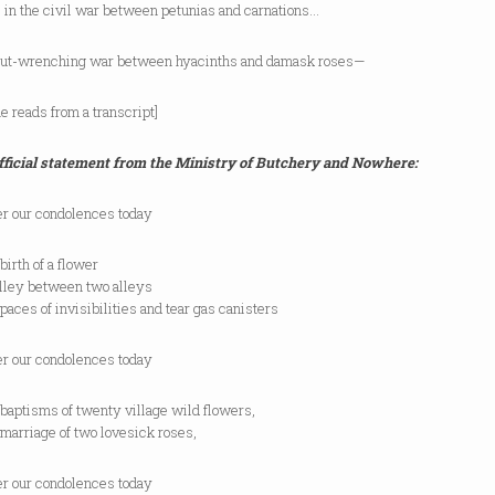
 in the civil war between petunias and carnations…
 gut-wrenching war between hyacinths and damask roses—
e reads from a transcript]
fficial statement from the Ministry of Butchery and Nowhere:
er our condolences today
birth of a flower
alley between two alleys
spaces of invisibilities and tear gas canisters
er our condolences today
baptisms of twenty village wild flowers,
marriage of two lovesick roses,
er our condolences today