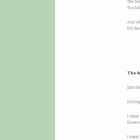
The hi
To a fu
And wh
Fill th
The M
[Into t
Distin
I stand
flower
I stand