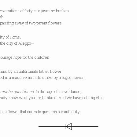
 executions of forty-six jasmine bushes
ab
 passing away of two parent flowers
city of Homs,
 the city of Aleppo—
ourage hope for the children
hind by an unfortunate father flower
d in a massive missile strike by a rogue flower.
not be questioned
. In this age of surveillance,
eady know what you are thinking. And we have nothing else
for a flower that dares to question our authority.