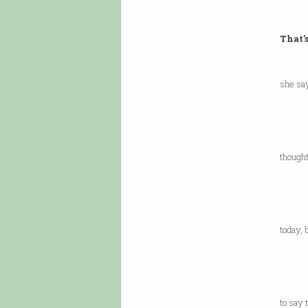
That'
Afte
she sa
she 
think
I’m s
thought
minor
I was
sugge
today, 
in ge
or the
if yo
to say 