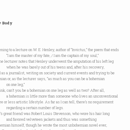
y Body
tening to a lecture on W. E. Henley, author of “Invictus,” the poem that ends
the master of my fate, / I am the captain of my soul,”
e lecturer notes that Henley underwent the amputation of his left leg
e was barely out of his teens and, after his recovery,
as a journalist, writing on society and current events and trying to be
ian or, as the lecturer says, “as much as you can be a bohemian
one leg,”
hink, can’t you be a bohemian on one leg as well as two? After all,
mian is little more than someone who lives an unconventional
e or less artistic lifestyle. As far as I can tell, there’s no requirement
ding a certain number of legs.
s great friend was Robert Louis Stevenson, who wore his hair long
avored velveteen jackets and thus was something
ohemian himself, though he wrote the most unbohemian novel ever,