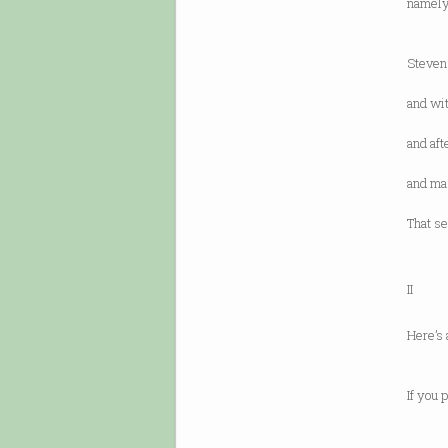
namely,
includ
is bas
Steven
with a
and wit
he sw
and af
“I wil
and mas
ruling
That se
at al
II
Here’s 
New Yo
or “W
If you 
you he
look