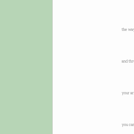
or th
a lett
in pr
the way
is fe
by th
adva
and thr
and R
to co
the 
your ar
and n
chewe
to do
you ca
at th