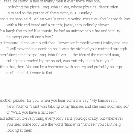
 Treasure Island, a tale of manly men if ever there was one,
ing the pirate Long John Silver, whose physical description
ed on the person of, that’s right, W. E. Henley.
son's stepson said Henley was "a great, glowing, massive-shouldered fellow
 big red beard and a crutch; jovial, astoundingly clever,
h a laugh that rolled like music; he had an unimaginable fire and vitality;
ept one off one's feet,”
ter Treasure Island was published, Stevenson himself wrote Henley and said,
l now make a confession: It was the sight of your maimed strength
terfulness that begot Long John Silver . . . the idea of the maimed man,
 and dreaded by the sound, was entirely taken from you.”
ttles that, then. You can be a bohemian with one leg and probably no legs
l, should it come to that.
another puzzler for you: when you hear someone say, “My fiancé is in
rk” or “I just was talking to my fiancée, and she said such and so,”
ait, you have a fiancée?”
paid attention to everything everybody said, you’d go crazy, but whenever
ar somebody use the word “fiancé” or “fiancée,” you can’t help
ing at them.