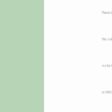
that 
There's
of ou
hangi
his r
Too, cu
and i
to ma
in 1
As for
with 
develo
he pi
in 1952
was 
Penici