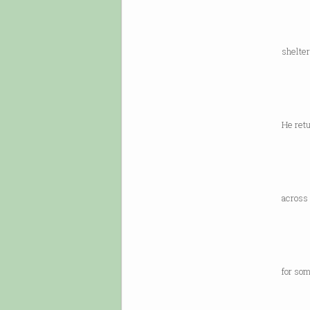
langua
can’t
shelter
Flem
in 192
befor
He retu
one o
away 
“That
across 
would
which
it’s 
for som
“Ever
today,