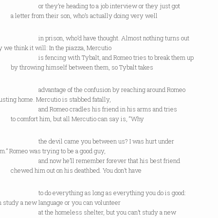
ey’re heading to a job interview or they just got
er from their son, who’s actually doing very well
ison, who’d have thought. Almost nothing turns out
 we think it will: In the piazza, Mercutio
ncing with Tybalt, and Romeo tries to break them up
rowing himself between them, so Tybalt takes
ntage of the confusion by reaching around Romeo
usting home. Mercutio is stabbed fatally,
omeo cradles his friend in his arms and tries
mfort him, but all Mercutio can say is, “Why
devil came you between us? I was hurt under
m.” Romeo was trying to be a good guy,
ow he’ll remember forever that his best friend
d him out on his deathbed. You don’t have
 everything as long as everything you do is good:
n study a new language or you can volunteer
e homeless shelter, but you can’t study a new