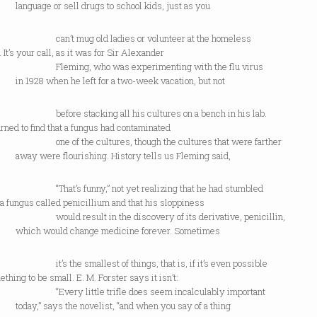
ge or sell drugs to school kids, just as you
 mug old ladies or volunteer at the homeless
. It’s your call, as it was for Sir Alexander
ing, who was experimenting with the flu virus
8 when he left for a two-week vacation, but not
e stacking all his cultures on a bench in his lab.
rned to find that a fungus had contaminated
f the cultures, though the cultures that were farther
were flourishing. History tells us Fleming said,
’s funny,” not yet realizing that he had stumbled
a fungus called penicillium and that his sloppiness
 result in the discovery of its derivative, penicillin,
 would change medicine forever. Sometimes
the smallest of things, that is, if it’s even possible
ething to be small. E. M. Forster says it isn’t:
y little trifle does seem incalculably important
” says the novelist, “and when you say of a thing