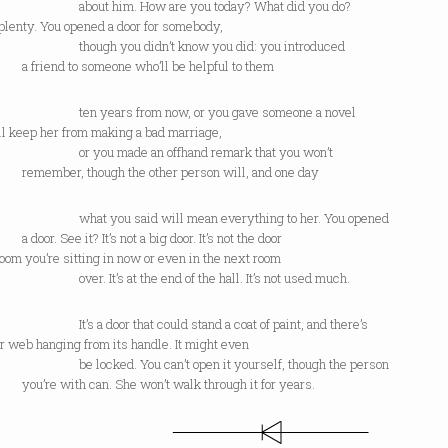
t him. How are you today? What did you do?
 plenty. You opened a door for somebody,
gh you didn’t know you did: you introduced
end to someone who’ll be helpful to them
years from now, or you gave someone a novel
ll keep her from making a bad marriage,
ou made an offhand remark that you won’t
ber, though the other person will, and one day
you said will mean everything to her. You opened
. See it? It’s not a big door. It’s not the door
room you’re sitting in now or even in the next room
 It’s at the end of the hall. It’s not used much.
a door that could stand a coat of paint, and there’s
r web hanging from its handle. It might even
cked. You can’t open it yourself, though the person
 with can. She won’t walk through it for years.