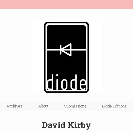
Archives
About
Submissions
Diode Editions
David Kirby