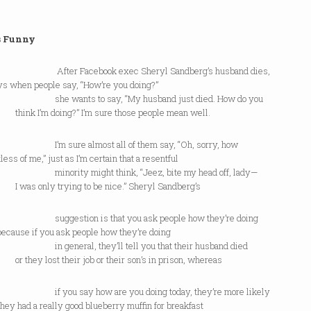
s Funny
r Facebook exec Sheryl Sandberg’s husband dies,
ys when people say, “How’re you doing?”
wants to say, “My husband just died. How do you
 I’m doing?” I’m sure those people mean well.
ure almost all of them say, “Oh, sorry, how
less of me,” just as I’m certain that a resentful
ity might think, “Jeez, bite my head off, lady—
 only trying to be nice.” Sheryl Sandberg’s
stion is that you ask people how they’re doing
because if you ask people how they’re doing
neral, they’ll tell you that their husband died
y lost their job or their son’s in prison, whereas
u say how are you doing today, they’re more likely
they had a really good blueberry muffin for breakfast