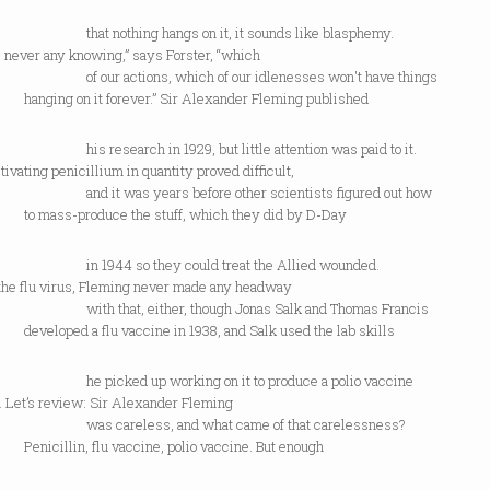
nothing hangs on it, it sounds like blasphemy.
 never any knowing,” says Forster, “which
r actions, which of our idlenesses won't have things
ng on it forever.” Sir Alexander Fleming published
esearch in 1929, but little attention was paid to it.
ltivating penicillium in quantity proved difficult,
t was years before other scientists figured out how
ss-produce the stuff, which they did by D-Day
944 so they could treat the Allied wounded.
 the flu virus, Fleming never made any headway
that, either, though Jonas Salk and Thomas Francis
ped a flu vaccine in 1938, and Salk used the lab skills
cked up working on it to produce a polio vaccine
. Let’s review: Sir Alexander Fleming
careless, and what came of that carelessness?
llin, flu vaccine, polio vaccine. But enough