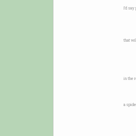
abou
I’d say
thou
a fri
ten 
that wi
or y
remem
what 
a door
in the 
over.
It’s 
a spide
be lo
you’re