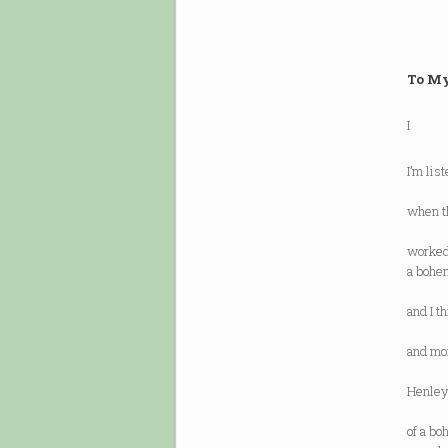
To M
I
I’m lis
“I am 
when th
when h
worked 
a bohem
on 
and I t
a bohe
and mor
regar
Henley’
and f
of a b