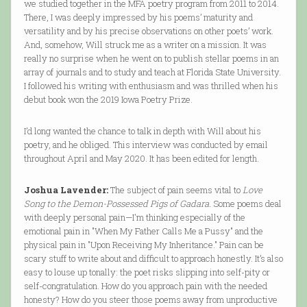
we studied together in the MFA poetry program from 2011 to 2014.
There, I was deeply impressed by his poems’ maturity and
versatility and by his precise observations on other poets’ work.
And, somehow, Will struck me as a writer on a mission. It was
really no surprise when he went on to publish stellar poems in an
array of journals and to study and teach at Florida State University.
I followed his writing with enthusiasm and was thrilled when his
debut book won the 2019 Iowa Poetry Prize.
I’d long wanted the chance to talk in depth with Will about his
poetry, and he obliged. This interview was conducted by email
throughout April and May 2020. It has been edited for length.
Joshua Lavender:
The subject of pain seems vital to
Love
Song to the Demon-Possessed Pigs of Gadara.
Some poems deal
with deeply personal pain—I'm thinking especially of the
emotional pain in "When My Father Calls Me a Pussy" and the
physical pain in "Upon Receiving My Inheritance." Pain can be
scary stuff to write about and difficult to approach honestly. It’s also
easy to louse up tonally: the poet risks slipping into self-pity or
self-congratulation. How do you approach pain with the needed
honesty? How do you steer those poems away from unproductive