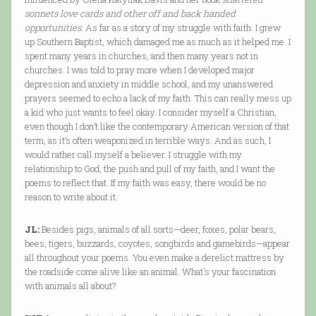
sonnets love cards and other off and back handed
opportunities.
As far as a story of my struggle with faith: I grew
up Southern Baptist, which damaged me as much as it helped me. I
spent many years in churches, and then many years not in
churches. I was told to pray more when I developed major
depression and anxiety in middle school, and my unanswered
prayers seemed to echo a lack of my faith. This can really mess up
a kid who just wants to feel okay. I consider myself a Christian,
even though I don’t like the contemporary American version of that
term, as it’s often weaponized in terrible ways. And as such, I
would rather call myself a believer. I struggle with my
relationship to God, the push and pull of my faith, and I want the
poems to reflect that. If my faith was easy, there would be no
reason to write about it.
JL:
Besides pigs, animals of all sorts—deer, foxes, polar bears,
bees, tigers, buzzards, coyotes, songbirds and gamebirds—appear
all throughout your poems. You even make a derelict mattress by
the roadside come alive like an animal. What's your fascination
with animals all about?