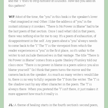
and the “I” tries to strip himself of illusions. How did you land on
this pattern?
WF:
Most of the time, the “you” in this book is the speaker’s lover
—that imagined or real Other. I like the address of “you” in the
instant intimacy it invokes. “There Is No Power in Blame” had to be
the last poem of that section. Once I said what I did in that poem,
there was nothing else for me to say. It’s a poem of exhaustion, of
disappointment in the self. Any poem about a “you” always needs
to come back to the “I.” The “I” is the viewpoint from which the
reader experiences a “you” in the first place, so it’s unfair to the
writer to not include themselves in that vantage. The title “There Is
No Power in Blame” comes from a quote Stanley Plumley told our
class once: “There is no power in blame in a poem unless you also
blame yourself.” So I think that poem turns the mirror and the
camera back on the speaker. As much as many writers would like
to, there is no way to fully separate the “I” from the writer. The “I” is
the shadow cast by any other character in the poem. The “I” is
always there. When you pretend the “I” isn’t there, it just makes it
more apparent how much it really is.
JL:
A theme of healing starts in the fourth section’s second poem,