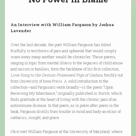
An Interview with William Fargason by Joshua
Lavender
Over the last decade, the poet William Fargason has toiled
fruitfully in territories of pain and upheaval that would simply
scare away many another would-be chronicler. These poems,
ranging in topic from mental illness to the legacies of child abuse
and racism in families, form the backbone of his first collection,
Love Song to the Demon-Possessed Pigs of Gadara
, freshly out
from University of Iowa Press. A solid introduction to the
collection—and Fargason’s work broadly—is the poem “Upon
Receiving My Inheritance,” originally published in
Rattle
, which
finds gratitude at the heart of living with the chronic pain of an
autoimmune disease. In that poem, as in poem after poem in the
book, Fargason distills from trouble in mind and body an elixir of
catharsis, insight, and grace.
I first met William Fargason at the University of Maryland, where