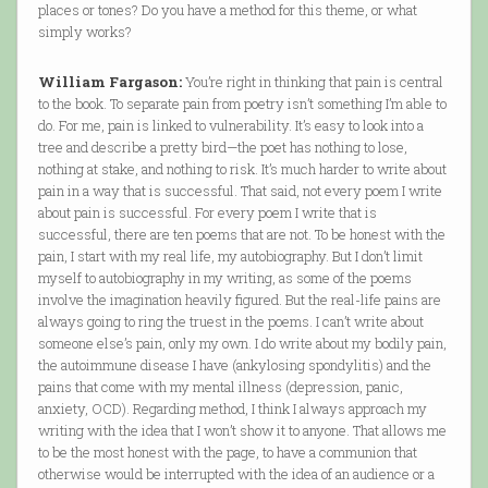
places or tones? Do you have a method for this theme, or what
simply works?
William Fargason:
You’re right in thinking that pain is central
to the book. To separate pain from poetry isn’t something I’m able to
do. For me, pain is linked to vulnerability. It’s easy to look into a
tree and describe a pretty bird—the poet has nothing to lose,
nothing at stake, and nothing to risk. It’s much harder to write about
pain in a way that is successful. That said, not every poem I write
about pain is successful. For every poem I write that is
successful, there are ten poems that are not. To be honest with the
pain, I start with my real life, my autobiography. But I don’t limit
myself to autobiography in my writing, as some of the poems
involve the imagination heavily figured. But the real-life pains are
always going to ring the truest in the poems. I can’t write about
someone else’s pain, only my own. I do write about my bodily pain,
the autoimmune disease I have (ankylosing spondylitis) and the
pains that come with my mental illness (depression, panic,
anxiety, OCD). Regarding method, I think I always approach my
writing with the idea that I won’t show it to anyone. That allows me
to be the most honest with the page, to have a communion that
otherwise would be interrupted with the idea of an audience or a