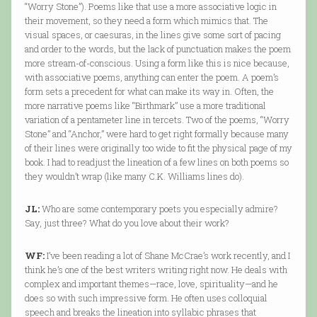
“Worry Stone”). Poems like that use a more associative logic in
their movement, so they need a form which mimics that. The
visual spaces, or caesuras, in the lines give some sort of pacing
and order to the words, but the lack of punctuation makes the poem
more stream-of-conscious. Using a form like this is nice because,
with associative poems, anything can enter the poem. A poem’s
form sets a precedent for what can make its way in. Often, the
more narrative poems like “Birthmark” use a more traditional
variation of a pentameter line in tercets. Two of the poems, “Worry
Stone” and “Anchor,” were hard to get right formally because many
of their lines were originally too wide to fit the physical page of my
book. I had to readjust the lineation of a few lines on both poems so
they wouldn’t wrap (like many C.K. Williams lines do).
JL:
Who are some contemporary poets you especially admire?
Say, just three? What do you love about their work?
WF:
I’ve been reading a lot of Shane McCrae’s work recently, and I
think he’s one of the best writers writing right now. He deals with
complex and important themes—race, love, spirituality—and he
does so with such impressive form. He often uses colloquial
speech and breaks the lineation into syllabic phrases that