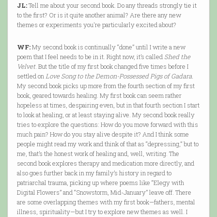
JL:
Tell me about your second book. Do any threads strongly tie it
to the first? Or is it quite another animal? Are there any new
themes or experiments you're particularly excited about?
WF:
My second book is continually “done” until I write a new
poem that I feel needs to be in it. Right now, it’s called
Shed the
Velvet
. But the title of my first book changed five times before I
settled on
Love Song to the Demon-Possessed Pigs of Gadara.
My second book picks up more from the fourth section of my first
book, geared towards healing. My first book can seem rather
hopeless at times, despairing even, but in that fourth section I start
to look at healing, or at least staying alive. My second book really
tries to explore the questions: How do you move forward with this
much pain? How do you stay alive despite it? And I think some
people might read my work and think of that as “depressing,” but to
me, that’s the honest work of healing and, well, writing. The
second book explores therapy and medication more directly, and
also goes further back in my family’s history in regard to
patriarchal trauma, picking up where poems like “Elegy with
Digital Flowers” and “Snowstorm, Mid-January” leave off. There
are some overlapping themes with my first book—fathers, mental
illness, spirituality—but I try to explore new themes as well. I