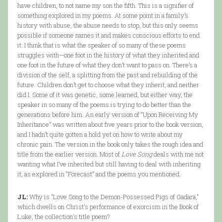
have children, to not name my son the fifth. This is a signifier of
something explored in my poems. At some point in a family’s
history with abuse, the abuse needs to stop, but this only seems
possible if someone names it and makes conscious efforts to end
it. I think that is what the speaker of so many of these poems
struggles with—one foot in the history of what they inherited and
one foot in the future of what they don’t want to pass on. There’s a
division of the self, a splitting from the past and rebuilding of the
future. Children don’t get to choose what they inherit, and neither
did I. Some of it was genetic, some learned, but either way, the
speaker in so many of the poems is trying to do better than the
generations before him. An early version of “Upon Receiving My
Inheritance” was written about five years prior to the book version,
and I hadn’t quite gotten a hold yet on how to write about my
chronic pain. The version in the book only takes the rough idea and
title from the earlier version. Most of
Love Song
deals with me not
wanting what I’ve inherited but still having to deal with inheriting
it, as explored in “Forecast” and the poems you mentioned.
JL:
Why is "Love Song to the Demon-Possessed Pigs of Gadara,"
which dwells on Christ's performance of exorcism in the Book of
Luke, the collection's title poem?