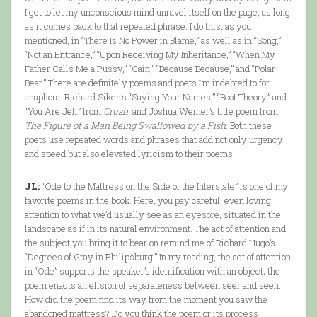
I get to let my unconscious mind unravel itself on the page, as long
as it comes back to that repeated phrase. I do this, as you
mentioned, in “There Is No Power in Blame,” as well as in “Song,”
“Not an Entrance,” “Upon Receiving My Inheritance,” “When My
Father Calls Me a Pussy,” “Cain,” “Because Because,” and “Polar
Bear.” There are definitely poems and poets I’m indebted to for
anaphora: Richard Siken’s “Saying Your Names,” “Boot Theory,” and
“You Are Jeff” from
Crush
; and Joshua Weiner’s title poem from
The Figure of a Man Being Swallowed by a Fish
. Both these
poets use repeated words and phrases that add not only urgency
and speed but also elevated lyricism to their poems.
JL:
“Ode to the Mattress on the Side of the Interstate” is one of my
favorite poems in the book. Here, you pay careful, even loving
attention to what we’d usually see as an eyesore, situated in the
landscape as if in its natural environment. The act of attention and
the subject you bring it to bear on remind me of Richard Hugo’s
“Degrees of Gray in Philipsburg.” In my reading, the act of attention
in “Ode” supports the speaker’s identification with an object; the
poem enacts an elision of separateness between seer and seen.
How did the poem find its way from the moment you saw the
abandoned mattress? Do you think the poem or its process