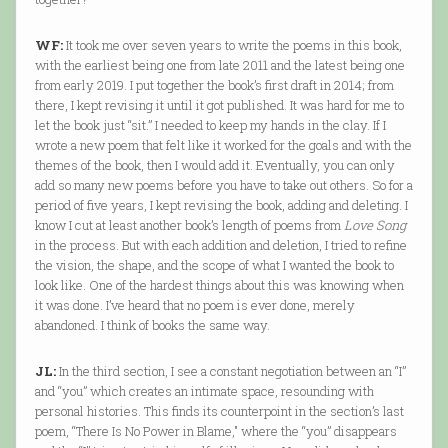
WF:
It took me over seven years to write the poems in this book,
with the earliest being one from late 2011 and the latest being one
from early 2019. I put together the book’s first draft in 2014; from
there, I kept revising it until it got published. It was hard for me to
let the book just “sit.” I needed to keep my hands in the clay. If I
wrote a new poem that felt like it worked for the goals and with the
themes of the book, then I would add it. Eventually, you can only
add so many new poems before you have to take out others. So for a
period of five years, I kept revising the book, adding and deleting. I
know I cut at least another book’s length of poems from
Love Song
in the process. But with each addition and deletion, I tried to refine
the vision, the shape, and the scope of what I wanted the book to
look like. One of the hardest things about this was knowing when
it was done. I’ve heard that no poem is ever done, merely
abandoned. I think of books the same way.
JL:
In the third section, I see a constant negotiation between an “I”
and “you” which creates an intimate space, resounding with
personal histories. This finds its counterpoint in the section’s last
poem, “There Is No Power in Blame," where the “you” disappears