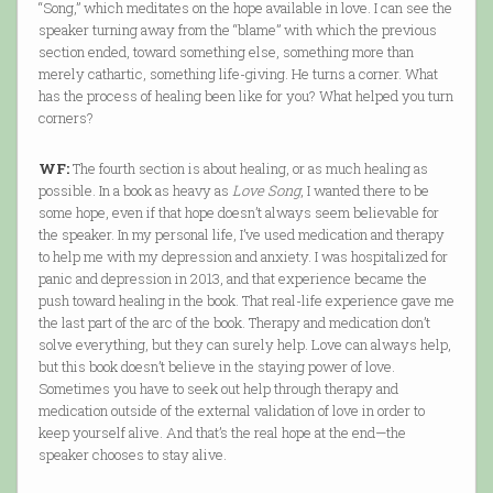
“Song,” which meditates on the hope available in love. I can see the
speaker turning away from the “blame” with which the previous
section ended, toward something else, something more than
merely cathartic, something life-giving. He turns a corner. What
has the process of healing been like for you? What helped you turn
corners?
WF:
The fourth section is about healing, or as much healing as
possible. In a book as heavy as
Love Song
, I wanted there to be
some hope, even if that hope doesn’t always seem believable for
the speaker. In my personal life, I’ve used medication and therapy
to help me with my depression and anxiety. I was hospitalized for
panic and depression in 2013, and that experience became the
push toward healing in the book. That real-life experience gave me
the last part of the arc of the book. Therapy and medication don’t
solve everything, but they can surely help. Love can always help,
but this book doesn’t believe in the staying power of love.
Sometimes you have to seek out help through therapy and
medication outside of the external validation of love in order to
keep yourself alive. And that’s the real hope at the end—the
speaker chooses to stay alive.