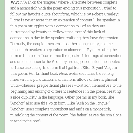
WF:
In “Ash on the Tongue,” where I alternate between couplets
and a monostich with the poem ending on a monostich, I tried to
follow my favorite quote about form, which is by Robert Creeley:
“Form is never more than an extension of content.” The speaker in
this poem struggles with a connection to God as they are
surrounded by beauty in Yellowstone; part of this lack of
connection is due to the speaker realizing they have depression.
Formally, the couplet invokes a togetherness, a unity, and the
monostich invokes a separation or aloneness. By alternating the
form in this poem, I can mimic the speaker’s feelings of connection
and disconnection to the God they are supposed to feel connected
to. I also use a long-line form that I got from Ellen Bryant Voigt in
this poem. Her brilliant book
Headwaters
features these long
lines with no punctuation, and that form allows different phrasal
units—clauses, prepositional phrases—to attach themselves to the
beginning and ending of different sentences in the poem, creating
a nice duplicity in the language. Other poems in my book, like
“Anchor,” also use this Voigt form. Like “Ash on the Tongue,”
“Anchor” uses couplets throughout and ends on a monostich,
mimicking the content of the poem (the father leaves the son alone
to tend to the boat).