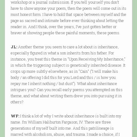
workshop or a journal submission. If you tell yourself you don’t
have to show anyone your poem, then the poem will come out in its
most honest form. I have to hold that space between myself and the
page as sacred and intimate before ever thinking about letting the
reader in. And I think, over the years, I’ve just gotten better or
braver at showing people these painful moments, these poems.
JL:
Another theme you seem to care a lot about is inheritance,
especially figured in what a son inherits from his father. For
instance, you treat this theme in "Upon Receiving My Inheritance,"
in which the triggering subject is genetically inherited disease. It
crops up more subtly elsewhere, as in "Cain" ("I will make his
body / an offering I did this for you Lord and this / is how you
repay me I inherit nothing / but dust"). What about inheritance
intrigues you? Can you recall early poems you attempted on this
theme, and what about writing them drew you into pursuing it in
others?
WF:
I think a lot of why I write about inheritance is built into my
name. I’m William Haliburton Fargason, IV. There are three
generations of myself built into me. And this patrilineage is
marred with alcoholism, abuse, and trauma. I made a choice, if I