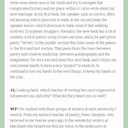
write more about race in the South and try to navigate that
complicated history and my place within it. I also write about my
new marriage. In my first book, the speaker spun in circles, often
not knowing which direction to walk. In the second book, the
speaker knows which direction to walk, even if that walking
involves Sisyphean struggles. Formally, the new book has a lot of
sonnets, a lot of poems using visual caesuras, and a 34-part prose
poem, “Velvet,” in the middle section that links many of the poems
is the first and last section. That poem blurs the lines between
poetry and creative nonfiction, between autobiography and the
imagination. I’m very excited about this new book, and it helps my
own mental health to have a new “project” to work on, to
continually turn my hands to the next things, to keep my hands in
the clay.
JL:
Looking back, which teacher of writing has most impacted or
influenced you, and why? What did they teach you so well?
WF:
I’ve studied with three groups of writers at each university I
went to. From my earliest teacher of poetry, Peter Campion, who
believed in me twelve years ago, to the wonderful writers at
Maryland who helped me find my voice, to the professors at