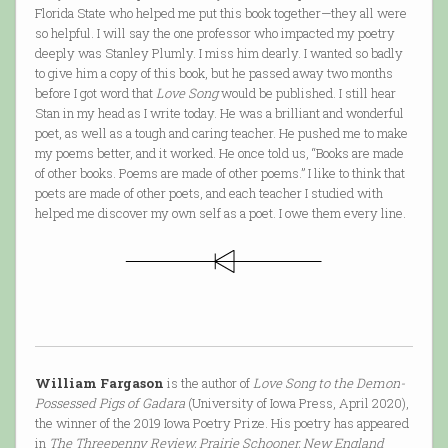
Florida State who helped me put this book together—they all were
so helpful. I will say the one professor who impacted my poetry
deeply was Stanley Plumly. I miss him dearly. I wanted so badly
to give him a copy of this book, but he passed away two months
before I got word that
Love Song
would be published. I still hear
Stan in my head as I write today. He was a brilliant and wonderful
poet, as well as a tough and caring teacher. He pushed me to make
my poems better, and it worked. He once told us, “Books are made
of other books. Poems are made of other poems.” I like to think that
poets are made of other poets, and each teacher I studied with
helped me discover my own self as a poet. I owe them every line.
William Fargason
is the author of
Love Song to the Demon-
Possessed Pigs of Gadara
(University of Iowa Press, April 2020),
the winner of the 2019 Iowa Poetry Prize. His poetry has appeared
in
The Threepenny Review, Prairie Schooner, New England