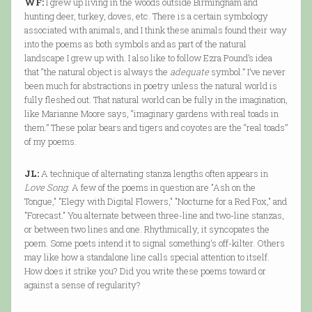
WF:
I grew up living in the woods outside Birmingham and
hunting deer, turkey, doves, etc. There is a certain symbology
associated with animals, and I think these animals found their way
into the poems as both symbols and as part of the natural
landscape I grew up with. I also like to follow Ezra Pound’s idea
that “the natural object is always the
adequate
symbol.” I’ve never
been much for abstractions in poetry unless the natural world is
fully fleshed out. That natural world can be fully in the imagination,
like Marianne Moore says, “imaginary gardens with real toads in
them.” These polar bears and tigers and coyotes are the “real toads”
of my poems.
JL:
A technique of alternating stanza lengths often appears in
Love Song
. A few of the poems in question are "Ash on the
Tongue," "Elegy with Digital Flowers," "Nocturne for a Red Fox," and
"Forecast." You alternate between three-line and two-line stanzas,
or between two lines and one. Rhythmically, it syncopates the
poem. Some poets intend it to signal something's off-kilter. Others
may like how a standalone line calls special attention to itself.
How does it strike you? Did you write these poems toward or
against a sense of regularity?