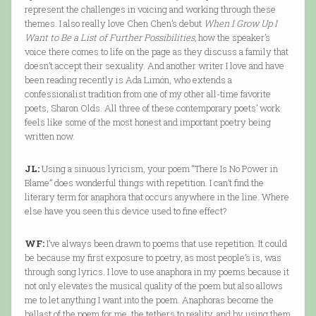
represent the challenges in voicing and working through these
themes. I also really love Chen Chen’s debut
When I Grow Up I
Want to Be a List of Further Possibilities,
how the speaker’s
voice there comes to life on the page as they discuss a family that
doesn’t accept their sexuality. And another writer I love and have
been reading recently is Ada Limón, who extends a
confessionalist tradition from one of my other all-time favorite
poets, Sharon Olds. All three of these contemporary poets’ work
feels like some of the most honest and important poetry being
written now.
JL:
Using a sinuous lyricism, your poem “There Is No Power in
Blame” does wonderful things with repetition. I can’t find the
literary term for anaphora that occurs anywhere in the line. Where
else have you seen this device used to fine effect?
WF:
I’ve always been drawn to poems that use repetition. It could
be because my first exposure to poetry, as most people’s is, was
through song lyrics. I love to use anaphora in my poems because it
not only elevates the musical quality of the poem but also allows
me to let anything I want into the poem. Anaphoras become the
ballast of the poem for me, the tethers to reality, and by using them