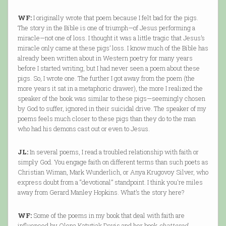
WF:
I originally wrote that poem because I felt bad for the pigs.
The story in the Bible is one of triumph—of Jesus performing a
miracle—not one of loss. I thought it was a little tragic that Jesus’s
miracle only came at these pigs’ loss. I know much of the Bible has
already been written about in Western poetry for many years
before I started writing, but I had never seen a poem about these
pigs. So, I wrote one. The further I got away from the poem (the
more years it sat in a metaphoric drawer), the more I realized the
speaker of the book was similar to these pigs—seemingly chosen
by God to suffer, ignored in their suicidal drive. The speaker of my
poems feels much closer to these pigs than they do to the man
who had his demons cast out or even to Jesus.
JL:
In several poems, I read a troubled relationship with faith or
simply God. You engage faith on different terms than such poets as
Christian Wiman, Mark Wunderlich, or Anya Krugovoy Silver, who
express doubt from a “devotional” standpoint. I think you're miles
away from Gerard Manley Hopkins. What’s the story here?
WF:
Some of the poems in my book that deal with faith are
influenced by Olena Katytiak Davis and her book
shattered