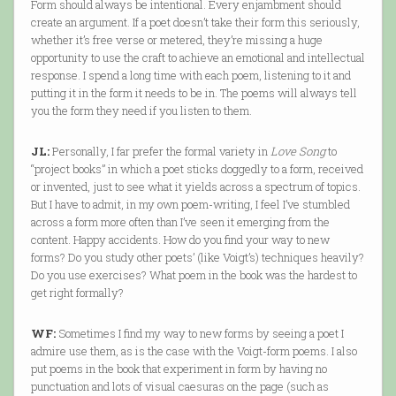
Form should always be intentional. Every enjambment should
create an argument. If a poet doesn’t take their form this seriously,
whether it’s free verse or metered, they’re missing a huge
opportunity to use the craft to achieve an emotional and intellectual
response. I spend a long time with each poem, listening to it and
putting it in the form it needs to be in. The poems will always tell
you the form they need if you listen to them.
JL:
Personally, I far prefer the formal variety in
Love Song
to
“project books” in which a poet sticks doggedly to a form, received
or invented, just to see what it yields across a spectrum of topics.
But I have to admit, in my own poem-writing, I feel I’ve stumbled
across a form more often than I’ve seen it emerging from the
content. Happy accidents. How do you find your way to new
forms? Do you study other poets’ (like Voigt’s) techniques heavily?
Do you use exercises? What poem in the book was the hardest to
get right formally?
WF:
Sometimes I find my way to new forms by seeing a poet I
admire use them, as is the case with the Voigt-form poems. I also
put poems in the book that experiment in form by having no
punctuation and lots of visual caesuras on the page (such as