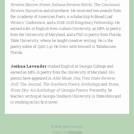
Review, Barrow Street, Indiana Review, Rattle, The Cincinnati
Review, Narrative,
and elsewhere. He received two awards from
the Academy of American Poets, a scholarship to Bread Loaf
Writers’ Conference, and a 2018-2019 Kingsbury Fellowship. He
earned a BA in English from Auburn University, an MFA in poetry
from the University of Maryland, and a PhD in poetry from Florida
State University, where he taught creative writing. He is the
poetry editor of
Split Lip
. He lives with himself in Tallahassee,
Florida.
Joshua Lavender
studied English at Georgia College and
earned an MFA in poetry from the University of Maryland. His
poems have appeared in
Able Muse, One, Free State Review,
Still: The Journal, The Southern Poetry Anthology,
and
Stone,
River, Sky: An Anthology of Georgia Poems
. Presently, he
teaches writing at Georgia Southern University in Statesboro and
is working on his first novel.
© diode poetry journal
Theme By
SiteOrigin