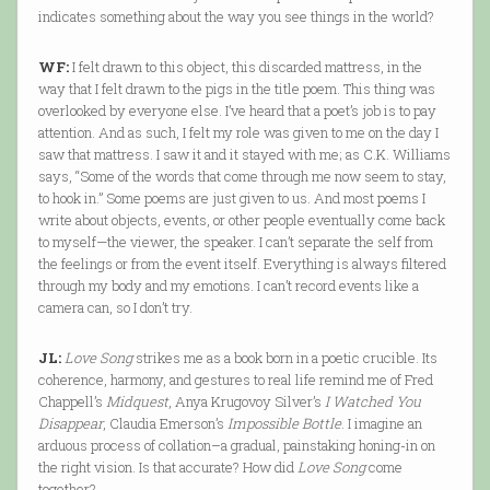
indicates something about the way you see things in the world?
WF:
I felt drawn to this object, this discarded mattress, in the
way that I felt drawn to the pigs in the title poem. This thing was
overlooked by everyone else. I’ve heard that a poet’s job is to pay
attention. And as such, I felt my role was given to me on the day I
saw that mattress. I saw it and it stayed with me; as C.K. Williams
says, “Some of the words that come through me now seem to stay,
to hook in.” Some poems are just given to us. And most poems I
write about objects, events, or other people eventually come back
to myself—the viewer, the speaker. I can’t separate the self from
the feelings or from the event itself. Everything is always filtered
through my body and my emotions. I can’t record events like a
camera can, so I don’t try.
JL:
Love Song
strikes me as a book born in a poetic crucible. Its
coherence, harmony, and gestures to real life remind me of Fred
Chappell’s
Midquest
, Anya Krugovoy Silver’s
I Watched You
Disappear
, Claudia Emerson’s
Impossible Bottle
. I imagine an
arduous process of collation–a gradual, painstaking honing-in on
the right vision. Is that accurate? How did
Love Song
come
together?