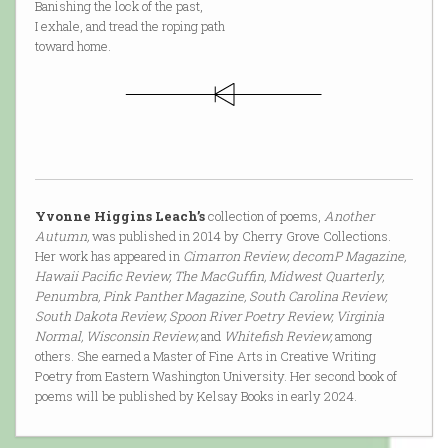
Banishing the lock of the past,
I exhale, and tread the roping path
toward home.
Yvonne Higgins Leach’s
collection of poems,
Another
Autumn,
was published in 2014 by Cherry Grove Collections.
Her work has appeared in
Cimarron Review, decomP Magazine,
Hawaii Pacific Review, The MacGuffin, Midwest Quarterly,
Penumbra, Pink Panther Magazine, South Carolina Review,
South Dakota Review, Spoon River Poetry Review, Virginia
Normal, Wisconsin Review,
and
Whitefish Review,
among
others. She earned a Master of Fine Arts in Creative Writing
Poetry from Eastern Washington University. Her second book of
poems will be published by Kelsay Books in early 2024.