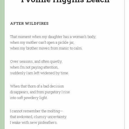
AFTER WILDFIRES
That moment when my daughter has a woman’s body,
when my mother can’t open a pickle jar,
when my brother moves from manic to calm.
Over seasons, and often quietly,
when I’m not paying attention,
suddenly I am left widened by time.
When that thorn of a bad decision
disappears, and from purgatory I rise
into soft powdery light.
I cannot remember the molting—
that awkward, clumsy uncertainty.
I wake with new pinfeathers.