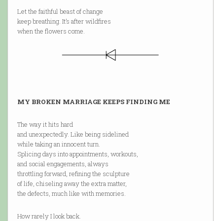
Let the faithful beast of change
keep breathing. It’s after wildfires
when the flowers come.
MY BROKEN MARRIAGE KEEPS FINDING ME
The way it hits hard
and unexpectedly. Like being sidelined
while taking an innocent turn.
Splicing days into appointments, workouts,
and social engagements, always
throttling forward, refining the sculpture
of life, chiseling away the extra matter,
the defects, much like with memories.
How rarely I look back.