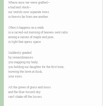
Where once we were grafted—
a bud and stock—
our worlds now separate trees
in forests far from one another.
Often it happens on a walk
in a carved-out morning of heaven-sent calm
among a canvas of maple and pine,
in light that opens space.
Suddenly goaded
by remembrances:
you mapping my body,
you holding our daughter for the first time,
mowing the lawn at dusk,
your eyes.
All the green of grass and moss
and the blue-tossed sky
can’t shake off the losses.