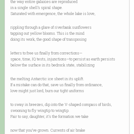
the way entire galaxies are reproduced
in a single shell’s spiral shape.
Saturated with emergence, the whole lake is love,
rippling through a glare of riverbank sunflowers
tapping out yellow blooms. This is the mind
doing its work, the good shape of transposing
letters to free us finally from corrections—
space, time, IQ tests, injunctions—to persist as earth persists
below the surface in its bedrock state, stabilizing
the melting Antarctic ice sheet in its uplift.
If a mistake can do that, save us finally from ordinance,
love might just lord, burn our tight uniforms
to sway in breezes, dip into the V-shaped compass of birds,
swooning to fly wingtip to wingtip.
Fair to say, daughter, it's the formation we take
now that you’ve grown. Currents of air brake