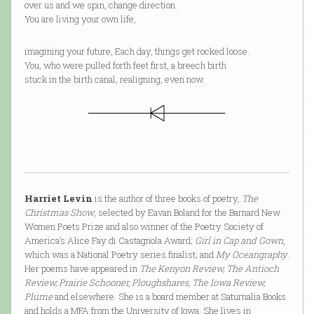
over us and we spin, change direction.
You are living your own life,
imagining your future, Each day, things get rocked loose.
You, who were pulled forth feet first, a breech birth
stuck in the birth canal, realigning, even now.
Harriet Levin
is the author of three books of poetry,
The
Christmas Show
, selected by Eavan Boland for the Barnard New
Women Poets Prize and also winner of the Poetry Society of
America’s Alice Fay di Castagnola Award;
Girl in Cap and Gown
,
which was a National Poetry series finalist; and
My Oceangraphy
.
Her poems have appeared in
The Kenyon Review, The Antioch
Review, Prairie Schooner, Ploughshares, The Iowa Review,
Plume
and elsewhere. She is a board member at Saturnalia Books
and holds a MFA from the University of Iowa. She lives in