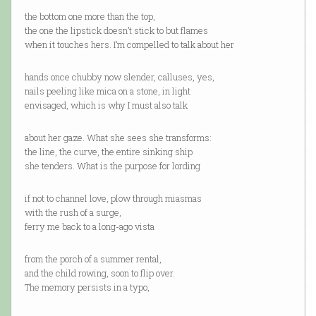
the bottom one more than the top,
the one the lipstick doesn’t stick to but flames
when it touches hers. I’m compelled to talk about her
hands once chubby now slender, calluses, yes,
nails peeling like mica on a stone, in light
envisaged, which is why I must also talk
about her gaze. What she sees she transforms:
the line, the curve, the entire sinking ship
she tenders. What is the purpose for lording
if not to channel love, plow through miasmas
with the rush of a surge,
ferry me back to a long-ago vista
from the porch of a summer rental,
and the child rowing, soon to flip over.
The memory persists in a typo,