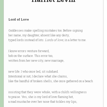
Lord of Love
Goddesses make spelling mistakes too. Before signing
her name, my daughter, absent like any deity,
typed lords instead of lots:
Lords of love
, in a letter to me.
I know errors venture forward,
bob on the surface. This error too,
written from her new city, new marriage,
new life. I who once led, sit subdued.
Intentional or not, I declare what she claims,
like the handful of broken shells, she once gathered on a beach
insisting that they were whole, with a child’s willingness
to praise. Yes, she is my lord of love flaming hot,
a mad mustache over her nose that tickles my lips,