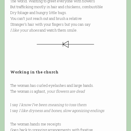
The world. Wanting to greet everyone with flowers
But trafficking mostly in hair and chickens, combustible
Dry foliage and hungry little bugs.
You can’t just reach out and brush a relative
Stranger’s hair with your fingers but you can say
I like your shoes
and watch them smile.
Working in the church
The woman has curled eyelashes and large hands.
The woman is aghast,
your flowers are dead
I say
I know I’ve been meaning to toss them
I say
I like dryness and bones, slow agonizing endings
The woman hands me receipts
Goes back to spraying arrangements with fixative