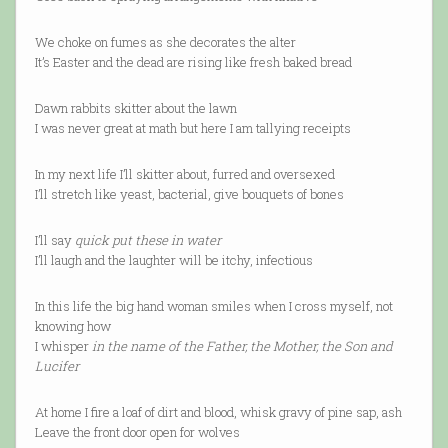
We choke on fumes as she decorates the alter
It’s Easter and the dead are rising like fresh baked bread
Dawn rabbits skitter about the lawn
I was never great at math but here I am tallying receipts
In my next life I’ll skitter about, furred and oversexed
I’ll stretch like yeast, bacterial, give bouquets of bones
I’ll say
quick put these in water
I’ll laugh and the laughter will be itchy, infectious
In this life the big hand woman smiles when I cross myself, not
knowing how
I whisper
in the name of the Father, the Mother, the Son and
Lucifer
At home I fire a loaf of dirt and blood, whisk gravy of pine sap, ash
Leave the front door open for wolves