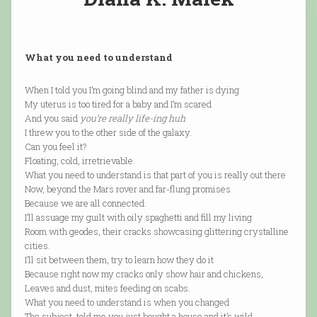
What you need to understand
When I told you I’m going blind and my father is dying
My uterus is too tired for a baby and I’m scared
And you said
you’re really life-ing huh
I threw you to the other side of the galaxy.
Can you feel it?
Floating, cold, irretrievable.
What you need to understand is that part of you is really out there
Now, beyond the Mars rover and far-flung promises
Because we are all connected.
I’ll assuage my guilt with oily spaghetti and fill my living
Room with geodes, their cracks showcasing glittering crystalline
cities.
I’ll sit between them, try to learn how they do it
Because right now my cracks only show hair and chickens,
Leaves and dust, mites feeding on scabs.
What you need to understand is when you changed
The subject, told me you just bought a house and it’s wild