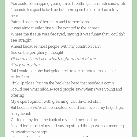
You could be snapping your gum or breathing a tuna fish sandwich.
It sounds too good to be true but then again the doctor had a tiny
heart
Painted on each of her nails and I remembered
It was almost Valentine’s. She pointed to the screen
Where the tissue was decayed, saying it was funny that I couldn’t
see straight
Ahead because most people with my condition can’t
See on the periphery. I thought
Of course I can’t see what’s right in front of me.
Story of my life.
But I could see she had golden retrievers embroidered on her
ballet flats
Pink lip gloss, hair on the back her head that needed a comb.
I could see what middle-aged people saw when I was young and
offering
My expert opinion with gleaming, vanilla-oiled skin.
But because we’re all connected I could feel love at my fingertips,
hairy beasts
Curled at my feet, the back of my head messed up.
I could feel a part of myself saying stupid things without meaning
to, wanting to change