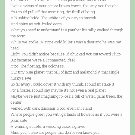
I was envious of your heavy brown boxes, the way you thought
You could pull off that nose ring, the thrill of being
A blushing bride. The whites of your eyes smooth
And shiny as soft-boiled eggs.
What you need to understand is a panther literally walked through
the room
While we spoke. A stone-cold killer. I was a deer and he was my
head
Light. You didn’t notice because I’d chucked you out toward Pluto.
But because we’re all connected I feel
It too. The floating, the coldness.
Our tiny blue planet, that ball of jazz and melancholy, that single
husky’s eye
So far away I could cover it with my thumb, I could mistake it
For a floater, I could say maybe it’s not even a real planet
Maybe we’re just imagining it--oasis full of water, palm trees, the
center
Veined with dark dinosaur blood, even an island
Where people greet you with garlands of flowers as if you were a
prom date
A winning athlete, a wedding cake, a grave.
Mind you, these are people that don’t even know you.