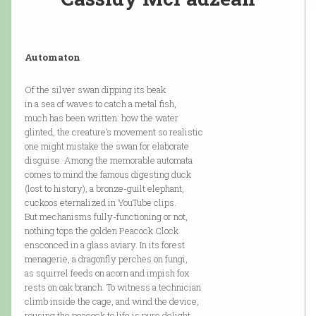
Automaton
Of the silver swan dipping its beak
in a sea of waves to catch a metal fish,
much has been written: how the water
glinted, the creature’s movement so realistic
one might mistake the swan for elaborate
disguise. Among the memorable automata
comes to mind the famous digesting duck
(lost to history), a bronze-guilt elephant,
cuckoos eternalized in YouTube clips.
But mechanisms fully-functioning or not,
nothing tops the golden Peacock Clock
ensconced in a glass aviary. In its forest
menagerie, a dragonfly perches on fungi,
as squirrel feeds on acorn and impish fox
rests on oak branch. To witness a technician
climb inside the cage, and wind the device,
rousing the peacock to life is pure delight.