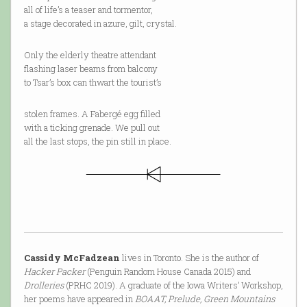
all of life’s a teaser and tormentor,
a stage decorated in azure, gilt, crystal.
Only the elderly theatre attendant
flashing laser beams from balcony
to Tsar’s box can thwart the tourist’s
stolen frames. A Fabergé egg filled
with a ticking grenade. We pull out
all the last stops, the pin still in place.
Cassidy McFadzean
lives in Toronto. She is the author of
Hacker Packer
(Penguin Random House Canada 2015) and
Drolleries
(PRHC 2019). A graduate of the Iowa Writers’ Workshop,
her poems have appeared in
BOAAT, Prelude, Green Mountains