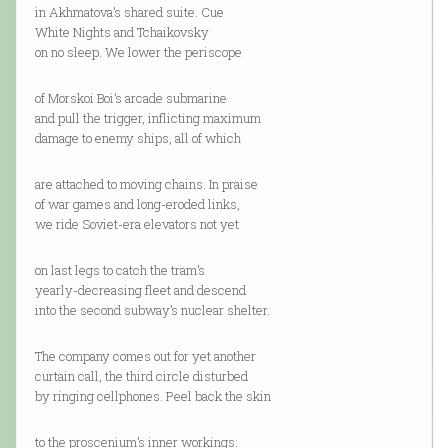
in Akhmatova’s shared suite. Cue
White Nights and Tchaikovsky
on no sleep. We lower the periscope
of Morskoi Boi’s arcade submarine
and pull the trigger, inflicting maximum
damage to enemy ships, all of which
are attached to moving chains. In praise
of war games and long-eroded links,
we ride Soviet-era elevators not yet
on last legs to catch the tram’s
yearly-decreasing fleet and descend
into the second subway’s nuclear shelter.
The company comes out for yet another
curtain call, the third circle disturbed
by ringing cellphones. Peel back the skin
to the proscenium’s inner workings: