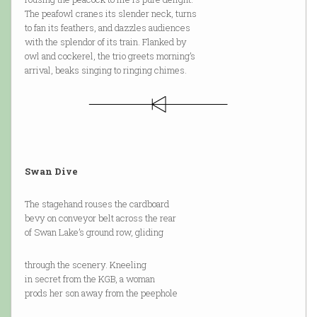
The peafowl cranes its slender neck, turns
to fan its feathers, and dazzles audiences
with the splendor of its train. Flanked by
owl and cockerel, the trio greets morning’s
arrival, beaks singing to ringing chimes.
Swan Dive
The stagehand rouses the cardboard
bevy on conveyor belt across the rear
of Swan Lake’s ground row, gliding
through the scenery. Kneeling
in secret from the KGB, a woman
prods her son away from the peephole