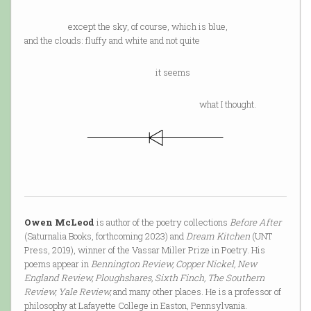
except the sky, of course, which is blue,
and the clouds: fluffy and white and not quite
it seems
what I thought.
Owen McLeod
is author of the poetry collections
Before After
(Saturnalia Books, forthcoming 2023) and
Dream Kitchen
(UNT
Press, 2019), winner of the Vassar Miller Prize in Poetry. His
poems appear in
Bennington Review, Copper Nickel, New
England Review, Ploughshares, Sixth Finch, The Southern
Review, Yale Review,
and many other places. He is a professor of
philosophy at Lafayette College in Easton, Pennsylvania.