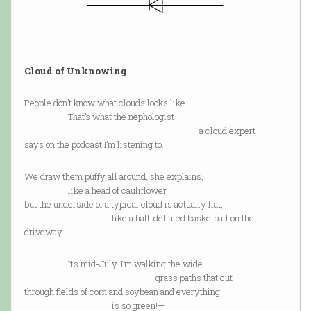
Cloud of Unknowing
People don’t know what clouds looks like.
That’s what the nephologist—
a cloud expert—
says on the podcast I’m listening to.
We draw them puffy all around, she explains,
like a head of cauliflower,
but the underside of a typical cloud is actually flat,
like a half-deflated basketball on the
driveway.
It’s mid-July. I’m walking the wide
grass paths that cut
through fields of corn and soybean and everything
is so green!—