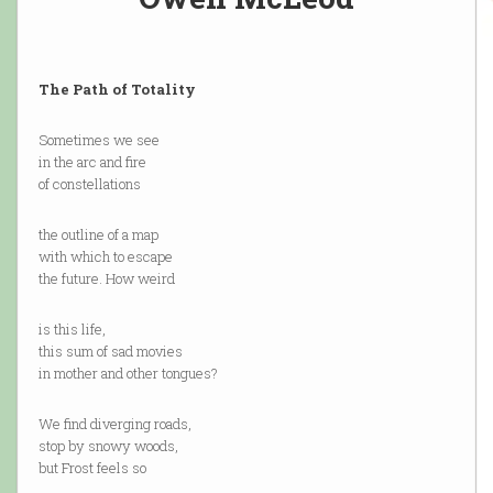
The Path of Totality
Sometimes we see
in the arc and fire
of constellations
the outline of a map
with which to escape
the future. How weird
is this life,
this sum of sad movies
in mother and other tongues?
We find diverging roads,
stop by snowy woods,
but Frost feels so