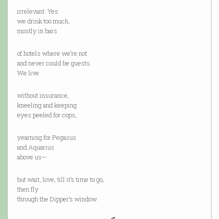
irrelevant. Yes
we drink too much,
mostly in bars
of hotels where we’re not
and never could be guests.
We live
without insurance,
kneeling and keeping
eyes peeled for cops,
yearning for Pegasus
and Aquarius
above us—
but wait, love, till it’s time to go,
then fly
through the Dipper’s window.