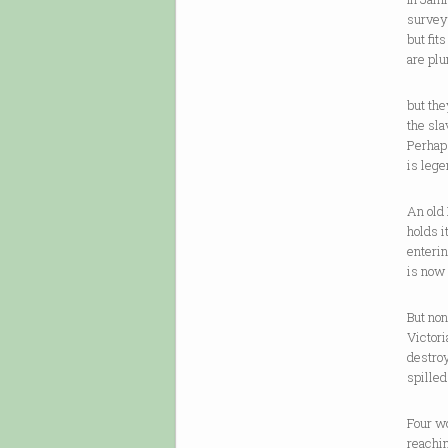
survey
but fit
are pl
but the
the sla
Perhaps
is lege
An old 
holds i
enterin
is now
But non
Victori
destroy
spilled
Four wo
reachin