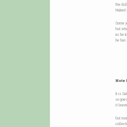
the dul
Naked s
Some je
but who
as he 
he has
Note 
It is S
so goes
it leav
but mor
collect