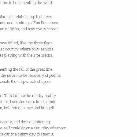
 time to be lamenting the word
start of a relationship that lives
past, and thinking of San Francisco
early 1960s, and how every tercet
ave failed, like the three flags
ther country where only seniors
ts playing with their pensions,
enting the fall of the great line,
g the never-to-be recovery of poems
 beach, the shipwreck of space
e. This far into the murky reality
future, I see Jack as a kind of mild
, believing in love and himself
econdly, and then questioning
e self could do on a Saturday afternoon
 a car or a sunny day to steer it,