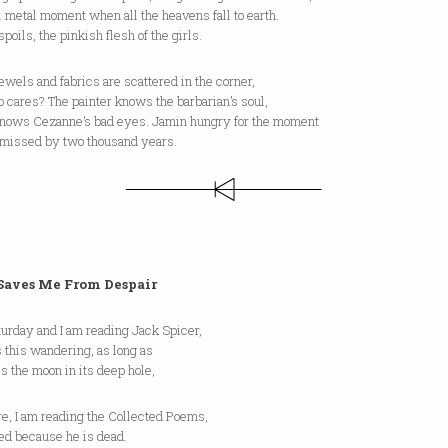
l metal moment when all the heavens fall to earth.
poils, the pinkish flesh of the girls.
wels and fabrics are scattered in the corner,
 cares? The painter knows the barbarian’s soul,
knows Cezanne’s bad eyes. Jamin hungry for the moment
 missed by two thousand years.
Saves Me From Despair
aturday and I am reading Jack Spicer,
 this wandering, as long as
es the moon in its deep hole,
e, I am reading the Collected Poems,
ed because he is dead.