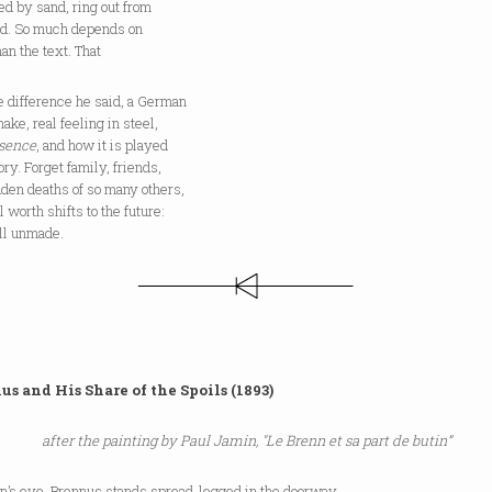
d by sand, ring out from
ad. So much depends on
an the text. That
e difference he said, a German
ake, real feeling in steel,
sence
, and how it is played
tory. Forget family, friends,
den deaths of so many others,
al worth shifts to the future:
till unmade.
us and His Share of the Spoils (1893)
after the painting by Paul Jamin, "Le Brenn et sa part de butin”
in’s eye, Brennus stands spread-legged in the doorway