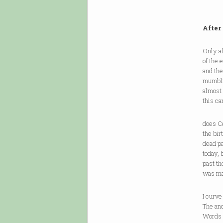
After
Only af
of the 
and th
mumbli
almost
this c
does Ce
the bir
dead pa
today, 
past th
was ma
I curve
The anc
Words c