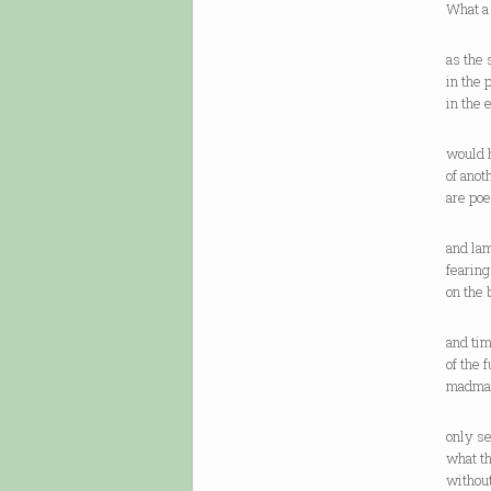
What a
as the 
in the 
in the 
would h
of ano
are poe
and lam
fearin
on the
and tim
of the 
madman
only s
what th
without