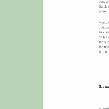
obscure
the de
more th
was th
could m
like
ab
off his
the sud
the fin
it is s
Brenn
In Jam