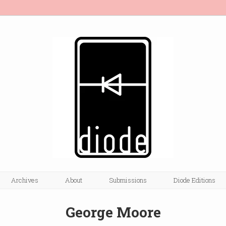
Archives
About
Submissions
Diode Editions
George Moore