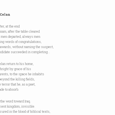
 Celan
ter, at the end
exam, after the table cleared
e men departed, always men
ng words of congratulations,
 awards, without naming the suspect,
andidate succeeded in completing…
lan return to his home,
thright by grace of his
rents, to the space he inhabits
beyond the killing fields,
e terror that he, as a poet,
de to absorb.
 the word toward Iraq.
ient kingdom, invisible.
ured in the blood of biblical texts,