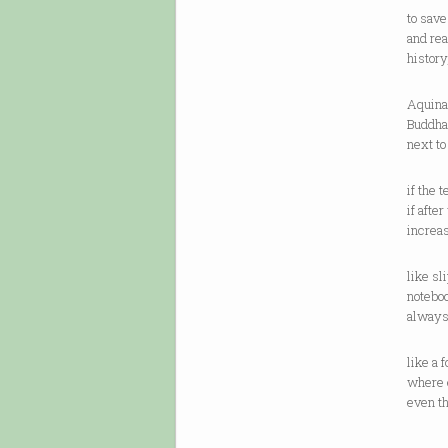
to sav
and rea
history
Aquinas
Buddha,
next t
if the 
if afte
increa
like sl
notebo
always
like a 
where 
even t