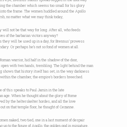
ing the chamber which seems too small for his glory
s into the frame. The women huddled around the Apollo
umb, no matter what we may think today,
y will not be that way for long. After all, who feeds
ves of the barbarian victors anyway?
 they will be used up in a day, for Brennus’ prowess
ndary. Or perhaps he’s not so fond of women at all.
Roman warrior, hid half in the shadow of the door,
t open with two hands, trembling. The light behind the man
g shows that history itself has set, in the way darkness
 within the chamber, the empire’s borders breeched.
e of this speaks to Paul Jamin in the late
an age. When he thought about the glory of Rome
ed by the helterskelter hordes, and all the love
 out on that temple floor, he thought of Cezanne.
men naked, two tied, one in a last moment of despair
g up to the figure of Apollo, the golden god in miniature,