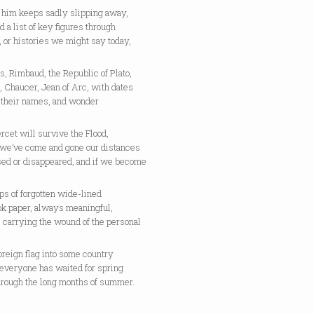
e him keeps sadly slipping away,
d a list of key figures through
, or histories we might say today,
, Rimbaud, the Republic of Plato,
 Chaucer, Jean of Arc, with dates
o their names, and wonder
tercet will survive the Flood,
r we’ve come and gone our distances
sed or disappeared, and if we become
ips of forgotten wide-lined
ok paper, always meaningful,
 carrying the wound of the personal
foreign flag into some country
everyone has waited for spring
hrough the long months of summer.