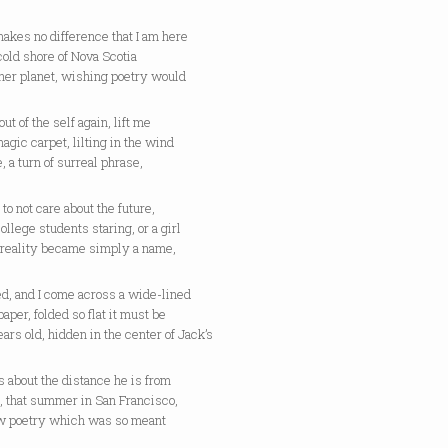
makes no difference that I am here
cold shore of Nova Scotia
her planet, wishing poetry would
out of the self again, lift me
magic carpet, lilting in the wind
ne, a turn of surreal phrase,
 to not care about the future,
college students staring, or a girl
reality became simply a name,
d, and I come across a wide-lined
 paper, folded so flat it must be
ears old, hidden in the center of Jack’s
 about the distance he is from
, that summer in San Francisco,
w poetry which was so meant