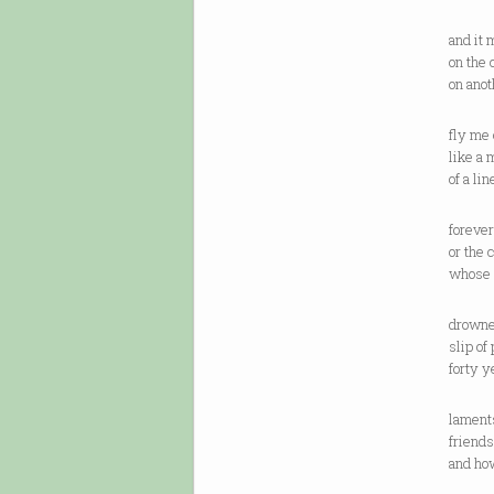
and it 
on the 
on anot
fly me 
like a 
of a li
forever
or the 
whose 
drowne
slip of
forty y
laments
friends
and ho