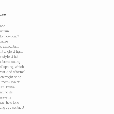
nce
anco
untain
 for how long?
ecause
ing a mountain,
ht angle of light
w style of hat
a formal outing.
ollapsing, which
hat kind of formal
ion might bring
allroom? Waltz
acs? Bowtie
nning its
 heavens
unge: how long
ing eye contact?