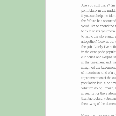
Are you still there? I’m
point blank in the midd
if you can help me iden
the failure has occurre
you’d like to spend the
to fix it or are you more
to run to the store and 
altogether? Look at us. 
the pair. Lately I’ve not
in the centipede popula
our house and Regina sai
in the basement and I s
imagined the basement 
of insects as kind of a s
representation of the ou
population but I also ha
what I’m doing. I mean, 
in reality for the state
than tacit observation 
theorizing of the domest
Have you ever gone wa