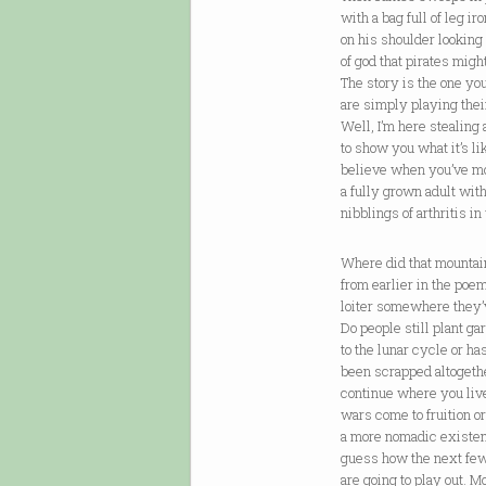
with a bag full of leg ir
on his shoulder looking
of god that pirates might
The story is the one yo
are simply playing thei
Well, I’m here stealing a
to show you what it’s l
believe when you’ve m
a fully grown adult with
nibblings of arthritis i
Where did that mountai
from earlier in the poe
loiter somewhere they’
Do people still plant g
to the lunar cycle or ha
been scrapped altogethe
continue where you liv
wars come to fruition o
a more nomadic existenc
guess how the next fe
are going to play out. 