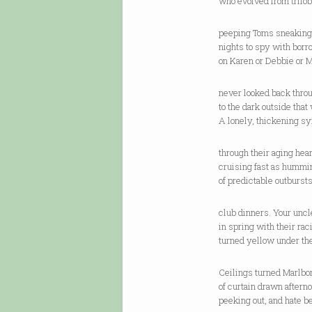
who evolved from trilob
peeping Toms sneaking
nights to spy with bor
on Karen or Debbie or M
never looked back thro
to the dark outside that
A lonely, thickening s
through their aging hear
cruising fast as hummin
of predictable outbursts
club dinners. Your uncle
in spring with their rac
turned yellow under th
Ceilings turned Marlbo
of curtain drawn aftern
peeking out, and hate b