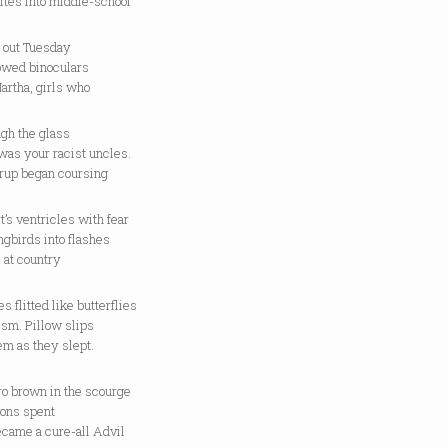
ites into middle-school
 out Tuesday
rowed binoculars
artha, girls who
ugh the glass
 was your racist uncles.
yrup began coursing
t’s ventricles with fear
gbirds into flashes
 at country
s flitted like butterflies
ism. Pillow slips
em as they slept.
ro brown in the scourge
oons spent
ecame a cure-all Advil