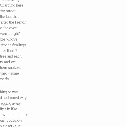
But around here
rby street
the fact that
 after the French
hat he ever
weird, right?
ople who’ve
usiness dealings
after them?
 tree and each
nty and we
 them suckers
levard—some
ome do.
thing or two
ld-fashioned way.
lagging away
ips in like
s with me but she’s
eus, you know.
playing Zeus