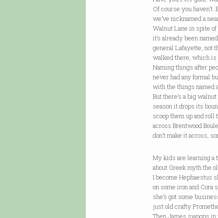
Of course you haven’t. 
we’ve nicknamed a nea
Walnut Lane in spite of 
it’s already been named
general Lafayette, not t
walked there, which is 
Naming things after pe
never had any formal b
with the things named 
But there’s a big walnut
season it drops its bou
scoop them up and roll
across Brentwood Bou
don’t make it across, s
My kids are learning a 
about Greek myth the o
I become Hephaestus s
on some iron and Cora sl
she’s got some busines
just old crafty Prometh
Then James swoops in 