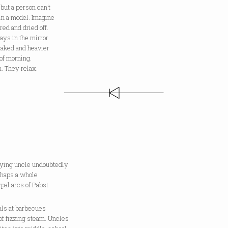
 but a person can’t
in a model. Imagine
red and dried off.
ays in the mirror
naked and heavier
of morning.
. They relax.
dying uncle undoubtedly
rhaps a whole
ypal arcs of Pabst
als at barbecues
of fizzing steam. Uncles