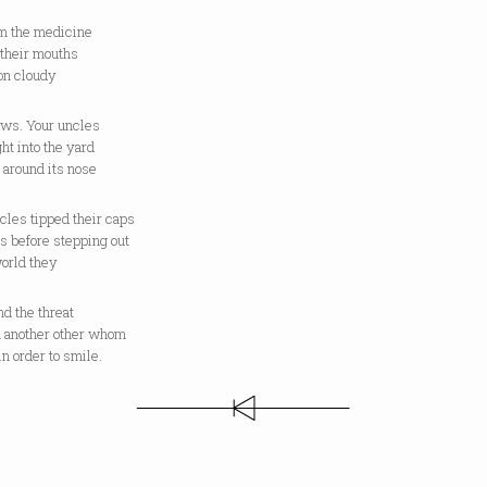
m the medicine
 their mouths
on cloudy
ows. Your uncles
ht into the yard
 around its nose
cles tipped their caps
s before stepping out
world they
d the threat
m another other whom
n order to smile.