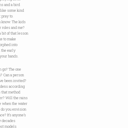
ons and a bird
 like some kind
 pray to.
u know. The kids
r roles and me?
 bit of that lesson
ike to make
orphed into
 the early
n your hands.
n go? The one
m? Can a person
ve been invited?
ardens according
s that method
r? Will the rains
e when the water
r do you envision
e? It’s anyone’s
w decades
Most models