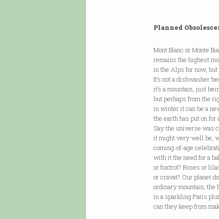
Planned Obsolesce
Mont Blanc or Monte Bi
remains the highest mo
in the Alps for now, but
It’s not a dishwasher b
it’s a mountain, just be
but perhaps from the rig
in winter it can be a ne
the earth has put on for 
Say the universe was c
it might very well be, w
coming-of-age celebrat
with it the need for a b
or foxtrot? Roses or lil
or cravat? Our planet do
ordinary mountain, the
in a sparkling Paris pl
can they keep from mak