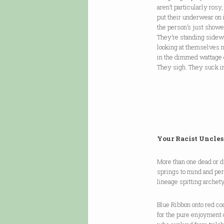
aren’t particularly rosy,
put their underwear on 
the person’s just showe
They’re standing sidew
looking at themselves 
in the dimmed wattage 
They sigh. They suck in
Your Racist Uncles
More than one dead or 
springs to mind and pe
lineage spitting archet
Blue Ribbon onto red co
for the pure enjoyment 