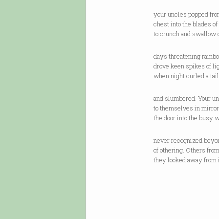
your uncles popped fro
chest into the blades of
to crunch and swallow 
days threatening rainb
drove keen spikes of lig
when night curled a tail
and slumbered. Your un
to themselves in mirror
the door into the busy 
never recognized beyon
of othering. Others fro
they looked away from i