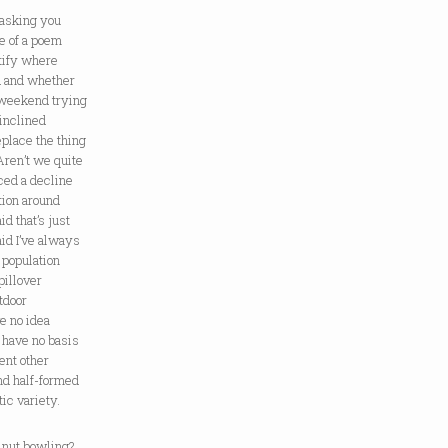
 asking you
le of a poem
tify where
d and whether
 weekend trying
 inclined
replace the thing
Aren’t we quite
iced a decline
tion around
d that’s just
aid I’ve always
population
pillover
tdoor
ve no idea
I have no basis
ment other
and half-formed
ic variety.
lnut bowling?