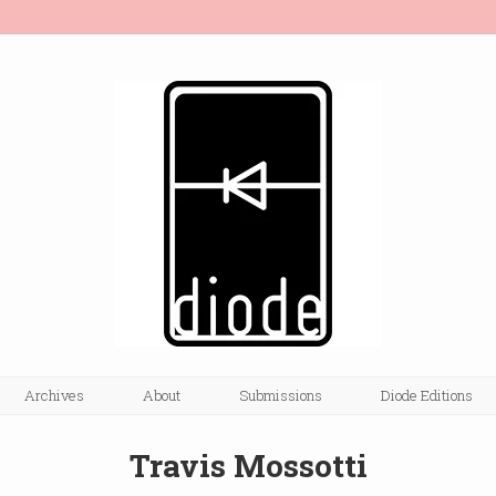
Archives
About
Submissions
Diode Editions
Travis Mossotti