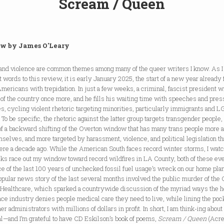
Scream / Queen
w by James O'Leary
 and violence are common themes among many of the queer writers I know. As I
st words to this review, it is early January 2025, the start of a new year already f
ericans with trepidation. In just a few weeks, a criminal, fascist president wi
 of the country once more, and he fills his waiting time with speeches and pres
s, cycling violent rhetoric targeting minorities, particularly immigrants and 
 To be specific, the rhetoric against the latter group targets transgender people,
of a backward shifting of the Overton window that has many trans people more af
selves, and more targeted by harassment, violence, and political legislation t
ere a decade ago. While the American South faces record winter storms, I wat
cks race out my window toward record wildfires in LA County, both of these ev
ce of the last 100 years of unchecked fossil fuel usage’s wreck on our home pla
pular news story of the last several months involved the public murder of the
 Healthcare, which sparked a countrywide discussion of the myriad ways the h
ce industry denies people medical care they need to live, while lining the poc
her administrators with millions of dollars in profit. In short, I am think-ing about
l—and I’m grateful to have CD Eskilson’s book of poems,
Scream / Queen
(Acr