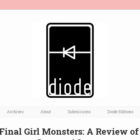
Archives
About
Submissions
Diode Editions
 Final Girl Monsters: A Review of