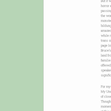
But it 
horror
passing
the wo
monster
bildung
amazed
while r
trans s
page lo
Bruce’s
land fr
familie
offered
speaker
signifi
For mys
My Uncl
of clos
Though 
moment