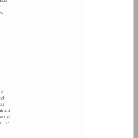
ghost”
e
 own
ly
and
ass
alized
and all
ce the