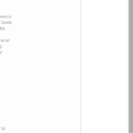
ueen
is
f Greek
 But
 as an
ng
ly
l by