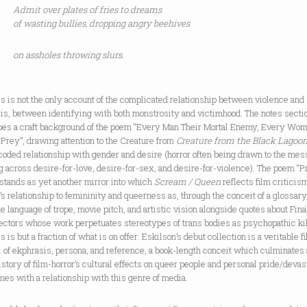
Admit over plates of fries to dreams
of wasting bullies, dropping angry beehives
on assholes throwing slurs.
s is not the only account of the complicated relationship between violence and
is, between identifying with both monstrosity and victimhood. The notes secti
bes a craft background of the poem “Every Man Their Mortal Enemy, Every Wom
Prey”, drawing attention to the Creature from
Creature from the Black Lagoo
coded relationship with gender and desire (horror often being drawn to the me
g across desire-for-love, desire-for-sex, and desire-for-violence). The poem “P
stands as yet another mirror into which
Scream / Queen
reflects film criticis
’s relationship to femininity and queerness as, through the conceit of a glossary,
e language of trope, movie pitch, and artistic vision alongside quotes about Fina
ectors whose work perpetuates stereotypes of trans bodies as psychopathic kil
s is but a fraction of what is on offer: Eskilson’s debut collection is a veritable f
l of ekphrasis, persona, and reference, a book-length conceit which culminates
istory of film-horror’s cultural effects on queer people and personal pride/devas
mes with a relationship with this genre of media.