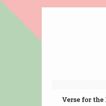
Skip
to
content
Verse for the