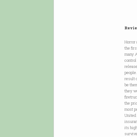
Revie
Horror
the fir
many Am
control
release
people.
result 
be them
they w
firetru
the pri
most po
United
insuran
its hig
surviva