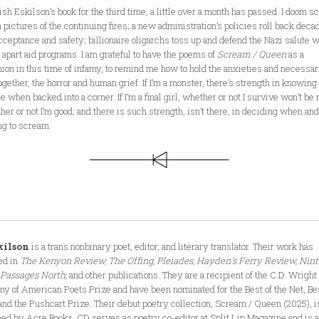
nish Eskilson’s book for the third time, a little over a month has passed. I doom sc
 pictures of the continuing fires; a new administration’s policies roll back deca
cceptance and safety; billionaire oligarchs toss up and defend the Nazi salute 
 apart aid programs. I am grateful to have the poems of
Scream / Queen
as a
on in this time of infamy, to remind me how to hold the anxieties and necessa
ogether, the horror and human grief. If I’m a monster, there’s strength in knowing
e when backed into a corner. If I’m a final girl, whether or not I survive won’t be 
her or not I’m good; and there is such strength, isn’t there, in deciding when an
ng to scream.
kilson
is a trans nonbinary poet, editor, and literary translator. Their work has
ed in
The Kenyon Review, The Offing, Pleiades, Hayden's Ferry Review, Nin
, Passages North,
and other publications. They are a recipient of the C.D. Wright 
y of American Poets Prize and have been nominated for the Best of the Net, B
and the Pushcart Prize. Their debut poetry collection, Scream / Queen (2025), i
ed by Acre Books. CD serves as poetry co-editor at Split Lip Magazine and is 