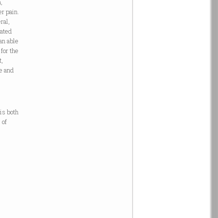
,
r pain.
ral,
lated
an able
for the
t,
ve and
-
 is both
 of