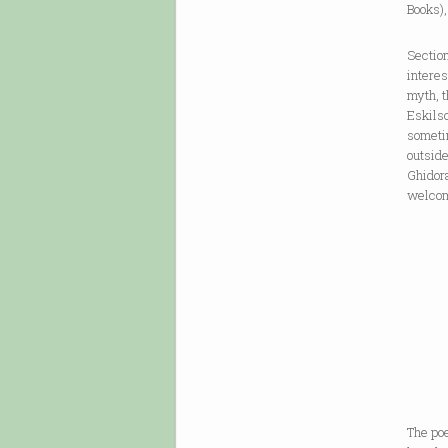
Books),
Section
interes
myth, t
Eskilso
someti
outside
Ghidora
welcome
The poe