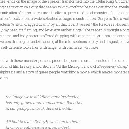
nes, ends on the image of the speaker transformed into the titular King Ghidorah
ng destruction on a city that seems to know nothing besides causing the speake
anization of horror’s creatures is often a queer reading of monster tales in gene
ilson’s book offers a wide selection of tragic monstrosities: Geryon’s “life a vio
edusa “A skull dragged down / by all that it can’t vessel,” the Headless Horsem
d / my head, its flaming, and let every ember singe.” The reader is brought along 
miasma, and body horror proffered dripping with cinematic lyricism and earnes
oices that beg for understanding at the intersections of pity and disgust, of lo
 self-defense looks like with fangs, with chainsaw, with axe.
ced with these monster persona pieces lie poems more interested in the cross
tion of film history and criticism. “At the Midnight show of
Sleepaway Camp
”
ekphrasis and a story of queer people watching a movie which makes monsters
odies:
the image we’re all killers remains deadly,
has only grown more mainstream. But other
in our group push back defend the film.
All huddled at a Denny’s, we listen to them
fawn over catharsis in a murder-fest.