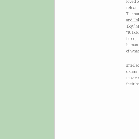
loved o
releasi
The hum
and Esk
sky,” M
“To hol
blood, 
human v
of what
Interla
examina
movie 
their b