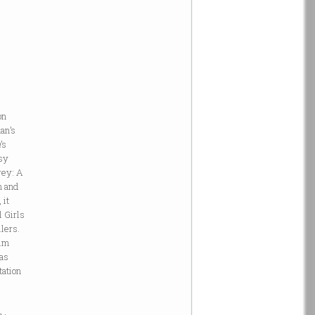
on
an’s
n
’s
ssy
rey: A
m and
 it
l Girls
lers.
ilm
 as
tation