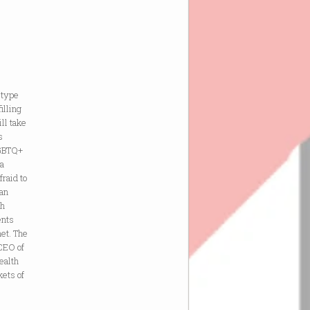
 type
illing
ll take
s
LGBTQ+
 a
raid to
han
ch
ents
net. The
 CEO of
ealth
kets of
e