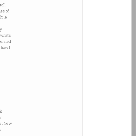
roll
des of
while
ry
 what’s
related
d how I
th
/
est New
s
a