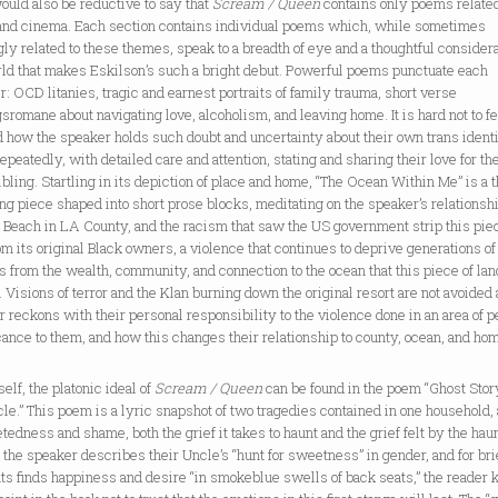
would also be reductive to say that
Scream / Queen
contains only poems related
 and cinema. Each section contains individual poems which, while sometimes
ly related to these themes, speak to a breadth of eye and a thoughtful considera
rld that makes Eskilson’s such a bright debut. Powerful poems punctuate each
: OCD litanies, tragic and earnest portraits of family trauma, short verse
sromane about navigating love, alcoholism, and leaving home. It is hard not to f
 how the speaker holds such doubt and uncertainty about their own trans ident
epeatedly, with detailed care and attention, stating and sharing their love for th
ibling. Startling in its depiction of place and home, “The Ocean Within Me” is a 
ng piece shaped into short prose blocks, meditating on the speaker’s relationshi
 Beach in LA County, and the racism that saw the US government strip this pie
om its original Black owners, a violence that continues to deprive generations of
s from the wealth, community, and connection to the ocean that this piece of lan
. Visions of terror and the Klan burning down the original resort are not avoided 
 reckons with their personal responsibility to the violence done in an area of p
cance to them, and how this changes their relationship to county, ocean, and ho
elf, the platonic ideal of
Scream / Queen
can be found in the poem “Ghost Stor
e.” This poem is a lyric snapshot of two tragedies contained in one household, 
etedness and shame, both the grief it takes to haunt and the grief felt by the hau
the speaker describes their Uncle’s “hunt for sweetness” in gender, and for bri
s finds happiness and desire “in smokeblue swells of back seats,” the reader