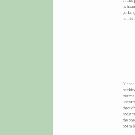
at this
is haun
parking
hands 
“Ghost
peeking
trauma,
uncert
through
body ca
the one
poem l