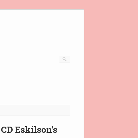
 CD Eskilson’s