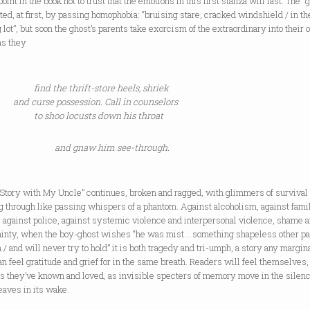
 point in the book not to trust that the emotions in this first stanza will last. The “
ted, at first, by passing homophobia: “bruising stare, cracked windshield / in th
 lot”, but soon the ghost’s parents take exorcism of the extraordinary into their
as they
find the thrift-store heels, shriek
and curse possession. Call in counselors
to shoo locusts down his throat
and gnaw him see-through.
 Story with My Uncle” continues, broken and ragged, with glimmers of survival
 through like passing whispers of a phantom. Against alcoholism, against fami
 against police, against systemic violence and interpersonal violence, shame 
ainty, when the boy-ghost wishes “he was mist… something shapeless other p
 / and will never try to hold” it is both tragedy and tri-umph, a story any margin
n feel gratitude and grief for in the same breath. Readers will feel themselves, 
s they’ve known and loved, as invisible specters of memory move in the silen
eaves in its wake.