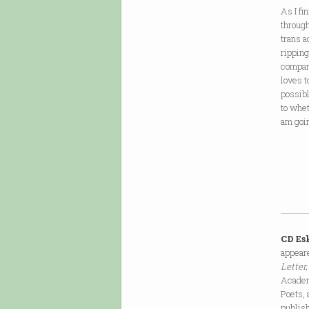
As I fi
through
trans a
ripping
compani
loves t
possibl
to whet
am goi
CD Es
appear
Letter
Academ
Poets, 
publish