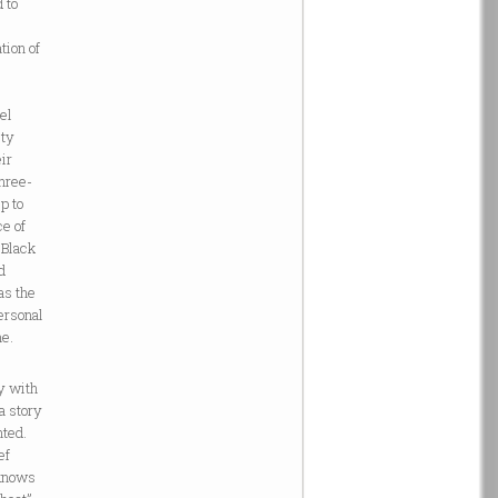
 to
tion of
eel
ity
eir
three-
p to
ce of
 Black
d
as the
ersonal
me.
y with
a story
nted.
ef
 knows