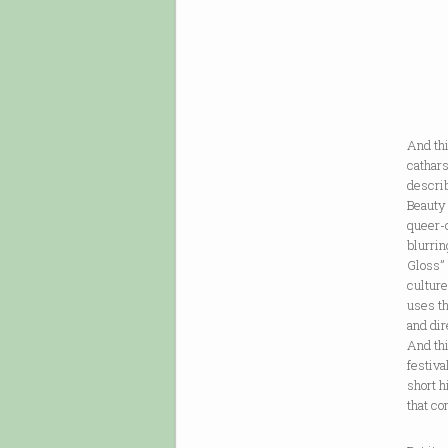
And thi
cathars
descri
Beauty 
queer-
blurrin
Gloss” 
culture
uses th
and dir
And thi
festiva
short h
that co