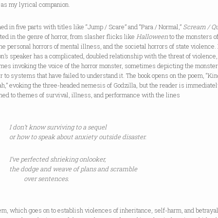
 as my lyrical companion.
ed in five parts with titles like “Jump / Scare” and “Para / Normal,”
Scream / Q
ted in the genre of horror, from slasher flicks like
Halloween
to the monsters o
he personal horrors of mental illness, and the societal horrors of state violence.
n’s speaker has a complicated, doubled relationship with the threat of violence,
mes invoking the voice of the horror monster, sometimes depicting the monster
r to systems that have failed to understand it. The book opens on the poem, “Ki
h,” evoking the three-headed nemesis of Godzilla, but the reader is immediate
d to themes of survival, illness, and performance with the lines
I don’t know surviving to a sequel
or how to speak about anxiety outside disaster.
I’ve perfected shrieking onlooker,
the dodge and weave of plans and scramble
over sentences.
m, which goes on to establish violences of inheritance, self-harm, and betraya