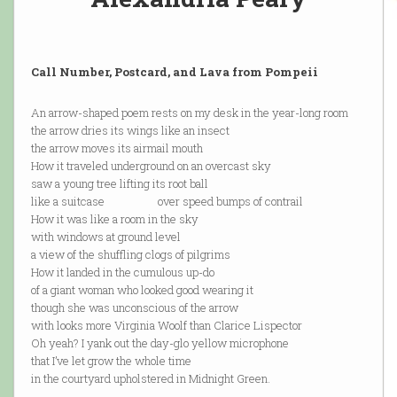
Call Number, Postcard, and Lava from Pompeii
An arrow-shaped poem rests on my desk in the year-long room
the arrow dries its wings like an insect
the arrow moves its airmail mouth
How it traveled underground on an overcast sky
saw a young tree lifting its root ball
like a suitcase over speed bumps of contrail
How it was like a room in the sky
with windows at ground level
a view of the shuffling clogs of pilgrims
How it landed in the cumulous up-do
of a giant woman who looked good wearing it
though she was unconscious of the arrow
with looks more Virginia Woolf than Clarice Lispector
Oh yeah? I yank out the day-glo yellow microphone
that I’ve let grow the whole time
in the courtyard upholstered in Midnight Green.