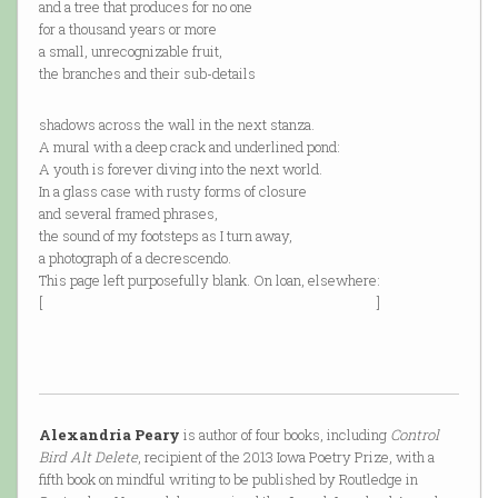
and a tree that produces for no one
for a thousand years or more
a small, unrecognizable fruit,
the branches and their sub-details
shadows across the wall in the next stanza.
A mural with a deep crack and underlined pond:
A youth is forever diving into the next world.
In a glass case with rusty forms of closure
and several framed phrases,
the sound of my footsteps as I turn away,
a photograph of a decrescendo.
This page left purposefully blank. On loan, elsewhere:
[ ]
Alexandria Peary
is author of four books, including
Control
Bird Alt Delete
, recipient of the 2013 Iowa Poetry Prize, with a
fifth book on mindful writing to be published by Routledge in