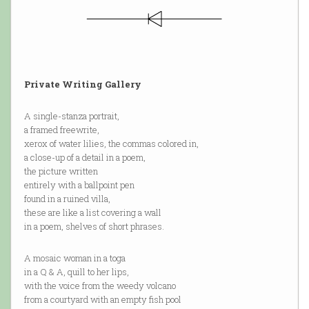
Private Writing Gallery
A single-stanza portrait,
a framed freewrite,
xerox of water lilies, the commas colored in,
a close-up of a detail in a poem,
the picture written
entirely with a ballpoint pen
found in a ruined villa,
these are like a list covering a wall
in a poem, shelves of short phrases.
A mosaic woman in a toga
in a Q & A, quill to her lips,
with the voice from the weedy volcano
from a courtyard with an empty fish pool