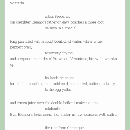
wisteria
arbor. Frédéric,
our daughter Eleanor’s father-in-law, poaches a three-foot
salmon in a special
long pan filled with a court bouillon of water, white wine,
peppercorns,
rosemary, thyme,
and oregano—the herbs of Provence. Véronique, his wife, whisks
up
hollandaise sauce
for the fish, teaching me to add cold, not melted, butter gradually
to the egg yolks
and lemon juice over the double boiler. I make a quick
ratatouille.
Eva, Eleanor’s
belle soeur
, her sister-in-law, seasons with saffron
the rice from Camargue.