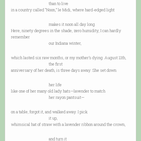
than to live
in a country called “Noon,” le Midi, where hard-edged light
makes it noon all day long.
Here, ninety degrees in the shade, zero humidity, I can hardly
remember
our Indiana winter,
which lasted six raw months, or my mother’s dying. August 11th,
the first
anniversary of her death, is three days away. She set down
her life
like one of her many old lady hats—lavender to match
her rayon pantsuit—
on a table, forgot it, and walked away. I pick
it up,
whimsical hat of straw with a lavender ribbon around the crown,
and turn it