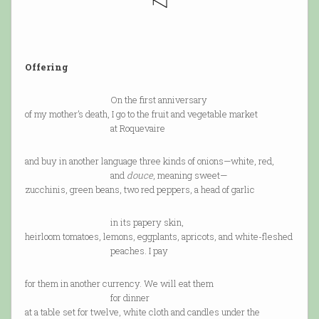
Offering
On the first anniversary
of my mother’s death, I go to the fruit and vegetable market
at Roquevaire
and buy in another language three kinds of onions—white, red,
and
douce
, meaning sweet—
zucchinis, green beans, two red peppers, a head of garlic
in its papery skin,
heirloom tomatoes, lemons, eggplants, apricots, and white-fleshed
peaches. I pay
for them in another currency. We will eat them
for dinner
at a table set for twelve, white cloth and candles under the