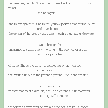
between my hands. She will not come back for it. Though I will
never
see her again,
she is everywhere. She is the yellow jackets that cruise, buzz,
and dive-bomb
the corner of the pool by the cement stairs that lead underwater.
I walk through them
unharmed to swim every morning in the cool water green
with fine particles
of algae. She is the silver green leaves of the twisted
olive trees
that writhe up out of the parched ground. She is the rooster
that crows all night
in expectation of dawn. No, she is fieldstones in unmortared
retaining walls that keep
the terraces from eroding and also the peals of bells loosed