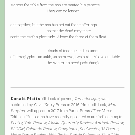
Across the table from the son are seated his parents.
They can no longer
eat together, but the son has set out these offerings
so that the dead may taste
again the earth’s plenitude. Above the three of them float
clouds of incense and columns
of hieroglyphs—an ankh, an open eye, two birds. Above our table
the wisteria’s seed pods dangle.
Donald Platt’s
fifth book of poems,
Tornadoesque
, was
published by CavanKerry Press in 2016. His sixth book,
Man
Praying
, will appear in 2017 from Parlor Press / Free Verse
Editions. His poems have recently appeared or are forthcoming in
Poetry, Yale Review, Alaska Quarterly Review, Antioch Review,
BLOOM, Colorado Review, Crazyhorse, Sou’wester, 32 Poems,
Notre Dame Review, Volt, Rattle, Prairie Schooner, New Ohio