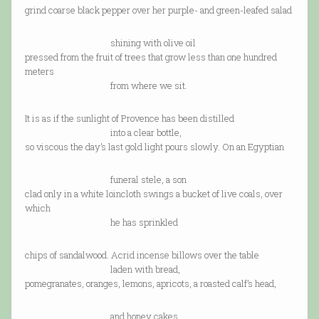
grind coarse black pepper over her purple- and green-leafed salad
shining with olive oil
pressed from the fruit of trees that grow less than one hundred
meters
from where we sit.
It is as if the sunlight of Provence has been distilled
into a clear bottle,
so viscous the day’s last gold light pours slowly. On an Egyptian
funeral stele, a son
clad only in a white loincloth swings a bucket of live coals, over
which
he has sprinkled
chips of sandalwood. Acrid incense billows over the table
laden with bread,
pomegranates, oranges, lemons, apricots, a roasted calf’s head,
and honey cakes.