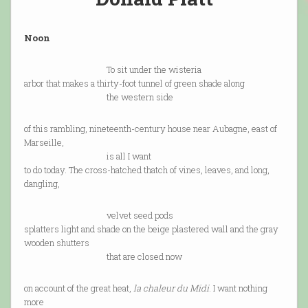
Noon
To sit under the wisteria
arbor that makes a thirty-foot tunnel of green shade along
the western side
of this rambling, nineteenth-century house near Aubagne, east of
Marseille,
is all I want
to do today. The cross-hatched thatch of vines, leaves, and long,
dangling,
velvet seed pods
splatters light and shade on the beige plastered wall and the gray
wooden shutters
that are closed now
on account of the great heat,
la chaleur du Midi
. I want nothing
more