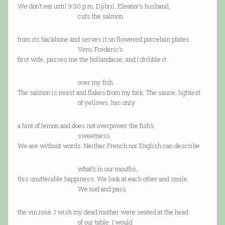
We don’t eat until 9:30 p.m. Djibril, Eleanor’s husband,
cuts the salmon
from its backbone and serves it on flowered porcelain plates.
Véro, Frédéric’s
first wife, passes me the hollandaise, and I dribble it
over my fish.
The salmon is moist and flakes from my fork. The sauce, lightest
of yellows, has only
a hint of lemon and does not overpower the fish’s
sweetness.
We are without words. Neither French nor English can describe
what’s in our mouths,
this unutterable happiness. We look at each other and smile.
We nod and pass
the vin rosé. I wish my dead mother were seated at the head
of our table. I would