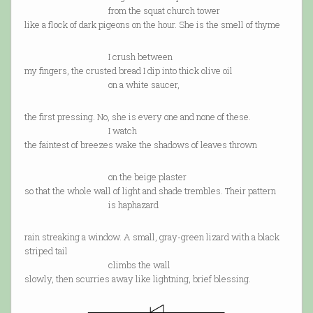
from the squat church tower
like a flock of dark pigeons on the hour. She is the smell of thyme
I crush between
my fingers, the crusted bread I dip into thick olive oil
on a white saucer,
the first pressing. No, she is every one and none of these.
I watch
the faintest of breezes wake the shadows of leaves thrown
on the beige plaster
so that the whole wall of light and shade trembles. Their pattern
is haphazard
rain streaking a window. A small, gray-green lizard with a black
striped tail
climbs the wall
slowly, then scurries away like lightning, brief blessing.