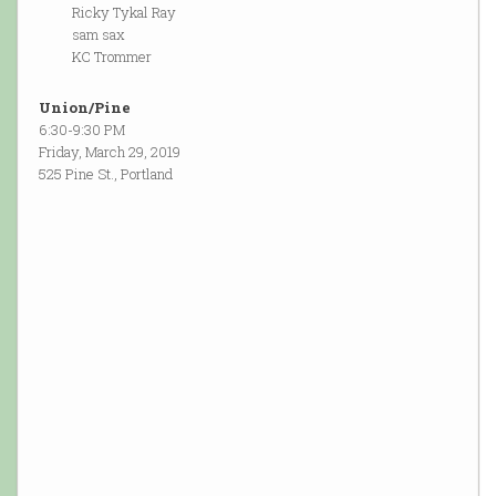
Ricky Tykal Ray
sam sax
KC Trommer
Union/Pine
6:30-9:30 PM
Friday, March 29, 2019
525 Pine St., Portland