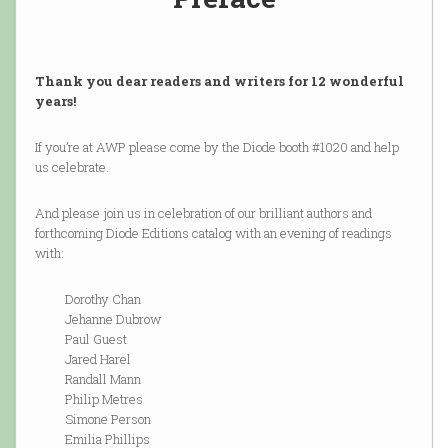
Thank you dear readers and writers for 12 wonderful
years!
If you’re at AWP please come by the Diode booth #1020 and help
us celebrate.
And please join us in celebration of our brilliant authors and
forthcoming Diode Editions catalog with an evening of readings
with:
Dorothy Chan
Jehanne Dubrow
Paul Guest
Jared Harel
Randall Mann
Philip Metres
Simone Person
Emilia Phillips