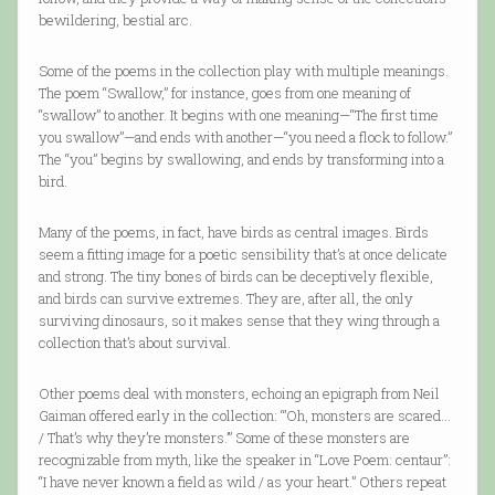
bewildering, bestial arc.
Some of the poems in the collection play with multiple meanings.
The poem “Swallow,” for instance, goes from one meaning of
“swallow” to another. It begins with one meaning—“The first time
you swallow”—and ends with another—“you need a flock to follow.”
The “you” begins by swallowing, and ends by transforming into a
bird.
Many of the poems, in fact, have birds as central images. Birds
seem a fitting image for a poetic sensibility that’s at once delicate
and strong. The tiny bones of birds can be deceptively flexible,
and birds can survive extremes. They are, after all, the only
surviving dinosaurs, so it makes sense that they wing through a
collection that’s about survival.
Other poems deal with monsters, echoing an epigraph from Neil
Gaiman offered early in the collection: “’Oh, monsters are scared…
/ That’s why they’re monsters.’” Some of these monsters are
recognizable from myth, like the speaker in “Love Poem: centaur”:
“I have never known a field as wild / as your heart.” Others repeat