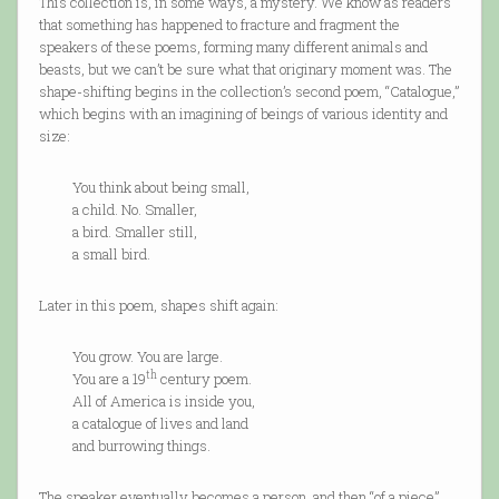
This collection is, in some ways, a mystery. We know as readers
that something has happened to fracture and fragment the
speakers of these poems, forming many different animals and
beasts, but we can’t be sure what that originary moment was. The
shape-shifting begins in the collection’s second poem, “Catalogue,”
which begins with an imagining of beings of various identity and
size:
You think about being small,
a child. No. Smaller,
a bird. Smaller still,
a small bird.
Later in this poem, shapes shift again:
You grow. You are large.
th
You are a 19
century poem.
All of America is inside you,
a catalogue of lives and land
and burrowing things.
The speaker eventually becomes a person, and then “of a piece”