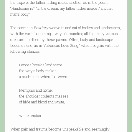
the trope of the father hiding inside another, as in the poem
“Handsome is”: “In the dream, my father hides inside / another
man’s body.”
The poems in
Bestiary
weave in and out of bodies and landscapes,
with the earth becoming a way of grounding all the many various
creatures birthed by these poems. Often, body and landscape
becomes one, as in “Arkansas Love Song,” which begins with the
following stanzas:
Fences break a landscape
the way a body makes
a road–somewhere between
Memphis and home,
the shoulder collects masses
of hide and blood and white,
white tendon.
When pain and trauma become unspeakable and seemingly