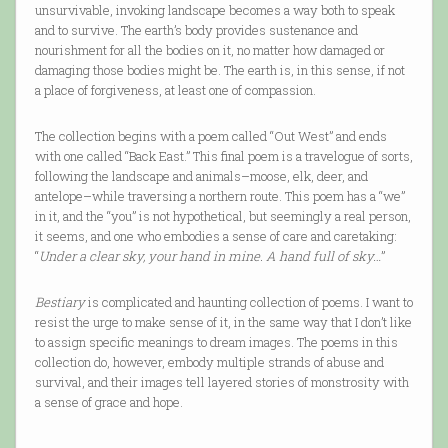
unsurvivable, invoking landscape becomes a way both to speak
and to survive. The earth’s body provides sustenance and
nourishment for all the bodies on it, no matter how damaged or
damaging those bodies might be. The earth is, in this sense, if not
a place of forgiveness, at least one of compassion.
The collection begins with a poem called “Out West” and ends
with one called “Back East.” This final poem is a travelogue of sorts,
following the landscape and animals–moose, elk, deer, and
antelope–while traversing a northern route. This poem has a “we”
in it, and the “you” is not hypothetical, but seemingly a real person,
it seems, and one who embodies a sense of care and caretaking:
“
Under a clear sky, your hand in mine. A hand full of sky…
”
Bestiary
is complicated and haunting collection of poems. I want to
resist the urge to make sense of it, in the same way that I don’t like
to assign specific meanings to dream images. The poems in this
collection do, however, embody multiple strands of abuse and
survival, and their images tell layered stories of monstrosity with
a sense of grace and hope.