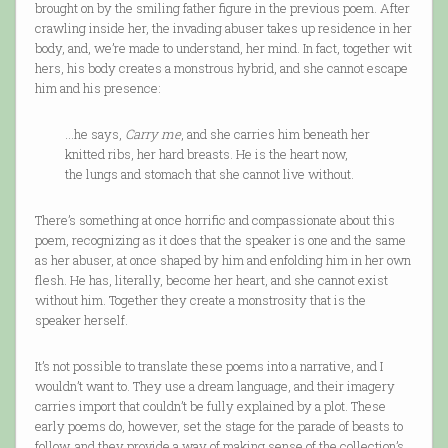
brought on by the smiling father figure in the previous poem. After
crawling inside her, the invading abuser takes up residence in her
body, and, we’re made to understand, her mind. In fact, together wit
hers, his body creates a monstrous hybrid, and she cannot escape
him and his presence:
…he says,
Carry me
, and she carries him beneath her
knitted ribs, her hard breasts. He is the heart now,
the lungs and stomach that she cannot live without.
There’s something at once horrific and compassionate about this
poem, recognizing as it does that the speaker is one and the same
as her abuser, at once shaped by him and enfolding him in her own
flesh. He has, literally, become her heart, and she cannot exist
without him. Together they create a monstrosity that is the
speaker herself.
It’s not possible to translate these poems into a narrative, and I
wouldn’t want to. They use a dream language, and their imagery
carries import that couldn’t be fully explained by a plot. These
early poems do, however, set the stage for the parade of beasts to
follow, and they provide a way of making sense of the collection’s