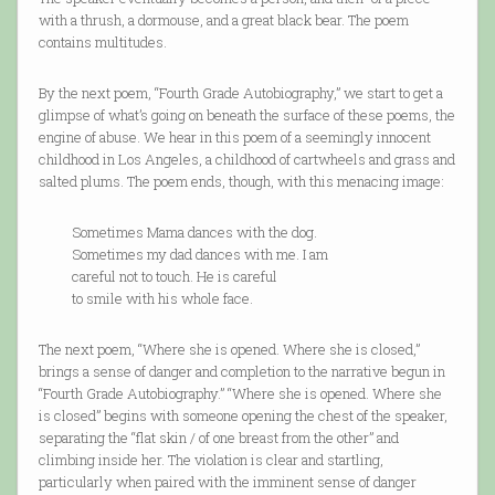
with a thrush, a dormouse, and a great black bear. The poem
contains multitudes.
By the next poem, “Fourth Grade Autobiography,” we start to get a
glimpse of what’s going on beneath the surface of these poems, the
engine of abuse. We hear in this poem of a seemingly innocent
childhood in Los Angeles, a childhood of cartwheels and grass and
salted plums. The poem ends, though, with this menacing image:
Sometimes Mama dances with the dog.
Sometimes my dad dances with me. I am
careful not to touch. He is careful
to smile with his whole face.
The next poem, “Where she is opened. Where she is closed,”
brings a sense of danger and completion to the narrative begun in
“Fourth Grade Autobiography.” “Where she is opened. Where she
is closed” begins with someone opening the chest of the speaker,
separating the “flat skin / of one breast from the other” and
climbing inside her. The violation is clear and startling,
particularly when paired with the imminent sense of danger