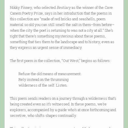
Nikky Finney, who selected
Bestiary
as the winner of the Cave
Canem Poetry Prize, says in her introduction that the poems in
this collection are “made of red bricks and seashells, poem
material so old you can still smell the salt in them–from before–
when the city the poet is returning to was not a city at all.” She’s
right that there’s something mysterious about these poems,
something that ties them to the landscape and to history, even as
they express an urgent sense of immediacy.
The first poem in the collection, “Out West,” begins as follows:
Refuse the old means of measurement.
Rely instead on the thrumming
wilderness of the self. Listen.
This poem sends readers on a journey through a wilderness that’s
being created even as it’s witnessed. In these poems, we’re
explorers, accompanied by a guide who’s at once forthcoming and
secretive, who shifts shapes continually.