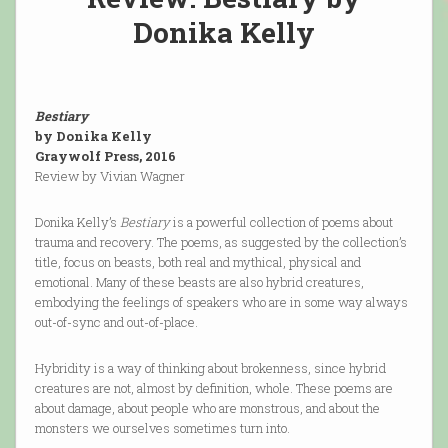
Donika Kelly
Bestiary
by Donika Kelly
Graywolf Press, 2016
Review by Vivian Wagner
Donika Kelly’s
Bestiary
is a powerful collection of poems about
trauma and recovery. The poems, as suggested by the collection’s
title, focus on beasts, both real and mythical, physical and
emotional. Many of these beasts are also hybrid creatures,
embodying the feelings of speakers who are in some way always
out-of-sync and out-of-place.
Hybridity is a way of thinking about brokenness, since hybrid
creatures are not, almost by definition, whole. These poems are
about damage, about people who are monstrous, and about the
monsters we ourselves sometimes turn into.