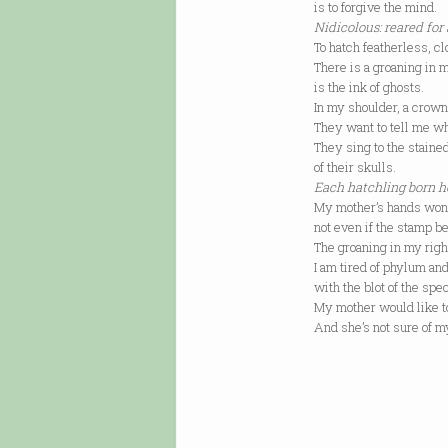
is to forgive the mind.
Nidicolous: reared for 
To hatch featherless, cl
There is a groaning in 
is the ink of ghosts.
In my shoulder, a crown
They want to tell me wh
They sing to the stain
of their skulls.
Each hatchling born h
My mother’s hands won’t
not even if the stamp b
The groaning in my right
I am tired of phylum an
with the blot of the spe
My mother would like to
And she’s not sure of 