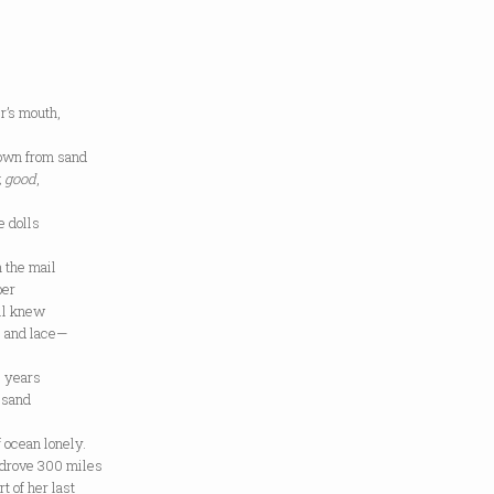
’s mouth,
own from sand
, good
,
e dolls
n the mail
per
ll knew
s and lace—
e years
 sand
 ocean lonely.
drove 300 miles
t of her last