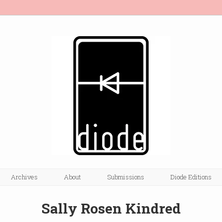
Archives
About
Submissions
Diode Editions
Sally Rosen Kindred