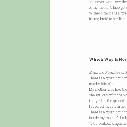
as I never was—see the
of my mother’s face go 
Witness this: she’ll pr
its rag braid to her lip
Which Way Is Nov
Birds
and
Families of 
There is a groaning in m
maybe bits of nest.
My mother was like the 
she walked off in the wr
I stayed on the ground.
I covered myself in her 
There is a groaning in 
Inside my mother’s bo
To think about kingfish