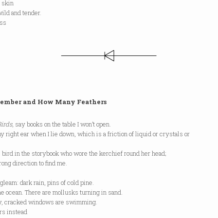
 skin
wild and tender.
ess
s.
ember and How Many Feathers
Birds
, say books on the table I won’t open.
y right ear when I lie down, which is a friction of liquid or crystals or
bird in the storybook who wore the kerchief round her head;
ong direction to find me.
gleam: dark rain, pins of cold pine.
the ocean. There are mollusks turning in sand.
dy, cracked windows are swimming.
ers instead