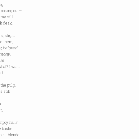
ng
 looking out—
 my sill.
rk desk.
s, slight
de them,
y, beloved
—
imony
.
re
hat? I want
ed
 the pulp.
s still
s
t,
mpty hall?
e basket
 one— blonde