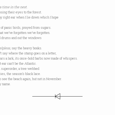
a time in the nest.
osing their eyes to the forest.
my right ear when I lie down which I hope
 of panic birds, prayed from sugars.
at we’ve forgotten we’ve forgotten.
ed drums and out the windows
elpless
, say the heavy books.
 say where the stamp goes on a letter,
ears a lark, its once-bold barbs now made of whispers.
 ear can’t be the Atlantic.
d superorder, a tree webbed
cies, the season’s black lace.
 see the beach again, but not in November.
my name.