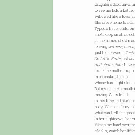
daughter’s door, unwilli
to see me hold a kettle,
willowed like a lover at
She drove home to a da
Typed a list of children
she’d keep small as doll
as the names she’d ma
leaving
witness, hereb
just these words.
Test
No
Little Bird
—just
sha
and share alike.
Like w
to ask the mother trapp
in onionskin, the one
whose hard light stains
But my mother’s mouth i
moving. She’s left it
to this limp and starles
body. What can I say to i
what can I tell the ghost
in her nightgown, her e
Watch me hand over th
of dolls, watch her lift