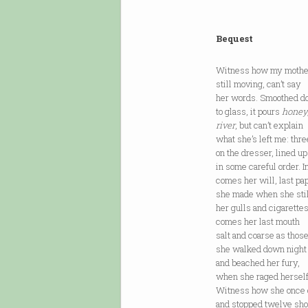
Bequest
Witness how my mother
still moving, can’t say
her words. Smoothed d
to glass, it pours
honey
river
, but can’t explain
what she’s left me: thre
on the dresser, lined up
in some careful order. I
comes her will, last pa
she made when she sti
her gulls and cigarette
comes her last mouth
salt and coarse as thos
she walked down night
and beached her fury,
when she raged herself
Witness how she once 
and stopped twelve shor