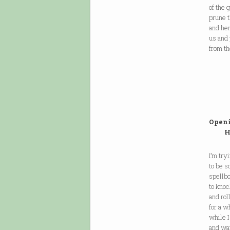
of the
prune 
and her
us and
from th
Openi
Have
I’m try
to be s
spellb
to kno
and rol
for a w
while I
and wa