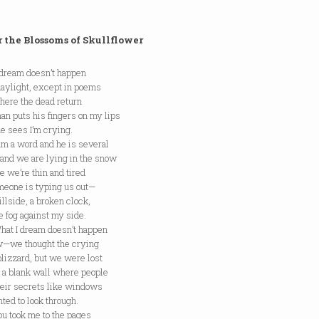
 the Blossoms of Skullflower
 dream doesn’t happen
daylight, except in poems
 the dead return
an puts his fingers on my lips
e sees I’m crying.
 word and he is several
 and we are lying in the snow
 we’re thin and tired
meone is typing us out—
illside, a broken clock,
e fog against my side.
I dream doesn’t happen
w—we thought the crying
lizzard, but we were lost
t a blank wall where people
heir secrets like windows
ed to look through.
ook me to the pages