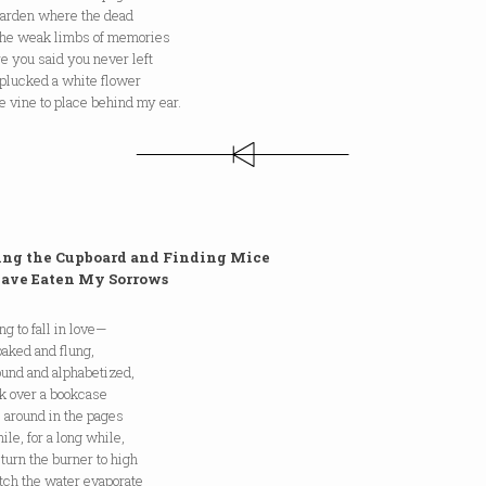
 garden where the dead
the weak limbs of memories
e you said you never left
 plucked a white flower
e vine to place behind my ear.
ng the Cupboard and Finding Mice
 Eaten My Sorrows
ing to fall in love—
oaked and flung,
ound and alphabetized,
ck over a bookcase
l around in the pages
hile, for a long while,
 turn the burner to high
tch the water evaporate