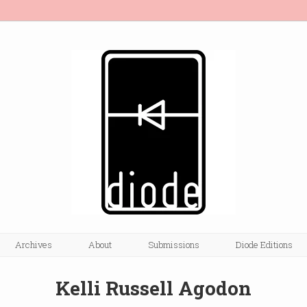
Archives
About
Submissions
Diode Editions
Kelli Russell Agodon