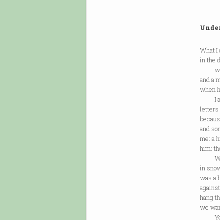
Under
What I
in the 
where
and a m
when h
I am a
letters
because
and so
me: a h
him: th
What 
in sno
was a b
agains
hang t
we want
You t