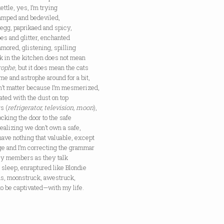
kettle, yes, I’m trying
vamped and bedeviled,
 egg, paprikaed and spicy,
es and glitter, enchanted
mored, glistening, spilling
k in the kitchen does not mean
rophe
, but it does mean the cats
me and astrophe around for a bit,
sn’t matter because I’m mesmerized,
ated with the dust on top
s (
refrigerator, television, moon
),
ocking the door to the safe
ealizing we don’t own a safe,
ave nothing that valuable, except
ge and I’m correcting the grammar
ily members as they talk
r sleep, enraptured like Blondie
us, moonstruck, awestruck,
to be captivated—with my life.