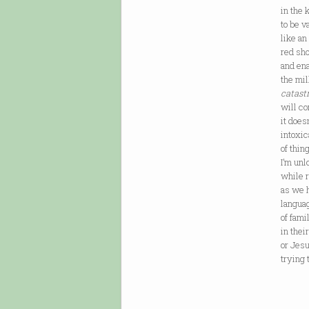
in the 
to be 
like an
red sho
and ena
the mil
catast
will co
it doe
intoxic
of thing
I’m unl
while r
as we h
langua
of fam
in thei
or Jes
trying 