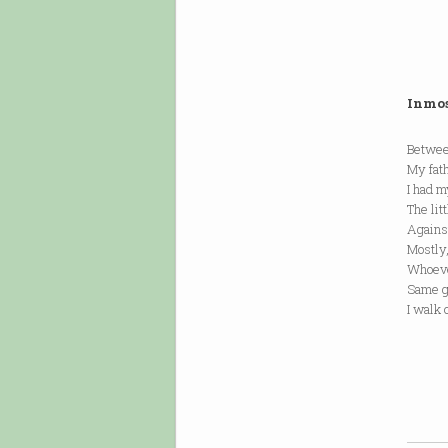
Inmo
Betwee
My fat
I had m
The lit
Agains
Mostly,
Whoeve
Same g
I walk 