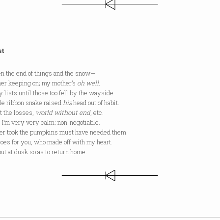
st
n the end of things and the snow—
her keeping on; my mother’s
oh well.
y lists until those too fell by the wayside.
tle ribbon snake raised
his
head out of habit.
t the losses,
world without end
, etc.
 I’m very very calm; non-negotiable.
r took the pumpkins must have needed them.
oes for you, who made off with my heart.
out at dusk so as to return home.