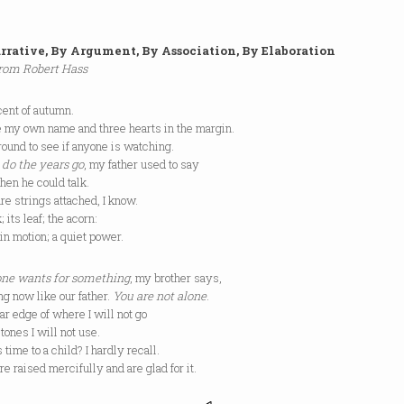
rrative, By Argument, By Association, By Elaboration
rom Robert Hass
cent of autumn.
e my own name and three hearts in the margin.
around to see if anyone is watching.
do the years go
, my father used to say
hen he could talk.
re strings attached, I know.
; its leaf; the acorn:
 in motion; a quiet power.
ne wants for something
, my brother says,
g now like our father.
You are not alone
.
far edge of where I will not go
 tones I will not use.
 time to a child? I hardly recall.
 raised mercifully and are glad for it.