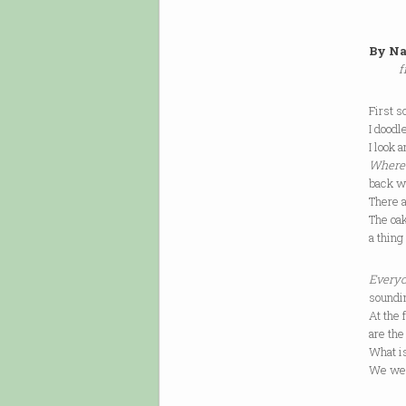
By Na
f
First s
I doodl
I look 
Where 
back w
There a
The oak
a thing
Everyo
soundin
At the 
are the
What is
We were