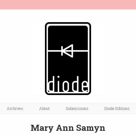
Archives
About
Submissions
Diode Editions
Mary Ann Samyn