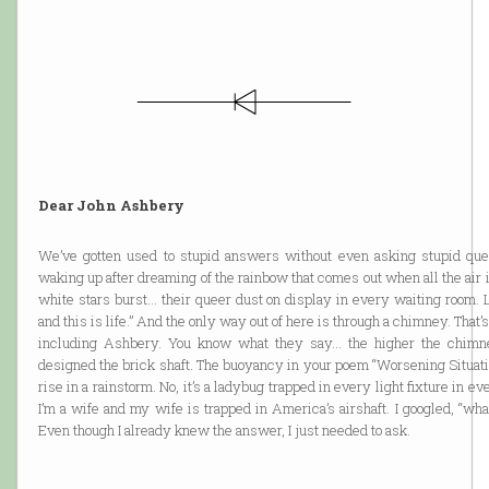
Dear John Ashbery
We’ve gotten used to stupid answers without even asking stupid quest
waking up after dreaming of the rainbow that comes out when all the air 
white stars burst… their queer dust on display in every waiting room. L
and this is life.” And the only way out of here is through a chimney. Th
including Ashbery. You know what they say… the higher the chimney
designed the brick shaft. The buoyancy in your poem “Worsening Situat
rise in a rainstorm. No, it’s a ladybug trapped in every light fixture in eve
I’m a wife and my wife is trapped in America’s airshaft. I googled, “w
Even though I already knew the answer, I just needed to ask.