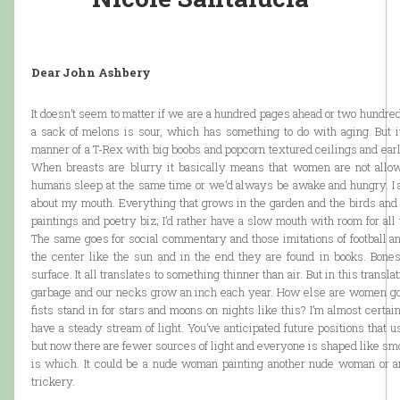
Dear John Ashbery
It doesn’t seem to matter if we are a hundred pages ahead or two hundr
a sack of melons is sour, which has something to do with aging. But it’
manner of a T-Rex with big boobs and popcorn textured ceilings and ear
When breasts are blurry it basically means that women are not allo
humans sleep at the same time or we’d always be awake and hungry. I am
about my mouth. Everything that grows in the garden and the birds and j
paintings and poetry biz; I’d rather have a slow mouth with room for all 
The same goes for social commentary and those imitations of football a
the center like the sun and in the end they are found in books. Bones
surface. It all translates to something thinner than air. But in this transla
garbage and our necks grow an inch each year. How else are women goi
fists stand in for stars and moons on nights like this? I’m almost certa
have a steady stream of light. You’ve anticipated future positions that 
but now there are fewer sources of light and everyone is shaped like smo
is which. It could be a nude woman painting another nude woman or an
trickery.