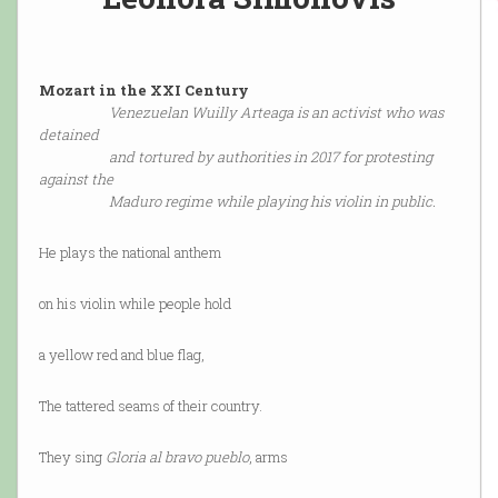
Mozart in the XXI Century
Venezuelan Wuilly Arteaga is an activist who was
detained
and tortured by authorities in 2017 for protesting
against the
Maduro regime while playing his violin in public.
He plays the national anthem
on his violin while people hold
a yellow red and blue flag,
The tattered seams of their country.
They sing
Gloria al bravo pueblo
, arms