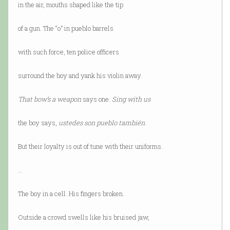
in the air, mouths shaped like the tip
of a gun. The “o” in pueblo barrels
with such force, ten police officers
surround the boy and yank his violin away.
That bow’s a weapon
says one.
Sing with us
the boy says,
ustedes son pueblo también
.
But their loyalty is out of tune with their uniforms.
…
The boy in a cell. His fingers broken.
Outside a crowd swells like his bruised jaw,