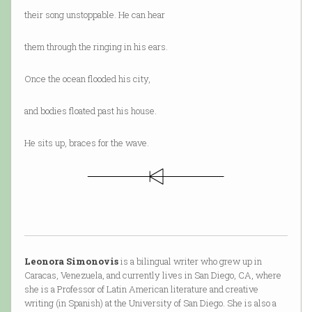
their song unstoppable. He can hear
them through the ringing in his ears.
Once the ocean flooded his city,
and bodies floated past his house.
He sits up, braces for the wave.
Leonora Simonovis
is a bilingual writer who grew up in
Caracas, Venezuela, and currently lives in San Diego, CA, where
she is a Professor of Latin American literature and creative
writing (in Spanish) at the University of San Diego. She is also a