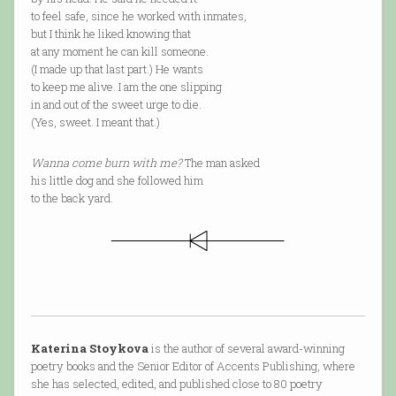
to feel safe, since he worked with inmates,
but I think he liked knowing that
at any moment he can kill someone.
(I made up that last part.) He wants
to keep me alive. I am the one slipping
in and out of the sweet urge to die.
(Yes, sweet. I meant that.)
Wanna come burn with me?
The man asked
his little dog and she followed him
to the back yard.
Katerina Stoykova
is the author of several award-winning
poetry books and the Senior Editor of Accents Publishing, where
she has selected, edited, and published close to 80 poetry