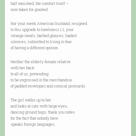
half vanished, the comfort itself –
now taken for granted.
Nor your meek American husband, resigned
to this upgrade to loneliness 1.1, your
strange meals, barbed glances, loaded
silences; submitted to living in fear
of having a different opinion.
Neither the elderly female relative
with her back
to all of us, pretending
to be engrossed in the merchandise
of padded envelopes and comical postcards.
The girl walks up to her
and looks at cats with large eyes,
dancing ground hogs, thank you notes
for the fact that nobody here
speaks foreign languages.