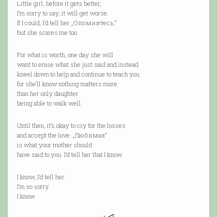
Little girl, before it gets better,
I’m sorry to say, it will get worse.
If I could, I’d tell her „Опомнитесь,“
but she scares me too.
For what is worth, one day she will
want to erase what she just said and instead
kneel down to help and continue to teach you
for she’ll know nothing matters more
than her only daughter
being able to walk well.
Until then, it’s okay to cry for the losses
and accept the love. „Любимая“
is what your mother should
have said to you. I’d tell her that I know.
I know, I’d tell her.
I’m so sorry.
I know.