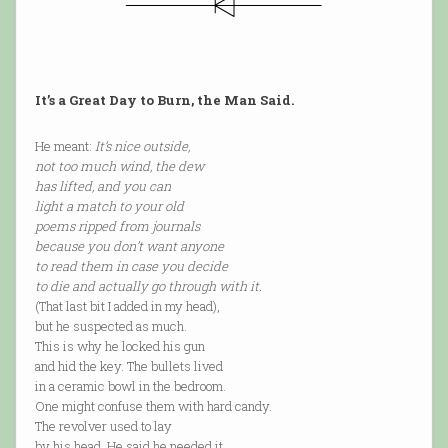
It’s a Great Day to Burn, the Man Said.
He meant:
It’s nice outside,
not too much wind, the dew
has lifted, and you can
light a match to your old
poems ripped from journals
because you don’t want anyone
to read them in case you decide
to die and actually go through with it.
(That last bit I added in my head),
but he suspected as much.
This is why he locked his gun
and hid the key. The bullets lived
in a ceramic bowl in the bedroom.
One might confuse them with hard candy.
The revolver used to lay
by his head. He said he needed it