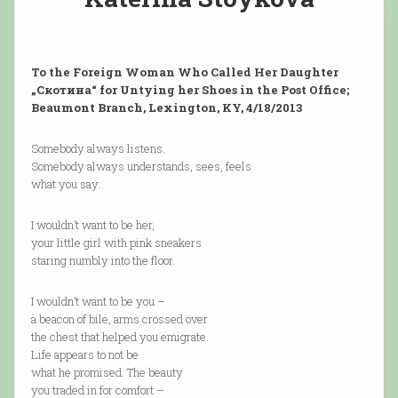
To the Foreign Woman Who Called Her Daughter
„Скотина“ for Untying her Shoes in the Post Office;
Beaumont Branch, Lexington, KY, 4/18/2013
Somebody always listens.
Somebody always understands, sees, feels
what you say.
I wouldn’t want to be her,
your little girl with pink sneakers
staring numbly into the floor.
I wouldn’t want to be you –
a beacon of bile, arms crossed over
the chest that helped you emigrate.
Life appears to not be
what he promised. The beauty
you traded in for comfort –