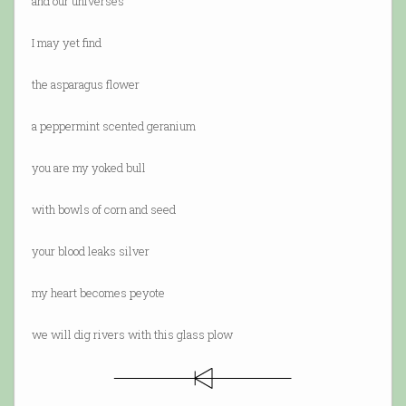
and our universes
I may yet find
the asparagus flower
a peppermint scented geranium
you are my yoked bull
with bowls of corn and seed
your blood leaks silver
my heart becomes peyote
we will dig rivers with this glass plow