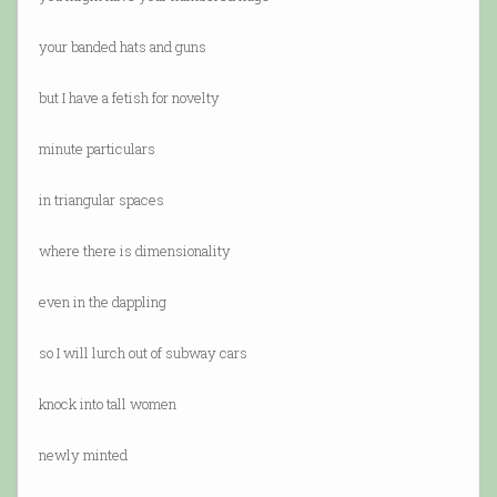
your banded hats and guns
but I have a fetish for novelty
minute particulars
in triangular spaces
where there is dimensionality
even in the dappling
so I will lurch out of subway cars
knock into tall women
newly minted