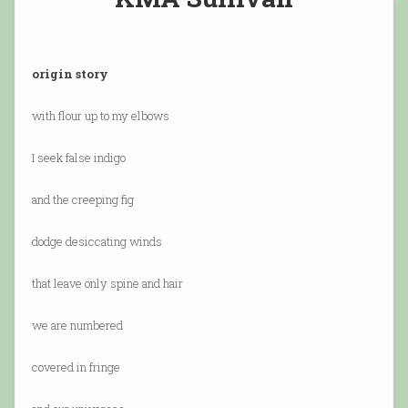
origin story
with flour up to my elbows
I seek false indigo
and the creeping fig
dodge desiccating winds
that leave only spine and hair
we are numbered
covered in fringe