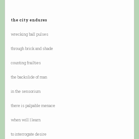
the city endures
wrecking ball pulses
through brick and shade
counting frailties
the backslide of man
in the sensorium
there is palpable menace
when will I learn
to interrogate desire