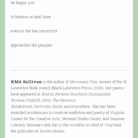
be happy just
to balance on heel bone
even as the boa constrictor
approaches the playpen
KMA Sullivan
is the author of
Necessary Fire
, winner of the St
Lawrence Book Award (Black Lawrence Press, 2015). Her poems
have appeared in
Boston Review, Southern Humanities
Review, Forklift, Ohio, The Nervous
Breakdown, Gertrude, diode
, and elsewhere. She has been
awarded residencies in creative nonfiction and poetry at Virginia
Center for the Creative Arts, Vermont Studio Center, and Summer
Literary Seminars and she is the co-editor in chief of
Vinyl
and
the publisher at
YesYes Books
.