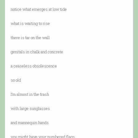
notice what emerges at low tide
what is waiting to rise
there is tar on the wall
genitals in chalk and concrete
a ceaseless obsolescence
so old
I’m almost in the trash
with large sunglasses
and mannequin hands
you might have your numbered flags