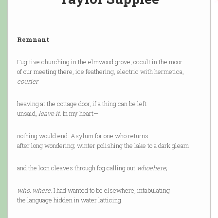
Remnant
Fugitive churching in the elmwood grove, occult in the moor
of our meeting there, ice feathering, electric with hermetica,
courier
heaving at the cottage door, if a thing can be left
unsaid,
leave it
. In my heart—
nothing would end. Asylum for one who returns
after long wondering; winter polishing the lake to a dark gleam
and the loon cleaves through fog calling out
whoehere
;
who, where
. I had wanted to be elsewhere, intabulating
the language hidden in water latticing