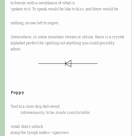
to freeze with a semblance of what is
spoken to it. To speak would be like to kiss, and there would be
nothing, no one left to regret.
Somewhere, in some mountain stream or shrine, there is a crystal
alphabet perfect for spelling out anything you could possibly
admit.
Poppy
Tied to a slow drip delivered
intravenously, to be
made comfortable
;
small doors unlock
along the lymph nodes—sparrows