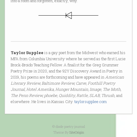
into a room and forgotten, exactly, why.
Taylor Supplee
is a gay poet from the Midwest who earned his
MFA from Columbia University where he served as the first Lucie
Brock-Broido Teaching Fellow. A finalist for the Greg Grummer
Poetry Prize in 2020, and the 92Y Discovery Award in Poetry in
2019, his poems are forthcoming and have appeared in
American
Literary Review, Baltimore Review, Carve, Foothill Poetry
Journal, Hotel Amerika, Hunger Mountain, Image, The Moth,
The Penn Review, phoebe, Quiddity, Rattle, SLAB, Thrush
, and
elsewhere. He lives in Kansas City.
taylorsupplee.com
© diode poetry journal
Theme By
SiteOrigin