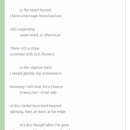
in the hazel thicket.
I have a message bound and am
still expecting
some word, or otherwise.
There sits a stone
crowned with lich-flowers
in the shallow yard.
I would gamble my immanence,
knowing I will lose, for a chance
to keep her—if not safe
in this locket tarnished beyond
opening, then, at least, at the edge
of a dim thought after I’ve gone