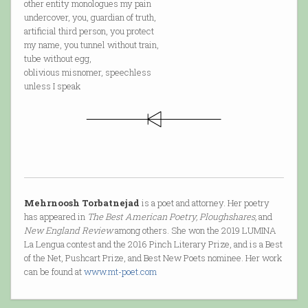
other entity monologues my pain
undercover, you, guardian of truth,
artificial third person, you protect
my name, you tunnel without train,
tube without egg,
oblivious misnomer, speechless
unless I speak
Mehrnoosh Torbatnejad
is a poet and attorney. Her poetry
has appeared in
The Best American Poetry, Ploughshares,
and
New England Review
among others. She won the 2019 LUMINA
La Lengua contest and the 2016 Pinch Literary Prize, and is a Best
of the Net, Pushcart Prize, and Best New Poets nominee. Her work
can be found at
www.mt-poet.com