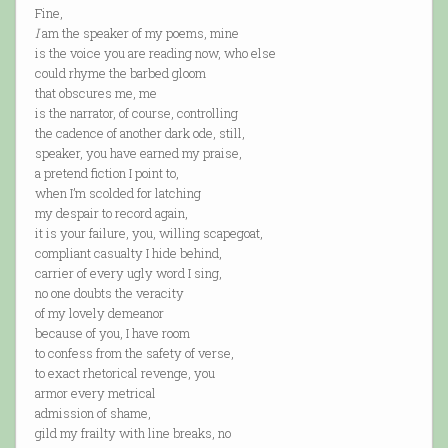
Fine,
I
am the speaker of my poems, mine
is the voice you are reading now, who else
could rhyme the barbed gloom
that obscures me, me
is the narrator, of course, controlling
the cadence of another dark ode, still,
speaker, you have earned my praise,
a pretend fiction I point to,
when I’m scolded for latching
my despair to record again,
it is your failure, you, willing scapegoat,
compliant casualty I hide behind,
carrier of every ugly word I sing,
no one doubts the veracity
of my lovely demeanor
because of you, I have room
to confess from the safety of verse,
to exact rhetorical revenge, you
armor every metrical
admission of shame,
gild my frailty with line breaks, no