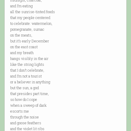
midnight, charcoal,
and I’m eating
all the sunrise-tinted foods
that my people centered
to celebrate: watermelon,
pomegranate, sumac
on the meats,
but it’s early December
on the east coast
and my breath
hangs visibly in the air
like the string lights
that I don’t celebrate,
and I’m not a tourist
or a believer in anything
but the sun, a god
that presides part time,
so how do I cope
when a sweep of dark
escorts me
through the noise
and goose feathers
and the violet lit ribs