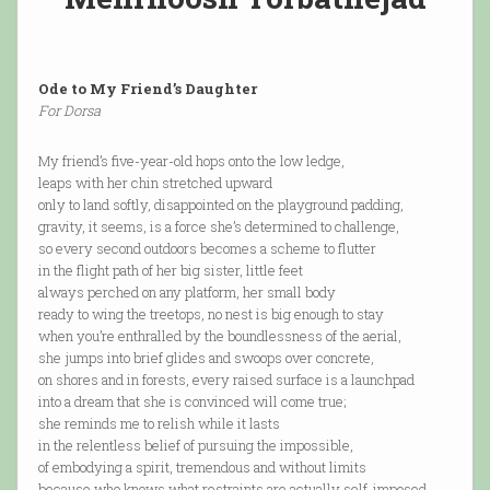
Ode to My Friend’s Daughter
For Dorsa
My friend’s five-year-old hops onto the low ledge,
leaps with her chin stretched upward
only to land softly, disappointed on the playground padding,
gravity, it seems, is a force she’s determined to challenge,
so every second outdoors becomes a scheme to flutter
in the flight path of her big sister, little feet
always perched on any platform, her small body
ready to wing the treetops, no nest is big enough to stay
when you’re enthralled by the boundlessness of the aerial,
she jumps into brief glides and swoops over concrete,
on shores and in forests, every raised surface is a launchpad
into a dream that she is convinced will come true;
she reminds me to relish while it lasts
in the relentless belief of pursuing the impossible,
of embodying a spirit, tremendous and without limits
because who knows what restraints are actually self-imposed,