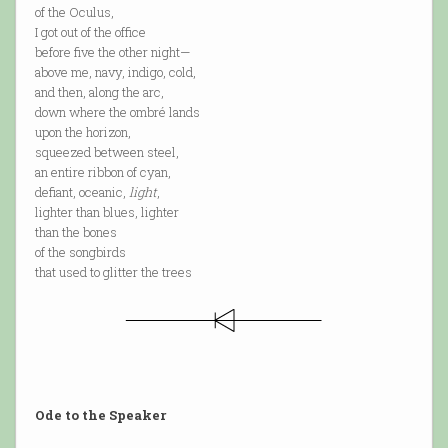
of the Oculus,
I got out of the office
before five the other night—
above me, navy, indigo, cold,
and then, along the arc,
down where the ombré lands
upon the horizon,
squeezed between steel,
an entire ribbon of cyan,
defiant, oceanic,
light
,
lighter than blues, lighter
than the bones
of the songbirds
that used to glitter the trees
Ode to the Speaker