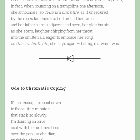
in fact, when bouncing on a trampoline one afternoon,
she announces,
so THIS is a bird’s life
, as if unsecured
by the ropes fastened to a belt around her torso
and her father’s arms adjacent and open, her glee bursts
as she soars, laughter chirping from her throat
into the smitten air, eager to embrace her song,
so this is a bird’s life
, she says again—darling, it always was
Ode to Chromatic Coping
It’s not enough to count down
to those little minutes
that stack so slowly,
I’m donning an olive
coat with the fur-lined hood
over the popular obsidian,