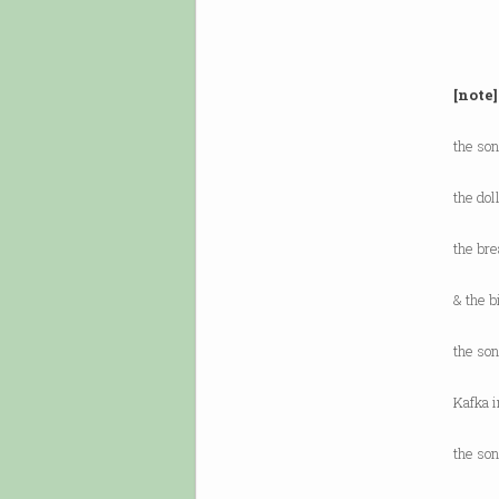
[note]
the son
the dol
the bre
& the b
the son
Kafka i
the so