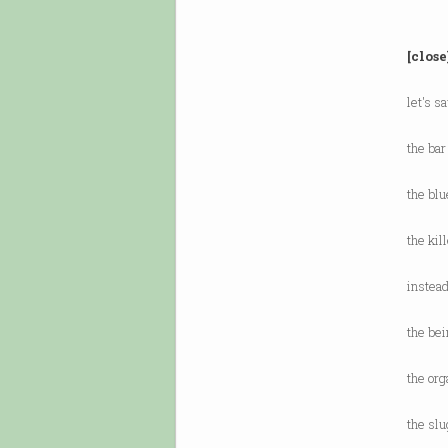
[close
let's s
the bar
the blu
the kil
instead
the bei
the org
the slu