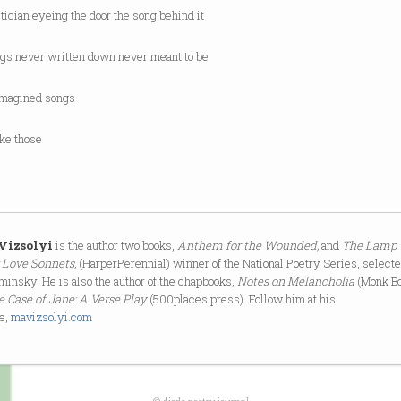
itician eyeing the door the song behind it
ngs never written down never meant to be
imagined songs
ike those
 Vizsolyi
is the author two books,
Anthem for the Wounded,
and
The Lamp 
 Love Sonnets,
(HarperPerennial) winner of the National Poetry Series, select
minsky. He is also the author of the chapbooks,
Notes on Melancholia
(Monk B
e Case of Jane: A Verse Play
(500places press). Follow him at his
e,
mavizsolyi.com