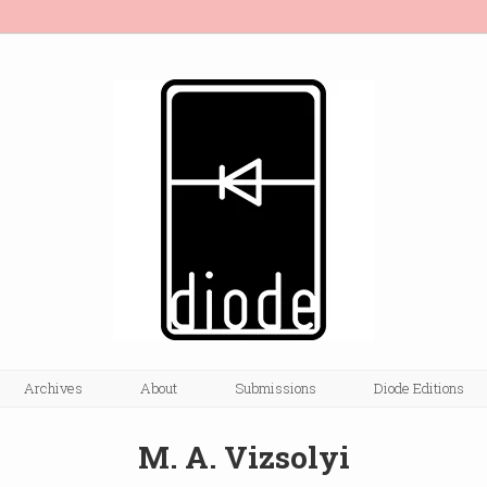
Archives
About
Submissions
Diode Editions
M. A. Vizsolyi