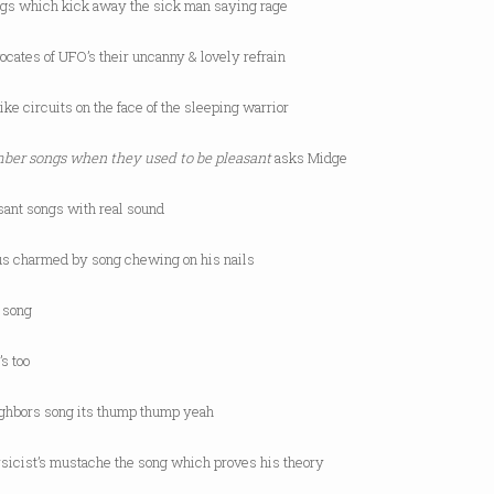
ngs which kick away the sick man saying rage
ocates of UFO’s their uncanny & lovely refrain
ike circuits on the face of the sleeping warrior
er songs when they used to be pleasant
asks Midge
sant songs with real sound
s charmed by song chewing on his nails
s song
s too
ighbors song its thump thump yeah
ysicist’s mustache the song which proves his theory