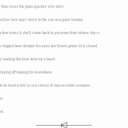
 then cross the plain quickly silly billy
yellow face
says Gerry to the sun on a quiet Sunday
 a few times & she’ll come back to you even from where she is
n-legged beer drinker his eyes are brown green-lit & closed
y leading the blue dove by a leash
 fraying off looking for elsewhere
k he tried to tell us in a chorus of inaccessible screams
ter
red