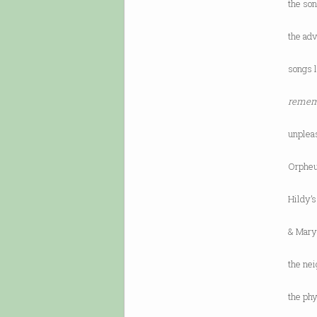
the so
the adv
songs l
rememb
unplea
Orpheu
Hildy’
& Mary’
the ne
the ph