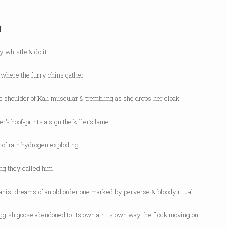
]
ay whistle & do it
 where the furry chins gather
e shoulder of Kali muscular & trembling as she drops her cloak
ler’s hoof-prints a sign the killer’s lame
 of rain hydrogen exploding
ng they called him
anist dreams of an old order one marked by perverse & bloody ritual
ggish goose abandoned to its own air its own way the flock moving on