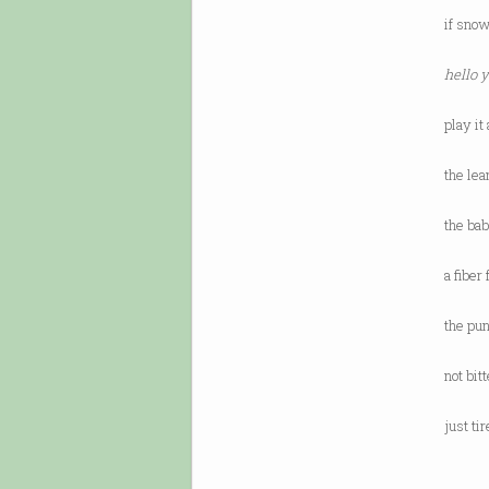
if snow
hello 
play it
the lea
the bab
a fiber
the pun
not bit
just ti