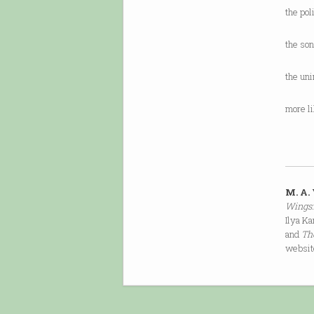
the pol
the so
the un
more l
M. A.
Wings:
Ilya Ka
and
Th
websit