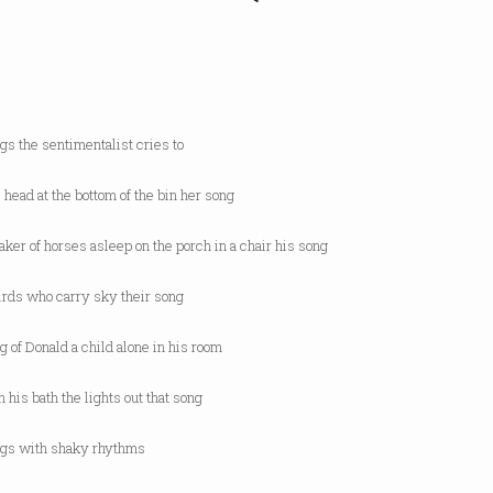
gs the sentimentalist cries to
l head at the bottom of the bin her song
aker of horses asleep on the porch in a chair his song
irds who carry sky their song
g of Donald a child alone in his room
n his bath the lights out that song
ngs with shaky rhythms