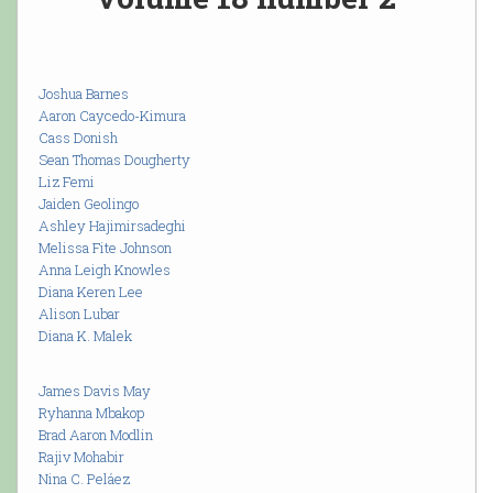
Joshua Barnes
Aaron Caycedo-Kimura
Cass Donish
Sean Thomas Dougherty
Liz Femi
Jaiden Geolingo
Ashley Hajimirsadeghi
Melissa Fite Johnson
Anna Leigh Knowles
Diana Keren Lee
Alison Lubar
Diana K. Malek
James Davis May
Ryhanna Mbakop
Brad Aaron Modlin
Rajiv Mohabir
Nina C. Peláez