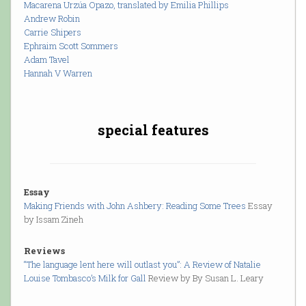
Macarena Urzúa Opazo, translated by Emilia Phillips
Andrew Robin
Carrie Shipers
Ephraim Scott Sommers
Adam Tavel
Hannah V Warren
special features
Essay
Making Friends with John Ashbery: Reading Some Trees
Essay
by Issam Zineh
Reviews
“The language lent here will outlast you”: A Review of Natalie
Louise Tombasco’s Milk for Gall
Review by By Susan L. Leary