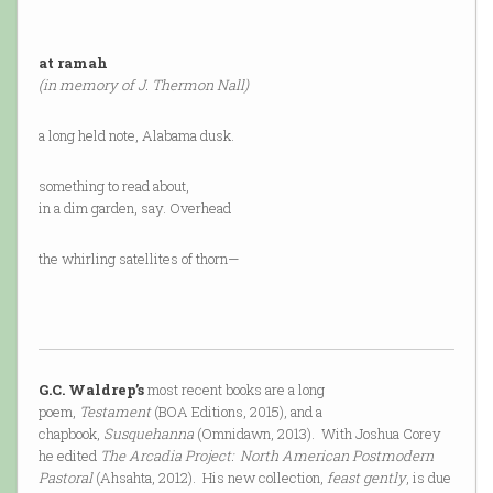
at ramah
(in memory of J. Thermon Nall)
a long held note, Alabama dusk.
something to read about,
in a dim garden, say. Overhead
the whirling satellites of thorn—
G.C. Waldrep’s
most recent books are a long
poem,
Testament
(BOA Editions, 2015), and a
chapbook,
Susquehanna
(Omnidawn, 2013). With Joshua Corey
he edited
The Arcadia Project: North American Postmodern
Pastoral
(Ahsahta, 2012). His new collection,
feast gently
, is due