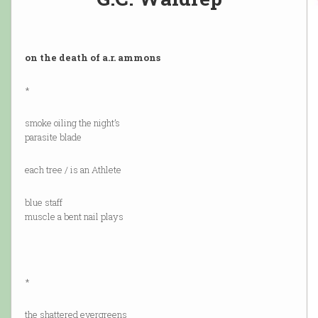
on the death of a.r. ammons
*
smoke oiling the night’s
parasite blade
each tree / is an Athlete
blue staff
muscle a bent nail plays
*
the shattered evergreens