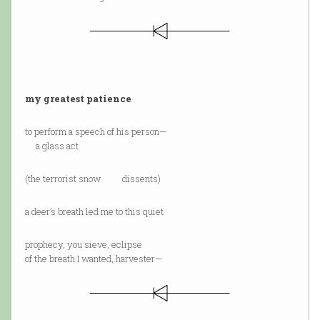
my greatest patience
to perform a speech of his person—
a glass act
(the terrorist snow dissents)
a deer’s breath led me to this quiet
prophecy, you sieve, eclipse
of the breath I wanted, harvester—