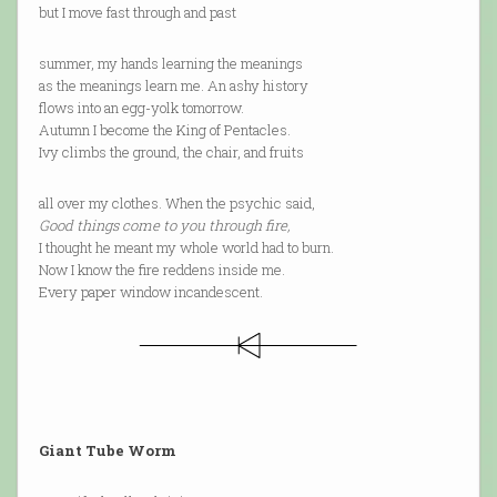
but I move fast through and past
summer, my hands learning the meanings
as the meanings learn me. An ashy history
flows into an egg-yolk tomorrow.
Autumn I become the King of Pentacles.
Ivy climbs the ground, the chair, and fruits
all over my clothes. When the psychic said,
Good things come to you through fire,
I thought he meant my whole world had to burn.
Now I know the fire reddens inside me.
Every paper window incandescent.
Giant Tube Worm