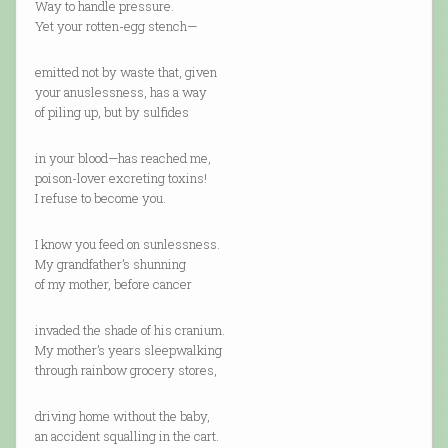
Way to handle pressure.
Yet your rotten-egg stench—
emitted not by waste that, given
your anuslessness, has a way
of piling up, but by sulfides
in your blood—has reached me,
poison-lover excreting toxins!
I refuse to become you.
I know you feed on sunlessness.
My grandfather’s shunning
of my mother, before cancer
invaded the shade of his cranium.
My mother’s years sleepwalking
through rainbow grocery stores,
driving home without the baby,
an accident squalling in the cart.