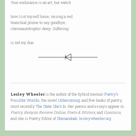
Your endurance is an art, but watch
how I cut myself loose, raising a red
branchial plume to say goodbye,
chemoautotrophic deep. Suffering
is not my due.
Lesley Wheeler
is the author of the hybrid memoir
Poetry’s
Possible Worlds
; the novel
Unbecoming
; and five books of poetry,
most recently
The State She’s In
. Her poems and essays appear in
Poetry, Kenyon Review Online, Poets & Writers
, and
Guernica
,
and she is Poetry Editor of
Shenandoah
.
lesleywheeler.org