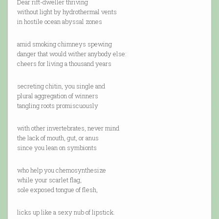
Dear rift-dweller thriving
without light by hydrothermal vents
in hostile ocean abyssal zones
amid smoking chimneys spewing
danger that would wither anybody else:
cheers for living a thousand years
secreting chitin, you single and
plural aggregation of winners
tangling roots promiscuously
with other invertebrates, never mind
the lack of mouth, gut, or anus
since you lean on symbionts
who help you chemosynthesize
while your scarlet flag,
sole exposed tongue of flesh,
licks up like a sexy nub of lipstick.