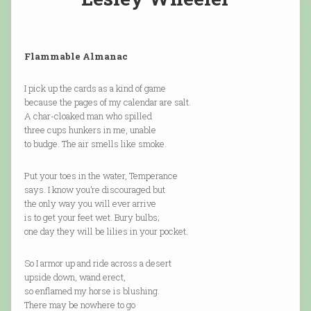
Flammable Almanac
I pick up the cards as a kind of game
because the pages of my calendar are salt.
A char-cloaked man who spilled
three cups hunkers in me, unable
to budge. The air smells like smoke.
Put your toes in the water, Temperance
says. I know you’re discouraged but
the only way you will ever arrive
is to get your feet wet. Bury bulbs;
one day they will be lilies in your pocket.
So I armor up and ride across a desert
upside down, wand erect,
so enflamed my horse is blushing.
There may be nowhere to go