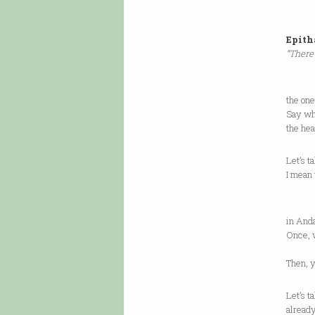
Epit
“There
Let’s
the one
Say wh
the hea
Let’s t
I mean 
(A do
in Anda
Once, 
of
Then, y
Let’s t
already