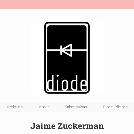
Archives
About
Submissions
Diode Editions
Jaime Zuckerman