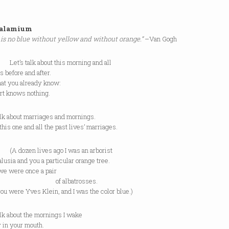
halamium
 is no blue without yellow and without orange.”
–Van Gogh
 talk about this morning and all
s before and after.
at you already know:
rt knows nothing.
alk about marriages and mornings.
this one and all the past lives’ marriages.
zen lives ago I was an arborist
lusia and you a particular orange tree.
we were once a pair
 albatrosses.
ou were Yves Klein, and I was the color blue.)
alk about the mornings I wake
 in your mouth.