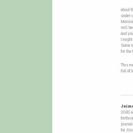
Mo
about t
under q
Mornin
will be
and yo
I migh
Some m
for the
This m
full of
Jaim
2018) 
forthc
journal
for
Six