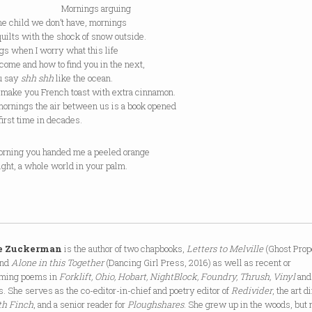
rnings arguing
he child we don’t have, mornings
uilts with the shock of snow outside.
gs when I worry what this life
come and how to find you in the next,
u say
shh shh
like the ocean.
t make you French toast with extra cinnamon.
ornings the air between us is a book opened
 first time in decades.
orning you handed me a peeled orange
 light, a whole world in your palm.
e Zuckerman
is the author of two chapbooks,
Letters to Melville
(Ghost Prop
and
Alone in this Together
(Dancing Girl Press, 2016) as well as recent or
oming poems in
Forklift, Ohio, Hobart, NightBlock, Foundry, Thrush, Vinyl
and
s. She serves as the co-editor-in-chief and poetry editor of
Redivider
, the art d
th Finch
, and a senior reader for
Ploughshares
. She grew up in the woods, but