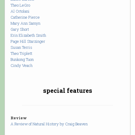
Theo LeGro
Al Ortolani
Catherine Pierce
Mary Ann Samyn
Gary Short
Erin Elizabeth Smith
Page Hill Starzinger
Susan Terris
Theo Triplett
Bunkong Tuon
Cindy Veach
special features
Review
A Review of Natural History by Craig Beaven