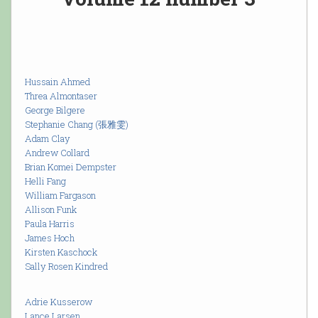
Hussain Ahmed
Threa Almontaser
George Bilgere
Stephanie Chang (張雅雯)
Adam Clay
Andrew Collard
Brian Komei Dempster
Helli Fang
William Fargason
Allison Funk
Paula Harris
James Hoch
Kirsten Kaschock
Sally Rosen Kindred
Adrie Kusserow
Lance Larsen